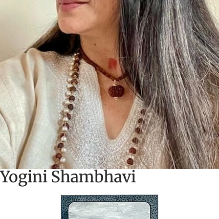
Yogini Shambhavi