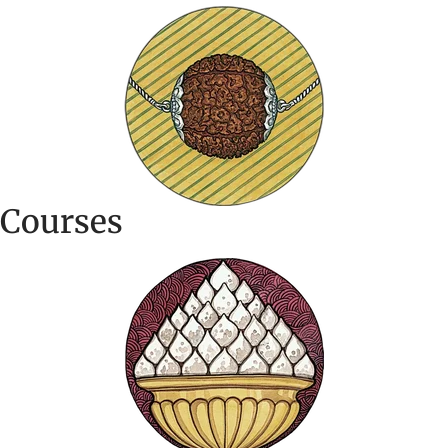
Courses