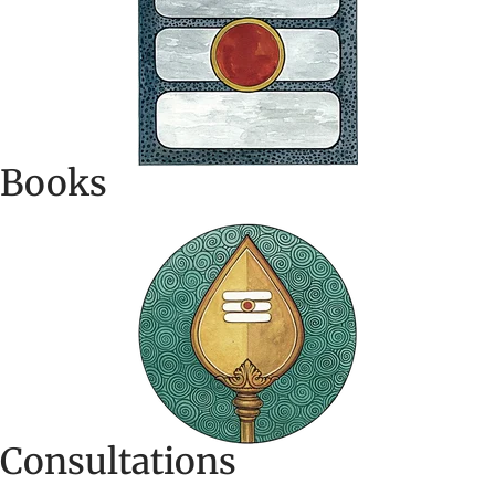
Books
Consultations