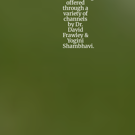
offered
through a
variety of
channels
by Dr.
David
Frawley &
Yogini
Shambhavi.