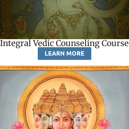
Integral Vedic Counseling Course
LEARN MORE