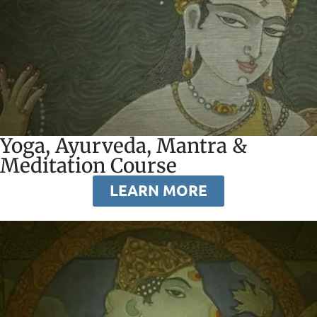
Yoga, Ayurveda, Mantra &
Meditation Course
LEARN MORE