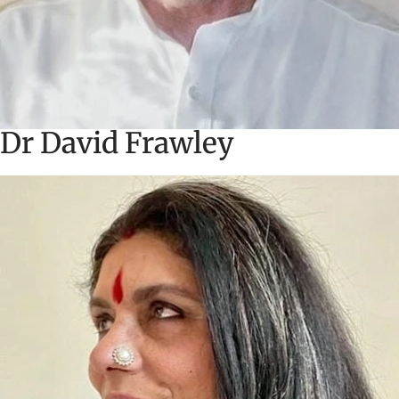
Dr David Frawley