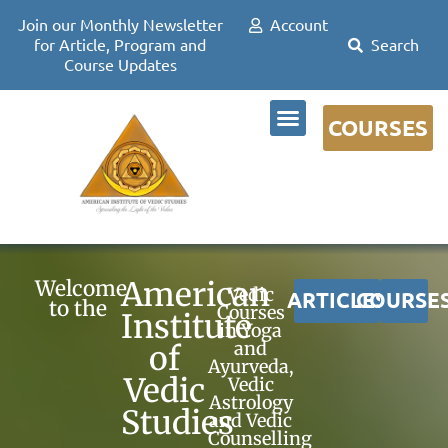
Join our Monthly Newsletter
Account
for Article, Program and
Course Updates
COURSES
DR DAVID FRAWLEY
American
Welcome
Vedic
ARTICLES
COURSE
to the
Courses
Institute
in Yoga
and
of
Ayurveda,
Vedic
Vedic
Astrology
Studies
and Vedic
Counselling