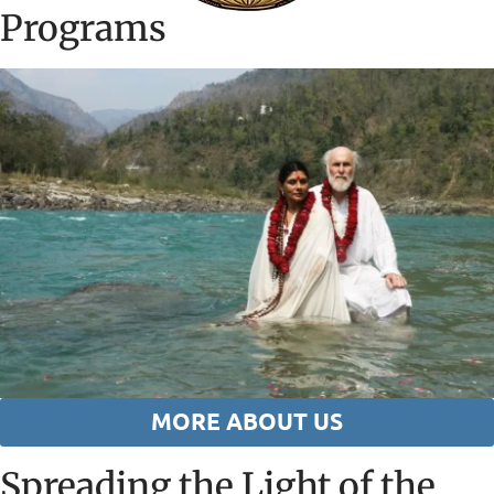
Programs
MORE ABOUT US
Spreading the Light of the