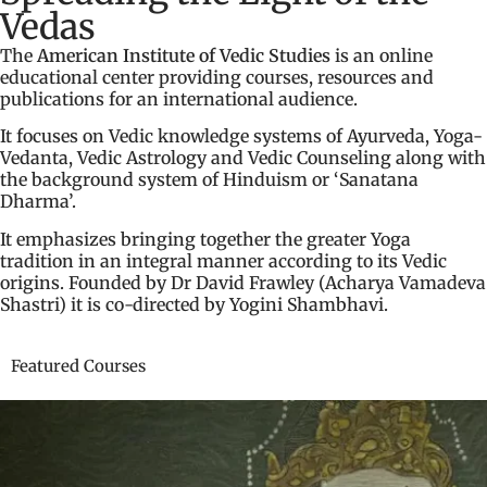
Vedas
The
American Institute of Vedic Studies
is an online
educational center providing courses, resources and
publications for an international audience.
It focuses on Vedic knowledge systems of Ayurveda, Yoga-
Vedanta, Vedic Astrology and Vedic Counseling along with
the background system of Hinduism or ‘Sanatana
Dharma’.
It emphasizes bringing together the greater Yoga
tradition in an integral manner according to its Vedic
origins. Founded by Dr David Frawley (Acharya Vamadeva
Shastri) it is co-directed by Yogini Shambhavi.
Featured Courses