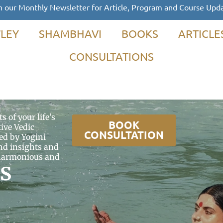
n our Monthly Newsletter for Article, Program and Course Upd
LEY
SHAMBHAVI
BOOKS
ARTICLE
CONSULTATIONS
s of your life’s
BOOK
ive Vedic
CONSULTATION
ed by Yogini
d insights and
a harmonious and
s