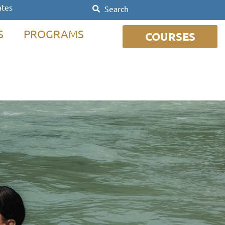
ates
S
PROGRAMS
COURSES