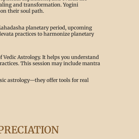
ealing and transformation. Yogini
on their soul path.
nt Mahadasha planetary period, upcoming
devata practices to harmonize planetary
f Vedic Astrology. It helps you understand
 practices. This session may include mantra
ic astrology—they offer tools for real
PRECIATION