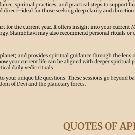
nce, spiritual practices, and practical steps to support h
 direct—ideal for those seeking deep clarity and direction 
rt for the current year. It offers insight into your curre
energy. Shambhavi may also recommend personal rituals or 
lanet) and provides spiritual guidance through the lens o
how your current life can be aligned with deeper spiritual
ical daily Vedic rituals.
to your unique life questions. These sessions go beyond bas
dom of Devi and the planetary forces.
QUOTES OF AP