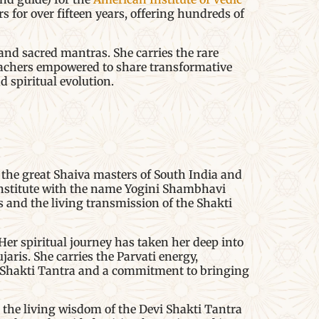
for over fifteen years, offering hundreds of
and sacred mantras. She carries the rare
teachers empowered to share transformative
 spiritual evolution.
the great Shaiva masters of South India and
Institute with the name Yogini Shambhavi
rs and the living transmission of the Shakti
er spiritual journey has taken her deep into
aris. She carries the Parvati energy,
i Shakti Tantra and a commitment to bringing
 the living wisdom of the Devi Shakti Tantra