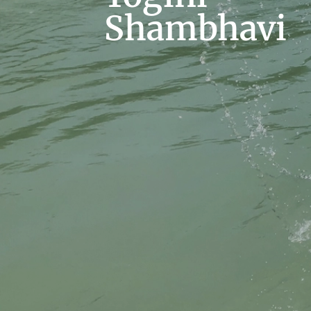
Shambhavi