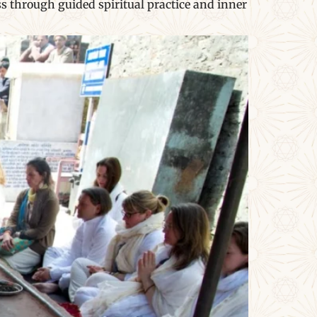
s through guided spiritual practice and inner