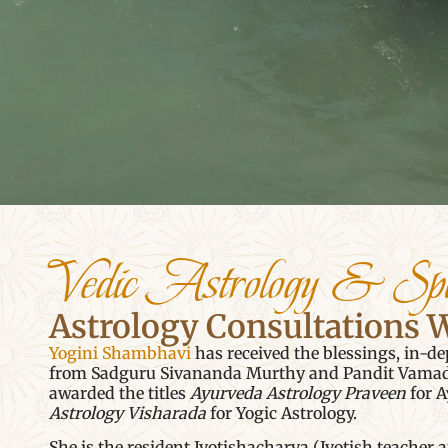
Vedic Astrology & Spi
Astrology Consultations 
Yogini Shambhavi
has received the blessings, in-de
from Sadguru Sivananda Murthy and Pandit Vamadev
awarded the titles
Ayurveda Astrology Praveen
for A
Astrology Visharada
for Yogic Astrology.
She is the resident Jyotishacharya (Jyotish teacher 