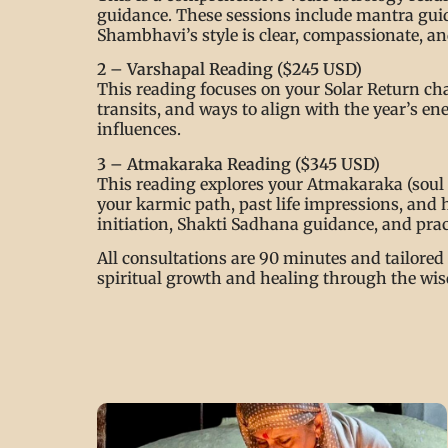
guidance. These sessions include mantra guida
Shambhavi’s style is clear, compassionate, and
2 – Varshapal Reading ($245 USD)
This reading focuses on your Solar Return cha
transits, and ways to align with the year’s 
influences.
3 – Atmakaraka Reading ($345 USD)
This reading explores your Atmakaraka (soul p
your karmic path, past life impressions, and 
initiation, Shakti Sadhana guidance, and pract
All consultations are 90 minutes and tailored 
spiritual growth and healing through the wis