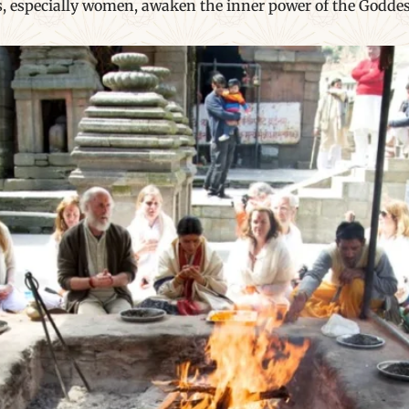
rs, especially women, awaken the inner power of the Goddes