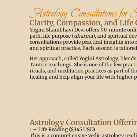
Astrology Consultations for 
Clarity, Compassion, and Life
Yogini Shambhavi Devi offers
90-minute onli
path, life purpose (
dharma
), and spiritual d
consultations
provide practical insights into 
and spiritual practice. Each session is tailor
Her approach, called
Yogini Astrology
, blends
Tantric teachings. She is one of the few pract
rituals, and meditation practices as part of t
healing and help align your life with higher 
Astrology Consultation Offeri
1 – Life Reading ($345 USD)
This is a comprehensive Vedic astrology readin