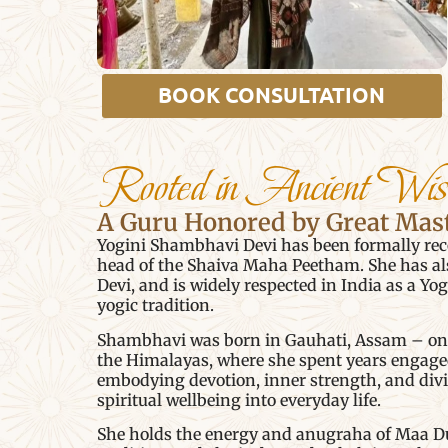
BOOK CONSULTATION
Rooted in Ancient Wi
A Guru Honored by Great Mas
Yogini Shambhavi Devi has been formally reco
head of the Shaiva Maha Peetham. She has al
Devi, and is widely respected in India as a Yo
yogic tradition.
Shambhavi was born in Gauhati, Assam – one o
the Himalayas, where she spent years engaged 
embodying devotion, inner strength, and div
spiritual wellbeing into everyday life.
She holds the energy and anugraha of Maa Dur