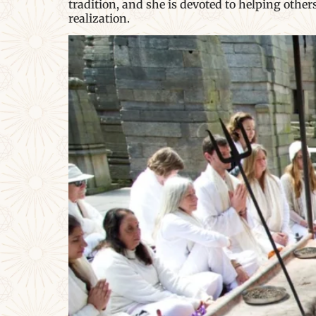
tradition, and she is devoted to helping othe
realization.