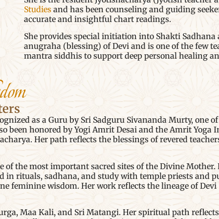
Studies
and has been counseling and guiding seekers 
accurate and insightful chart readings.
She provides special initiation into Shakti Sadhana 
anugraha (blessing) of Devi and is one of the few 
mantra siddhis to support deep personal healing and
sdom
ters
gnized as a Guru by Sri Sadguru Sivananda Murty, one of 
so been honored by Yogi Amrit Desai and the Amrit Yoga 
gacharya. Her path reflects the blessings of revered teache
f the most important sacred sites of the Divine Mother. H
in rituals, sadhana, and study with temple priests and puj
ine feminine wisdom. Her work reflects the lineage of Dev
ga, Maa Kali, and Sri Matangi. Her spiritual path reflects