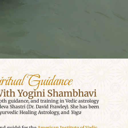
ritual Guidance
With Yogini Shambhavi
pth guidance, and training in Vedic astrology
a Shastri (Dr. David Frawley). She has been
yurvedic Healing Astrology, and
Yoga
and guide) for the
American Institute of Vedic