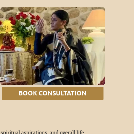
BOOK CONSULTATION
piritual aspirations, and overall life