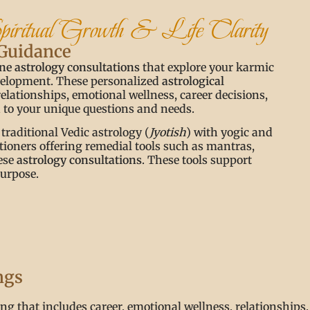
Spiritual Growth & Life Clarity
 Guidance
ne astrology consultations
that explore your karmic
evelopment. These personalized
astrological
relationships, emotional wellness, career decisions,
ed to your unique questions and needs.
 traditional Vedic astrology (
Jyotish
) with yogic and
itioners offering remedial tools such as mantras,
hese
astrology consultations
. These tools support
purpose.
ngs
g that includes career, emotional wellness, relationships, s