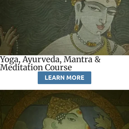
Yoga, Ayurveda, Mantra &
Meditation Course
LEARN MORE