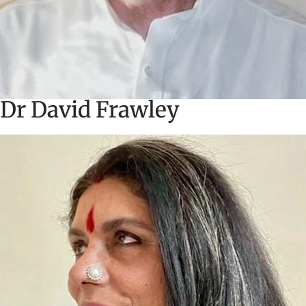
Dr David Frawley