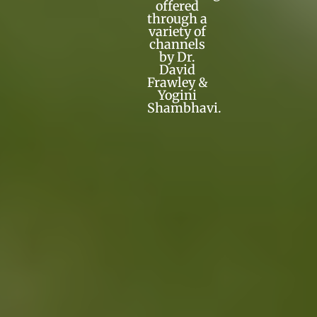
offered
through a
variety of
channels
by Dr.
David
Frawley &
Yogini
Shambhavi.