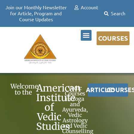
Join our Monthly Newsletter
Account
for Article, Program and
Course Updates
COURSES
DR DAVID FRAWLEY
American
Welcome
Vedic
ARTICLES
COURSE
to the
Courses
Institute
in Yoga
and
of
Ayurveda,
Vedic
Vedic
Astrology
Studies
and Vedic
Counselling