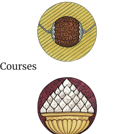
Courses