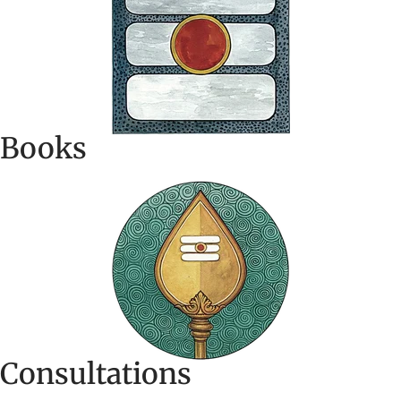
Books
Consultations