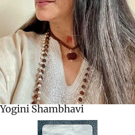
Yogini Shambhavi