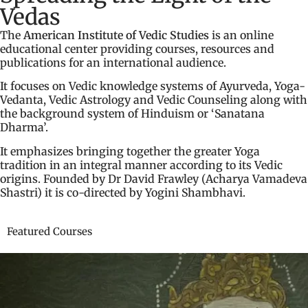
Vedas
The
American Institute of Vedic Studies
is an online
educational center providing courses, resources and
publications for an international audience.
It focuses on Vedic knowledge systems of Ayurveda, Yoga-
Vedanta, Vedic Astrology and Vedic Counseling along with
the background system of Hinduism or ‘Sanatana
Dharma’.
It emphasizes bringing together the greater Yoga
tradition in an integral manner according to its Vedic
origins. Founded by Dr David Frawley (Acharya Vamadeva
Shastri) it is co-directed by Yogini Shambhavi.
Featured Courses