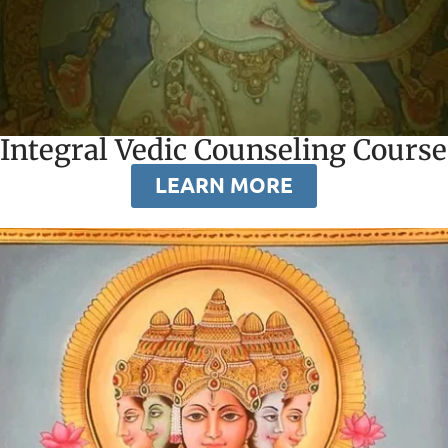
Integral Vedic Counseling Course
LEARN MORE