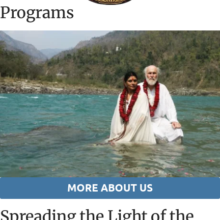
Programs
MORE ABOUT US
Spreading the Light of the