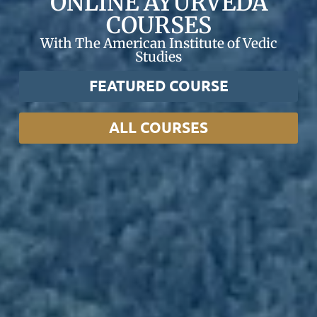
ONLINE AYURVEDA
COURSES
With The American Institute of Vedic
Studies
FEATURED COURSE
ALL COURSES