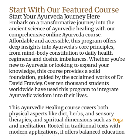
Start With Our Featured Course
Start Your Ayurveda Journey Here
Embark on a transformative journey into the
ancient science of Ayurvedic healing with our
comprehensive
online Ayurveda course
.
Affordable and accessible, this program offers
deep insights into Ayurveda’s core principles,
from mind-body constitution to daily health
regimens and doshic imbalances. Whether you’re
new to Ayurveda or looking to expand your
knowledge, this course provides a solid
foundation, guided by the acclaimed works of Dr.
David Frawley. Over ten thousand students
worldwide have used this program to integrate
Ayurvedic wisdom into their lives.
This
Ayurvedic Healing course
covers both
physical aspects like diet, herbs, and sensory
therapies, and spiritual dimensions such as
Yoga
and meditation. Rooted in traditional texts with
modern applications, it offers balanced education