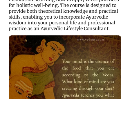
for holistic well-being. The course is designed to
provide both theoretical knowledge and practical
skills, enabling you to incorporate Ayurvedic
wisdom into your personal life and professional
practice as an Ayurvedic Lifestyle Consultant.