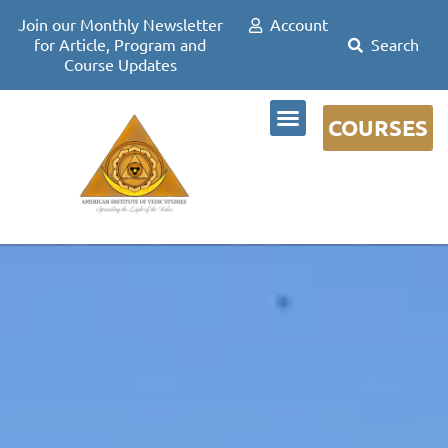
Join our Monthly Newsletter
Account
for Article, Program and
Course Updates
COURSES
DR DAVID FRAWLEY