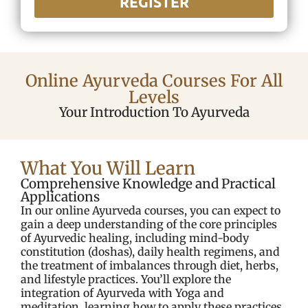
REGISTER
Online Ayurveda Courses For All
Levels
Your Introduction To Ayurveda
What You Will Learn
Comprehensive Knowledge and Practical
Applications
In our online Ayurveda courses, you can expect to
gain a deep understanding of the core principles
of Ayurvedic healing, including mind-body
constitution (doshas), daily health regimens, and
the treatment of imbalances through diet, herbs,
and lifestyle practices. You’ll explore the
integration of Ayurveda with Yoga and
meditation, learning how to apply these practices