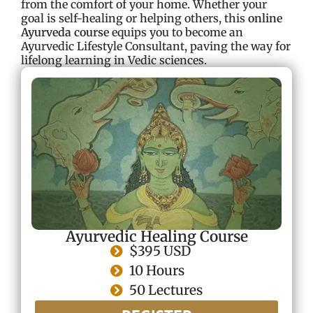
from the comfort of your home. Whether your
goal is self-healing or helping others, this
online
Ayurveda course
equips you to become an
Ayurvedic Lifestyle Consultant, paving the way for
lifelong learning in Vedic sciences.
Ayurvedic Healing Course
$395 USD
10 Hours
50 Lectures