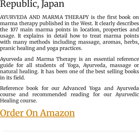
Republic, Japan
AYURVEDA AND MARMA THERAPY is the first book on
marma therapy published in the West. It clearly describes
the 107 main marma points in location, properties and
usage. It explains in detail how to treat marma points
with many methods including massage, aromas, herbs,
pranic healing and yoga practices.
Ayurveda and Marma Therapy is an essential reference
guide for all students of Yoga, Ayurveda, massage or
natural healing. It has been one of the best selling books
in its field.
Reference book for our Advanced Yoga and Ayurveda
course and recommended reading for our Ayurvedic
Healing course.
Order On Amazon