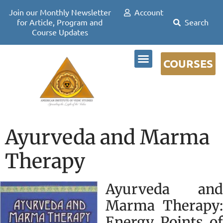
Join our Monthly Newsletter
Account
for Article, Program and
Course Updates
COURSES
DR DAVID FRAWLEY
Ayurveda and Marma
Therapy
Ayurveda and
Marma Therapy:
Energy Points of