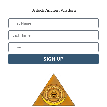
Unlock Ancient Wisdom
SIGN UP