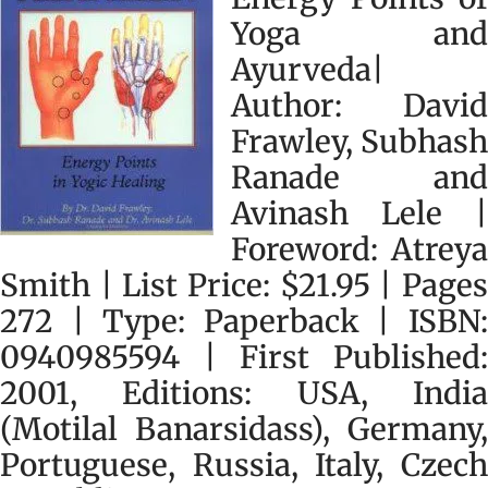
Yoga and
Ayurveda|
Author: David
Frawley, Subhash
Ranade and
Avinash Lele |
Foreword: Atreya
Smith | List Price: $21.95 | Pages
272 | Type: Paperback | ISBN:
0940985594 | First Published:
2001, Editions: USA, India
(Motilal Banarsidass), Germany,
Portuguese, Russia, Italy, Czech