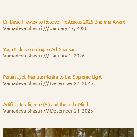
Dr. David Frawley to Receive Prestigious 2026 Bhishma Award
Vamadeva Shastri
January 17, 2026
Yoga Nidra according to Adi Shankara
Vamadeva Shastri
January 1, 2026
Param Jyoti Mantra: Mantra to the Supreme Light
Vamadeva Shastri
December 27, 2025
Artificial Intelligence (AI) and the Rishi Mind
Vamadeva Shastri
December 21, 2025