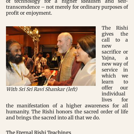
of technology for a higher idealism and self-
transcendence – not merely for ordinary purposes of
profit or enjoyment.
The Rishi
gives the
call to a
new
sacrifice or
Yajna, a
new way of
service in
which we
learn to
offer our
With Sri Sri Ravi Shankar (left)
individual
lives for
the manifestation of a higher awareness for all
humanity. The Rishi honors the sacred order of life
and brings the sacred into all that we do.
The Eternal Rishi Teachings