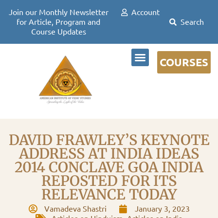
Join our Monthly Newsletter
Account
for Article, Program and
Course Updates
COURSES
DR DAVID FRAWLEY
DAVID FRAWLEY’S KEYNOTE
ADDRESS AT INDIA IDEAS
2014 CONCLAVE GOA INDIA
REPOSTED FOR ITS
RELEVANCE TODAY
Vamadeva Shastri
January 3, 2023