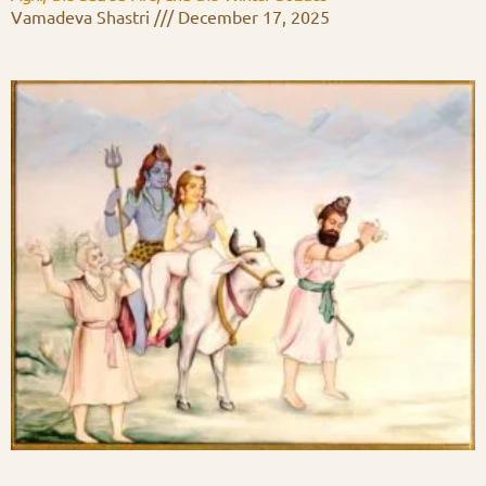
Vamadeva Shastri
December 17, 2025