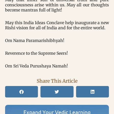
consciousness arise within us. May all our thoughts
become mantras full of light!
May this India Ideas Conclave help inaugurate a new
Rishi vision for all of India and for the entire world.
Om Nama Paramarishibhyah!
Reverence to the Supreme Seers!
Om Sri Veda Purushaya Namah!
Share This Article
Expand Your Vedic Learning