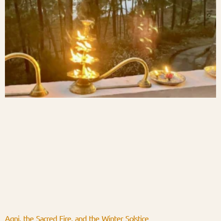
Agni, the Sacred Fire, and the Winter Solstice