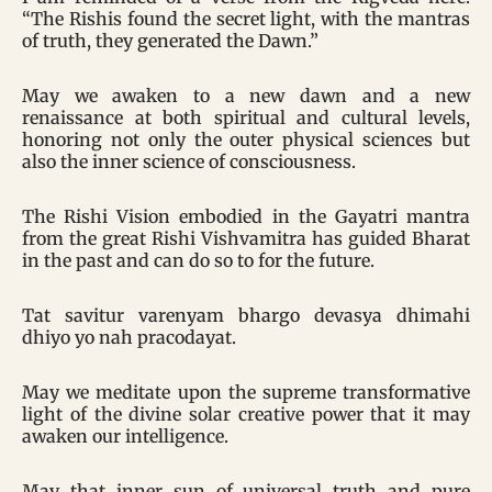
“The Rishis found the secret light, with the mantras
of truth, they generated the Dawn.”
May we awaken to a new dawn and a new
renaissance at both spiritual and cultural levels,
honoring not only the outer physical sciences but
also the inner science of consciousness.
The Rishi Vision embodied in the Gayatri mantra
from the great Rishi Vishvamitra has guided Bharat
in the past and can do so to for the future.
Tat savitur varenyam bhargo devasya dhimahi
dhiyo yo nah pracodayat.
May we meditate upon the supreme transformative
light of the divine solar creative power that it may
awaken our intelligence.
May that inner sun of universal truth and pure