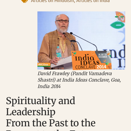
Articles on Hinduism
,
Articles on India
David Frawley (Pandit Vamadeva
Shastri) at India Ideas Conclave, Goa,
India 2014
Spirituality and
Leadership
From the Past to the