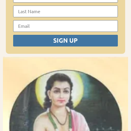
SIGN UP