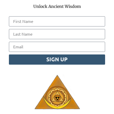
Unlock Ancient Wisdom
SIGN UP