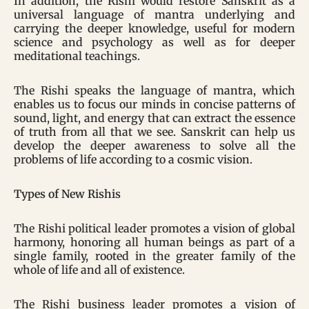
In addition, the Rishi would restore Sanskrit as a
universal language of mantra underlying and
carrying the deeper knowledge, useful for modern
science and psychology as well as for deeper
meditational teachings.
The Rishi speaks the language of mantra, which
enables us to focus our minds in concise patterns of
sound, light, and energy that can extract the essence
of truth from all that we see. Sanskrit can help us
develop the deeper awareness to solve all the
problems of life according to a cosmic vision.
Types of New Rishis
The Rishi political leader promotes a vision of global
harmony, honoring all human beings as part of a
single family, rooted in the greater family of the
whole of life and all of existence.
The Rishi business leader promotes a vision of