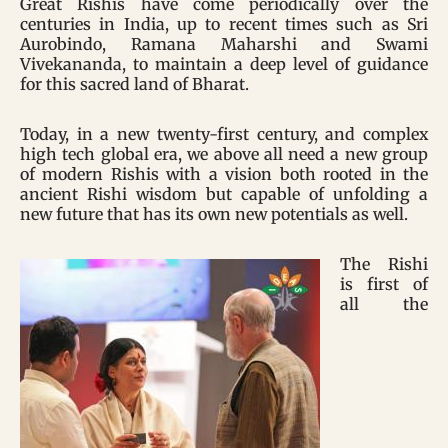
Great Rishis have come periodically over the
centuries in India, up to recent times such as Sri
Aurobindo, Ramana Maharshi and Swami
Vivekananda, to maintain a deep level of guidance
for this sacred land of Bharat.
Today, in a new twenty-first century, and complex
high tech global era, we above all need a new group
of modern Rishis with a vision both rooted in the
ancient Rishi wisdom but capable of unfolding a
new future that has its own new potentials as well.
The Rishi
is first of
all the