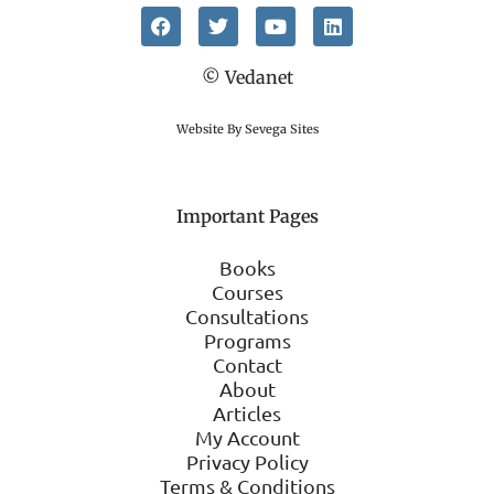
© Vedanet
Website By Sevega Sites
Important Pages
Books
Courses
Consultations
Programs
Contact
About
Articles
My Account
Privacy Policy
Terms & Conditions