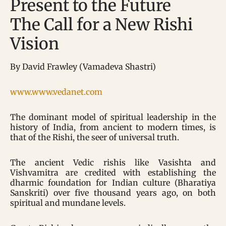
Present to the Future
The Call for a New Rishi
Vision
By David Frawley (Vamadeva Shastri)
www.www.vedanet.com
The dominant model of spiritual leadership in the
history of India, from ancient to modern times, is
that of the Rishi, the seer of universal truth.
The ancient Vedic rishis like Vasishta and
Vishvamitra are credited with establishing the
dharmic foundation for Indian culture (Bharatiya
Sanskriti) over five thousand years ago, on both
spiritual and mundane levels.