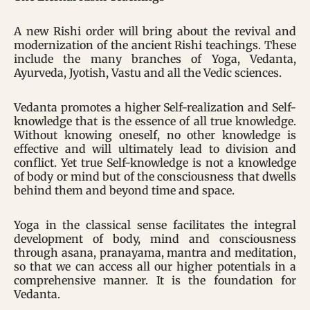
A new Rishi order will bring about the revival and
modernization of the ancient Rishi teachings. These
include the many branches of Yoga, Vedanta,
Ayurveda, Jyotish, Vastu and all the Vedic sciences.
Vedanta promotes a higher Self-realization and Self-
knowledge that is the essence of all true knowledge.
Without knowing oneself, no other knowledge is
effective and will ultimately lead to division and
conflict. Yet true Self-knowledge is not a knowledge
of body or mind but of the consciousness that dwells
behind them and beyond time and space.
Yoga in the classical sense facilitates the integral
development of body, mind and consciousness
through asana, pranayama, mantra and meditation,
so that we can access all our higher potentials in a
comprehensive manner. It is the foundation for
Vedanta.