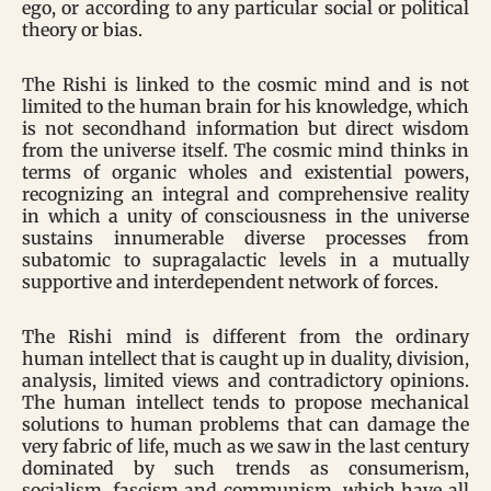
ego, or according to any particular social or political
theory or bias.
The Rishi is linked to the cosmic mind and is not
limited to the human brain for his knowledge, which
is not secondhand information but direct wisdom
from the universe itself. The cosmic mind thinks in
terms of organic wholes and existential powers,
recognizing an integral and comprehensive reality
in which a unity of consciousness in the universe
sustains innumerable diverse processes from
subatomic to supragalactic levels in a mutually
supportive and interdependent network of forces.
The Rishi mind is different from the ordinary
human intellect that is caught up in duality, division,
analysis, limited views and contradictory opinions.
The human intellect tends to propose mechanical
solutions to human problems that can damage the
very fabric of life, much as we saw in the last century
dominated by such trends as consumerism,
socialism, fascism and communism, which have all