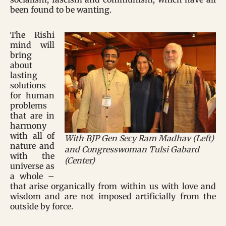
been found to be wanting.
The Rishi
mind will
bring
about
lasting
solutions
for human
problems
that are in
harmony
with all of
With BJP Gen Secy Ram Madhav (Left)
nature and
and Congresswoman Tulsi Gabard
with the
(Center)
universe as
a whole –
that arise organically from within us with love and
wisdom and are not imposed artificially from the
outside by force.