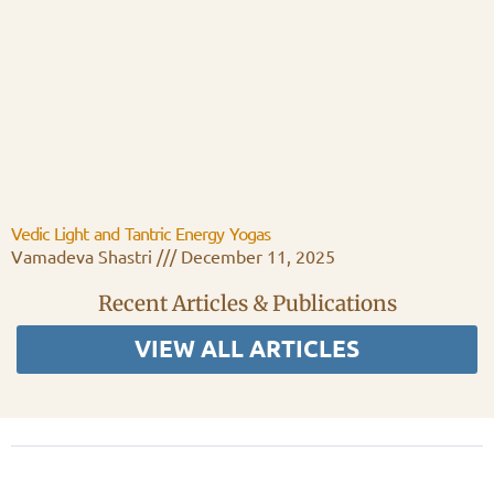
Vedic Light and Tantric Energy Yogas
Vamadeva Shastri
December 11, 2025
Recent Articles & Publications
VIEW ALL ARTICLES