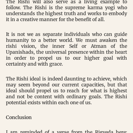
The Rishi will also serve as a living example to
follow. The Rishi is the supreme karma yogi who
understands the highest truth and works to embody
it in a creative manner for the benefit of all.
It is not we as separate individuals who can guide
humanity to a better world. We must awaken the
rishi vision, the inner Self or Atman of the
Upanishads, the universal presence within the heart
in order to propel us to our higher goal with
certainty and with grace.
The Rishi ideal is indeed daunting to achieve, which
may seem beyond our current capacities, but that
ideal should propel us to reach for what is highest
and not be content with ordinary goals. The Rishi
potential exists within each one of us.
Conclusion
I am reminded of a verse from the Rigveda here: