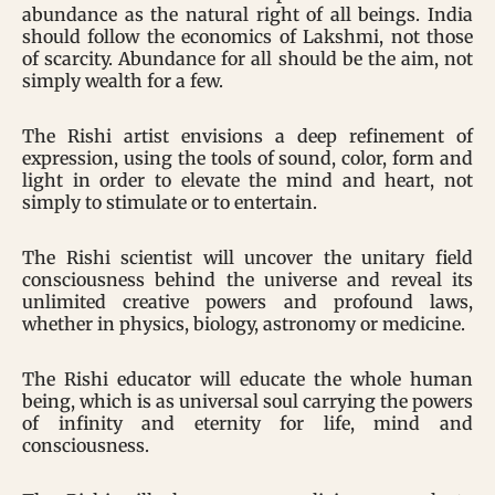
abundance as the natural right of all beings. India
should follow the economics of Lakshmi, not those
of scarcity. Abundance for all should be the aim, not
simply wealth for a few.
The Rishi artist envisions a deep refinement of
expression, using the tools of sound, color, form and
light in order to elevate the mind and heart, not
simply to stimulate or to entertain.
The Rishi scientist will uncover the unitary field
consciousness behind the universe and reveal its
unlimited creative powers and profound laws,
whether in physics, biology, astronomy or medicine.
The Rishi educator will educate the whole human
being, which is as universal soul carrying the powers
of infinity and eternity for life, mind and
consciousness.