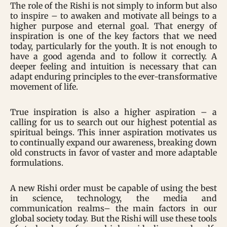
The role of the Rishi is not simply to inform but also
to inspire – to awaken and motivate all beings to a
higher purpose and eternal goal. That energy of
inspiration is one of the key factors that we need
today, particularly for the youth. It is not enough to
have a good agenda and to follow it correctly. A
deeper feeling and intuition is necessary that can
adapt enduring principles to the ever-transformative
movement of life.
True inspiration is also a higher aspiration – a
calling for us to search out our highest potential as
spiritual beings. This inner aspiration motivates us
to continually expand our awareness, breaking down
old constructs in favor of vaster and more adaptable
formulations.
A new Rishi order must be capable of using the best
in science, technology, the media and
communication realms– the main factors in our
global society today. But the Rishi will use these tools