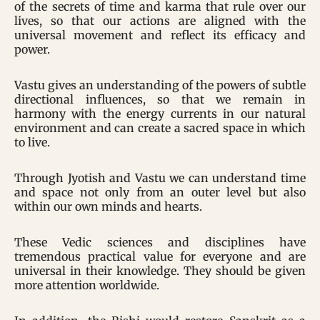
of the secrets of time and karma that rule over our
lives, so that our actions are aligned with the
universal movement and reflect its efficacy and
power.
Vastu gives an understanding of the powers of subtle
directional influences, so that we remain in
harmony with the energy currents in our natural
environment and can create a sacred space in which
to live.
Through Jyotish and Vastu we can understand time
and space not only from an outer level but also
within our own minds and hearts.
These Vedic sciences and disciplines have
tremendous practical value for everyone and are
universal in their knowledge. They should be given
more attention worldwide.