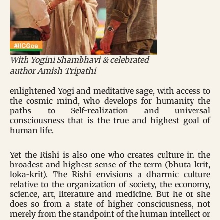
With Yogini Shambhavi & celebrated
author Amish Tripathi
enlightened Yogi and meditative sage, with access to
the cosmic mind, who develops for humanity the
paths to Self-realization and universal
consciousness that is the true and highest goal of
human life.
Yet the Rishi is also one who creates culture in the
broadest and highest sense of the term (bhuta-krit,
loka-krit). The Rishi envisions a dharmic culture
relative to the organization of society, the economy,
science, art, literature and medicine. But he or she
does so from a state of higher consciousness, not
merely from the standpoint of the human intellect or