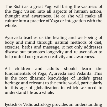
The Rishi as a great Yogi will bring the vastness of
the Yogic vision into all aspects of human action,
thought and awareness. He or she will make all
culture into a practice of Yoga or integration with the
whole.
Ayurveda teaches us the healing and well-being of
body and mind through natural methods of diet,
exercise, herbs and massage. It not only addresses
disease but promotes longevity and rejuvenation to
help unfold our greater creativity and awareness.
All children and adults should learn the
fundamentals of Yoga, Ayurveda and Vedanta. This
is the root dharmic knowledge of India’s great
heritage and relevant to the entire world, particularly
in this age of globalization in which we need to
understand life as a whole.
Jyotish or Vedic astrology provides an understanding