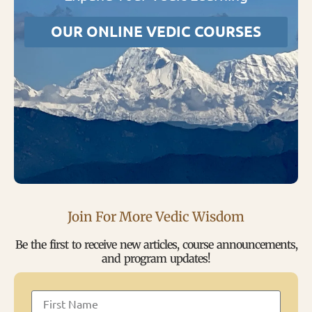
OUR ONLINE VEDIC COURSES
Join For More Vedic Wisdom
Be the first to receive new articles, course announcements,
and program updates!