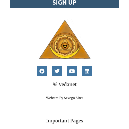
SIGN UP
© Vedanet
Website By Sevega Sites
Important Pages