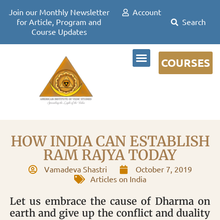
Join our Monthly Newsletter
Account
for Article, Program and
Course Updates
COURSES
DR DAVID FRAWLEY
HOW INDIA CAN ESTABLISH
RAM RAJYA TODAY
Vamadeva Shastri
October 7, 2019
Articles on India
Let us embrace the cause of Dharma on
earth and give up the conflict and duality