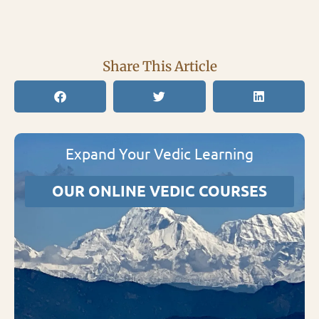
Share This Article
Expand Your Vedic Learning
OUR ONLINE VEDIC COURSES