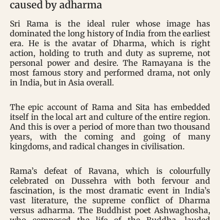
caused by adharma
Sri Rama is the ideal ruler whose image has
dominated the long history of India from the earliest
era. He is the avatar of Dharma, which is right
action, holding to truth and duty as supreme, not
personal power and desire. The Ramayana is the
most famous story and performed drama, not only
in India, but in Asia overall.
The epic account of Rama and Sita has embedded
itself in the local art and culture of the entire region.
And this is over a period of more than two thousand
years, with the coming and going of many
kingdoms, and radical changes in civilisation.
Rama’s defeat of Ravana, which is colourfully
celebrated on Dussehra with both fervour and
fascination, is the most dramatic event in India’s
vast literature, the supreme conflict of Dharma
versus adharma. The Buddhist poet Ashwaghosha,