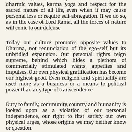
dharmic values, karma yoga and respect for the
sacred nature of all life, even when it may cause
personal loss or require self-abnegation. If we do so,
as in the case of Lord Rama, all the forces of nature
will come to our defense.
Today our culture promotes opposite values to
Dharma, not renunciation of the ego-self but its
unbridled expansion. Our personal rights reign
supreme, behind which hides a plethora of
commercially stimulated wants, appetites and
impulses. Our own physical gratification has become
our highest good. Even religion and spirituality are
used more as a business or a means to political
power than any type of transcendence.
Duty to family, community, country and humanity is
looked upon as a violation of our personal
independence, our right to first satisfy our own
physical urges, whose origins we may neither know
or question.