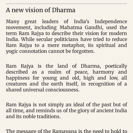
A new vision of Dharma
Many great leaders of India’s Independence
movement, including Mahatma Gandhi, used the
term Ram Rajya to describe their vision for modern
India. While secular politicians have tried to reduce
Ram Rajya to a mere metaphor, its spiritual and
yogic connotation cannot be forgotten.
Ram Rajya is the land of Dharma, poetically
described as a realm of peace, harmony and
happiness for young and old, high and low, all
creatures and the earth itself, in recognition of a
shared universal consciousness.
Ram Rajya is not simply an ideal of the past but of
all time, and reminds us of the glory of ancient India
and its noble traditions.
The message of the Ramayana is the need to hold to