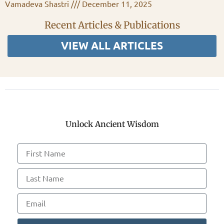
Vamadeva Shastri
December 11, 2025
Recent Articles & Publications
VIEW ALL ARTICLES
Unlock Ancient Wisdom