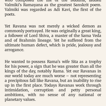
who composed the life of the Buddha, lauded
Valmiki’s Ramayana as the greatest Sanskrit poem.
Valmiki was regarded as Adi Kavi, the first of the
poets.
Yet Ravana was not merely a wicked demon as
commonly portrayed. He was originally a great king,
a follower of Lord Shiva, a master of the Sama Veda
and of Brahmin lineage. Yet he suffered from the
ultimate human defect, which is pride, jealousy and
arrogance.
He wanted to possess Rama’s wife Sita as a trophy
for his power, a sign that he was greater than all the
kings of the day, notably Rama. Yet our Ravanas in
our world today are much worse – not representing
a precipitous fall like Ravana, but an inability to rise
up in the first place. Todays Ravanas work through
intimidation, corruption and petty personal
ambitions, with no sense of any national or
planetary values.