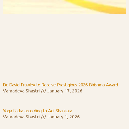
Dr. David Frawley to Receive Prestigious 2026 Bhishma Award
Vamadeva Shastri
January 17, 2026
Yoga Nidra according to Adi Shankara
Vamadeva Shastri
January 1, 2026