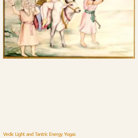
Vedic Light and Tantric Energy Yogas