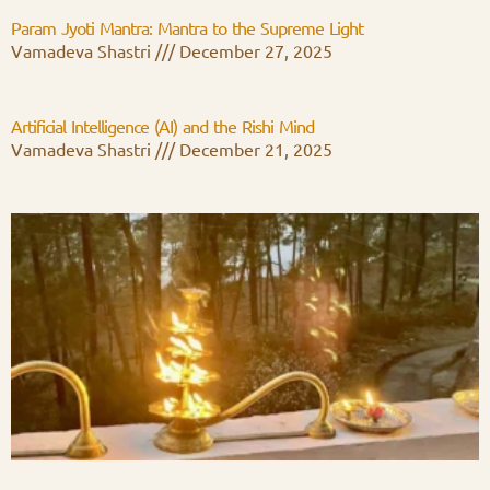
Param Jyoti Mantra: Mantra to the Supreme Light
Vamadeva Shastri
December 27, 2025
Artificial Intelligence (AI) and the Rishi Mind
Vamadeva Shastri
December 21, 2025