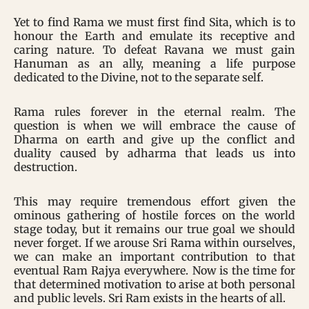
Yet to find Rama we must first find Sita, which is to
honour the Earth and emulate its receptive and
caring nature. To defeat Ravana we must gain
Hanuman as an ally, meaning a life purpose
dedicated to the Divine, not to the separate self.
Rama rules forever in the eternal realm. The
question is when we will embrace the cause of
Dharma on earth and give up the conflict and
duality caused by adharma that leads us into
destruction.
This may require tremendous effort given the
ominous gathering of hostile forces on the world
stage today, but it remains our true goal we should
never forget. If we arouse Sri Rama within ourselves,
we can make an important contribution to that
eventual Ram Rajya everywhere. Now is the time for
that determined motivation to arise at both personal
and public levels. Sri Ram exists in the hearts of all.