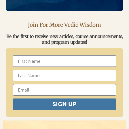
Join For More Vedic Wisdom
Be the first to receive new articles, course announcements,
and program updates!
SIGN UP