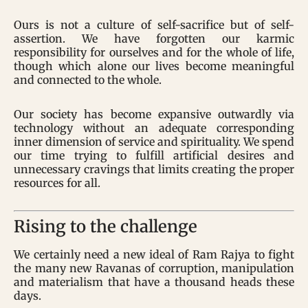
Ours is not a culture of self-sacrifice but of self-
assertion. We have forgotten our karmic
responsibility for ourselves and for the whole of life,
though which alone our lives become meaningful
and connected to the whole.
Our society has become expansive outwardly via
technology without an adequate corresponding
inner dimension of service and spirituality. We spend
our time trying to fulfill artificial desires and
unnecessary cravings that limits creating the proper
resources for all.
Rising to the challenge
We certainly need a new ideal of Ram Rajya to fight
the many new Ravanas of corruption, manipulation
and materialism that have a thousand heads these
days.