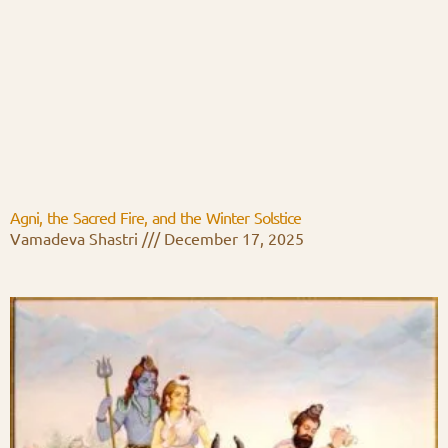
Agni, the Sacred Fire, and the Winter Solstice
Vamadeva Shastri
December 17, 2025