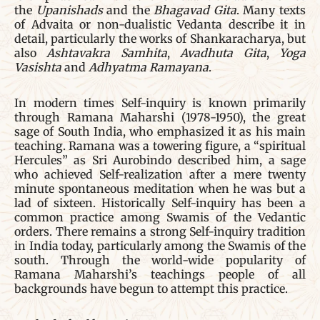
the
Upanishads
and the
Bhagavad Gita
. Many texts
of Advaita or non-dualistic Vedanta describe it in
detail, particularly the works of Shankaracharya, but
also
Ashtavakra Samhita
,
Avadhuta Gita
,
Yoga
Vasishta
and
Adhyatma Ramayana
.
In modern times Self-inquiry is known primarily
through Ramana Maharshi (1978-1950), the great
sage of South India, who emphasized it as his main
teaching. Ramana was a towering figure, a “spiritual
Hercules” as Sri Aurobindo described him, a sage
who achieved Self-realization after a mere twenty
minute spontaneous meditation when he was but a
lad of sixteen. Historically Self-inquiry has been a
common practice among Swamis of the Vedantic
orders. There remains a strong Self-inquiry tradition
in India today, particularly among the Swamis of the
south. Through the world-wide popularity of
Ramana Maharshi’s teachings people of all
backgrounds have begun to attempt this practice.