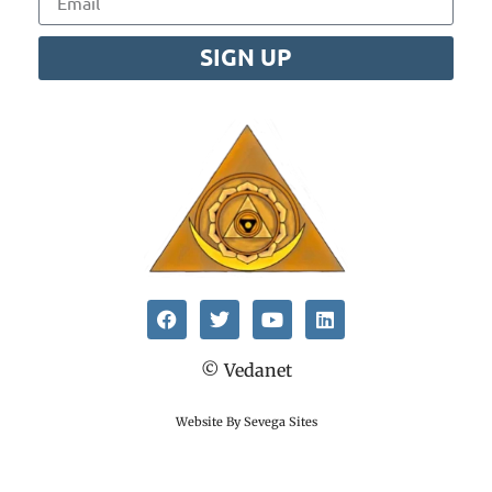
SIGN UP
© Vedanet
Website By Sevega Sites