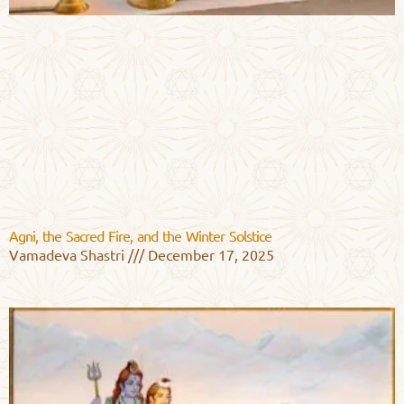
Agni, the Sacred Fire, and the Winter Solstice
Vamadeva Shastri
December 17, 2025