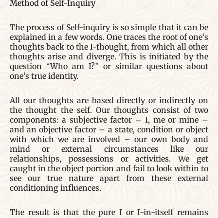
Method of Self-Inquiry
The process of Self-inquiry is so simple that it can be
explained in a few words. One traces the root of one’s
thoughts back to the I-thought, from which all other
thoughts arise and diverge. This is initiated by the
question “Who am I?” or similar questions about
one’s true identity.
All our thoughts are based directly or indirectly on
the thought the self. Our thoughts consist of two
components: a subjective factor – I, me or mine –
and an objective factor – a state, condition or object
with which we are involved – our own body and
mind or external circumstances like our
relationships, possessions or activities. We get
caught in the object portion and fail to look within to
see our true nature apart from these external
conditioning influences.
The result is that the pure I or I-in-itself remains