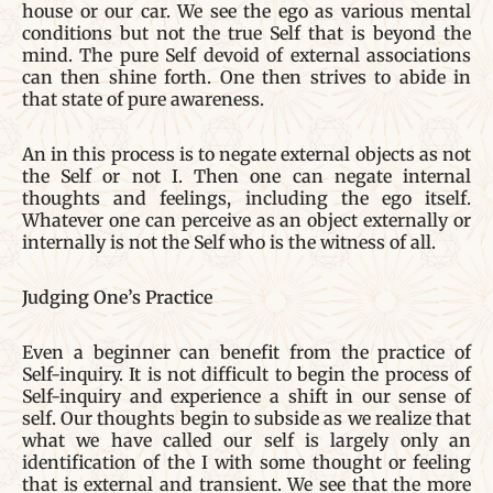
house or our car. We see the ego as various mental
conditions but not the true Self that is beyond the
mind. The pure Self devoid of external associations
can then shine forth. One then strives to abide in
that state of pure awareness.
An in this process is to negate external objects as not
the Self or not I. Then one can negate internal
thoughts and feelings, including the ego itself.
Whatever one can perceive as an object externally or
internally is not the Self who is the witness of all.
Judging One’s Practice
Even a beginner can benefit from the practice of
Self-inquiry. It is not difficult to begin the process of
Self-inquiry and experience a shift in our sense of
self. Our thoughts begin to subside as we realize that
what we have called our self is largely only an
identification of the I with some thought or feeling
that is external and transient. We see that the more