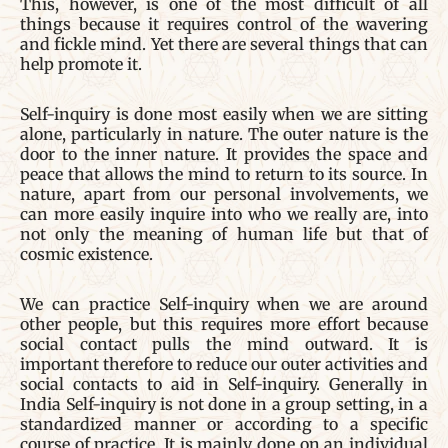
This, however, is one of the most difficult of all
things because it requires control of the wavering
and fickle mind. Yet there are several things that can
help promote it.
Self-inquiry is done most easily when we are sitting
alone, particularly in nature. The outer nature is the
door to the inner nature. It provides the space and
peace that allows the mind to return to its source. In
nature, apart from our personal involvements, we
can more easily inquire into who we really are, into
not only the meaning of human life but that of
cosmic existence.
We can practice Self-inquiry when we are around
other people, but this requires more effort because
social contact pulls the mind outward. It is
important therefore to reduce our outer activities and
social contacts to aid in Self-inquiry. Generally in
India Self-inquiry is not done in a group setting, in a
standardized manner or according to a specific
course of practice. It is mainly done on an individual