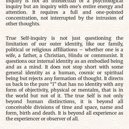
inquiry is not an intellectual or a psychological
inquiry but an inquiry with one’s entire energy and
attention. It requires a full and one-pointed
concentration, not interrupted by the intrusion of
other thoughts.
True Self-inquiry is not just questioning the
limitation of our outer identity, like our family,
political or religious affiliations – whether one is a
wife, a father, a Christian, Hindu or communist. It
questions our internal identity as an embodied being
and as a mind. It does not stop short with some
general identity as a human, cosmic or spiritual
being but rejects any formation of thought. It directs
us back to the pure “I” that has no identity with any
form of objectivity, physical or mentalm, that is in
the world but not of it. The true Self is not only
beyond human distinctions, it is beyond all
conceivable divisions of time and space, name and
form, birth and death. It is beyond all experience as
the experiencer or observer of all.