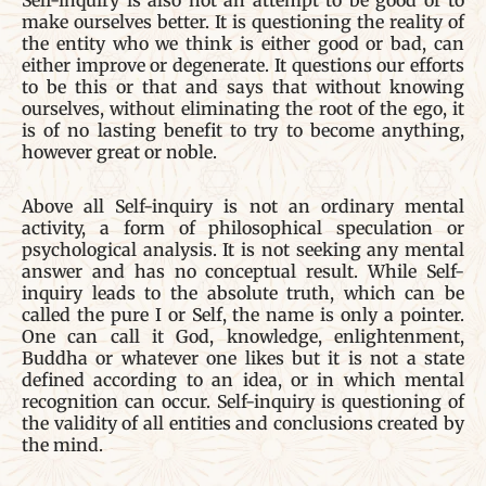
Self-inquiry is also not an attempt to be good or to
make ourselves better. It is questioning the reality of
the entity who we think is either good or bad, can
either improve or degenerate. It questions our efforts
to be this or that and says that without knowing
ourselves, without eliminating the root of the ego, it
is of no lasting benefit to try to become anything,
however great or noble.
Above all Self-inquiry is not an ordinary mental
activity, a form of philosophical speculation or
psychological analysis. It is not seeking any mental
answer and has no conceptual result. While Self-
inquiry leads to the absolute truth, which can be
called the pure I or Self, the name is only a pointer.
One can call it God, knowledge, enlightenment,
Buddha or whatever one likes but it is not a state
defined according to an idea, or in which mental
recognition can occur. Self-inquiry is questioning of
the validity of all entities and conclusions created by
the mind.