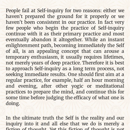
People fail at Self-inquiry for two reasons: either we
haven’t prepared the ground for it properly or we
haven’t been consistent in our practice. In fact very
few people who begin the practice of Self-inquiry
continue with it as their primary practice and most
eventually abandon it altogether. While an instant
enlightenment path, becoming immediately the Self
of all, is an appealing concept that can arouse a
temporary enthusiasm, it usually requires lifetimes,
not merely years of deep practice. Therefore it is best
to approach Self-inquiry as a long term process, not
seeking immediate results. One should first aim at a
regular practice, for example, half an hour morning
and evening, after other yogic or meditational
practices to prepare the mind, and continue this for
some time before judging the efficacy of what one is
doing.
In the ultimate truth the Self is the reality and our
inquiry into it and all else that we do is merely a
fiction of thought. Yet this fiction of thought is not