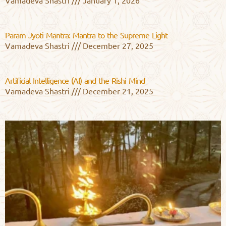
Vamadeva Shastri
January 1, 2026
Param Jyoti Mantra: Mantra to the Supreme Light
Vamadeva Shastri
December 27, 2025
Artificial Intelligence (AI) and the Rishi Mind
Vamadeva Shastri
December 21, 2025