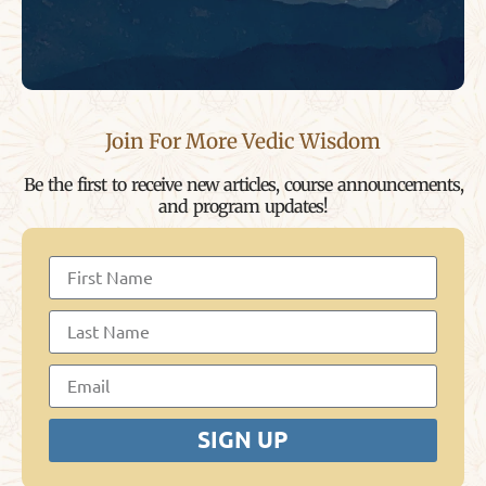
Join For More Vedic Wisdom
Be the first to receive new articles, course announcements,
and program updates!
SIGN UP