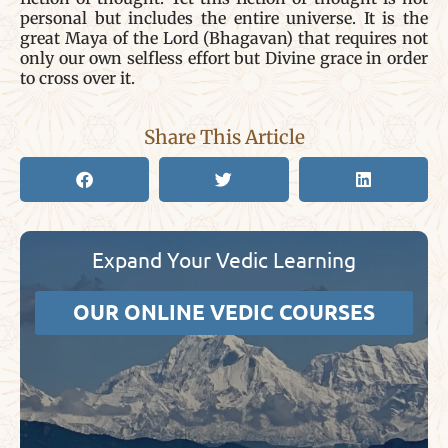
personal but includes the entire universe. It is the
great Maya of the Lord (Bhagavan) that requires not
only our own selfless effort but Divine grace in order
to cross over it.
Share This Article
Expand Your Vedic Learning
OUR ONLINE VEDIC COURSES