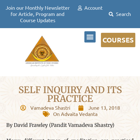
Join our Monthly Newsletter
Account
for Article, Program and
Course Updates
COURSES
DR DAVID FRAWLEY
SELF INQUIRY AND ITS
PRACTICE
Vamadeva Shastri
June 13, 2018
On Advaita Vedanta
By David Frawley (Pandit Vamadeva Shastry)