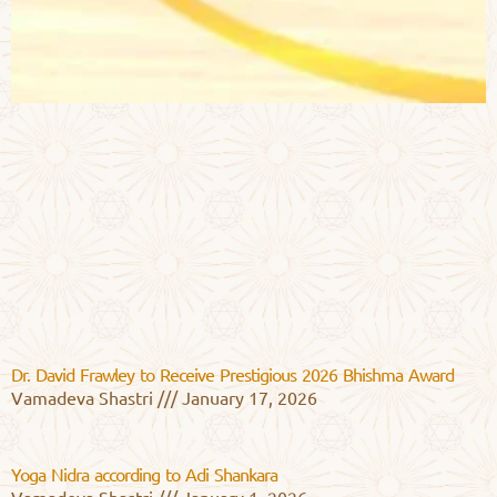
Dr. David Frawley to Receive Prestigious 2026 Bhishma Award
Vamadeva Shastri
January 17, 2026
Yoga Nidra according to Adi Shankara