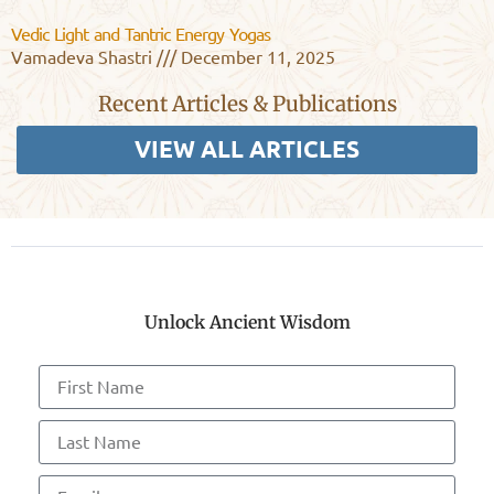
Vedic Light and Tantric Energy Yogas
Vamadeva Shastri
December 11, 2025
Recent Articles & Publications
VIEW ALL ARTICLES
Unlock Ancient Wisdom