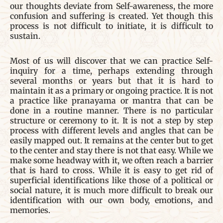
our thoughts deviate from Self-awareness, the more
confusion and suffering is created. Yet though this
process is not difficult to initiate, it is difficult to
sustain.
Most of us will discover that we can practice Self-
inquiry for a time, perhaps extending through
several months or years but that it is hard to
maintain it as a primary or ongoing practice. It is not
a practice like pranayama or mantra that can be
done in a routine manner. There is no particular
structure or ceremony to it. It is not a step by step
process with different levels and angles that can be
easily mapped out. It remains at the center but to get
to the center and stay there is not that easy. While we
make some headway with it, we often reach a barrier
that is hard to cross. While it is easy to get rid of
superficial identifications like those of a political or
social nature, it is much more difficult to break our
identification with our own body, emotions, and
memories.