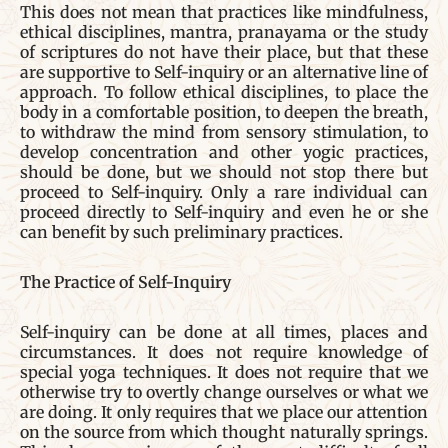
This does not mean that practices like mindfulness,
ethical disciplines, mantra, pranayama or the study
of scriptures do not have their place, but that these
are supportive to Self-inquiry or an alternative line of
approach. To follow ethical disciplines, to place the
body in a comfortable position, to deepen the breath,
to withdraw the mind from sensory stimulation, to
develop concentration and other yogic practices,
should be done, but we should not stop there but
proceed to Self-inquiry. Only a rare individual can
proceed directly to Self-inquiry and even he or she
can benefit by such preliminary practices.
The Practice of Self-Inquiry
Self-inquiry can be done at all times, places and
circumstances. It does not require knowledge of
special yoga techniques. It does not require that we
otherwise try to overtly change ourselves or what we
are doing. It only requires that we place our attention
on the source from which thought naturally springs.