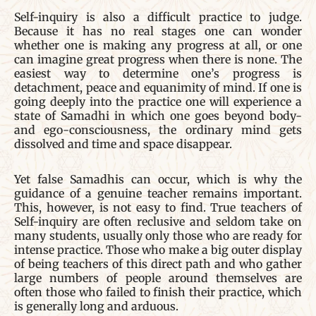
Self-inquiry is also a difficult practice to judge.
Because it has no real stages one can wonder
whether one is making any progress at all, or one
can imagine great progress when there is none. The
easiest way to determine one’s progress is
detachment, peace and equanimity of mind. If one is
going deeply into the practice one will experience a
state of Samadhi in which one goes beyond body-
and ego-consciousness, the ordinary mind gets
dissolved and time and space disappear.
Yet false Samadhis can occur, which is why the
guidance of a genuine teacher remains important.
This, however, is not easy to find. True teachers of
Self-inquiry are often reclusive and seldom take on
many students, usually only those who are ready for
intense practice. Those who make a big outer display
of being teachers of this direct path and who gather
large numbers of people around themselves are
often those who failed to finish their practice, which
is generally long and arduous.