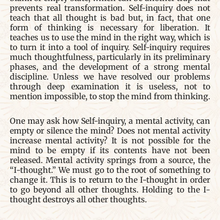
prevents real transformation. Self-inquiry does not
teach that all thought is bad but, in fact, that one
form of thinking is necessary for liberation. It
teaches us to use the mind in the right way, which is
to turn it into a tool of inquiry. Self-inquiry requires
much thoughtfulness, particularly in its preliminary
phases, and the development of a strong mental
discipline. Unless we have resolved our problems
through deep examination it is useless, not to
mention impossible, to stop the mind from thinking.
One may ask how Self-inquiry, a mental activity, can
empty or silence the mind? Does not mental activity
increase mental activity? It is not possible for the
mind to be empty if its contents have not been
released. Mental activity springs from a source, the
“I-thought.” We must go to the root of something to
change it. This is to return to the I-thought in order
to go beyond all other thoughts. Holding to the I-
thought destroys all other thoughts.