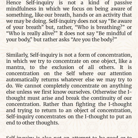
Hence Self-inquiry is not a kind of passive
mindfulness in which we focus on being aware of
something, like our breath, hands or an activity that
we may be doing. Self-inquiry does not say “Be aware
of your breath” but, rather, “Who is breathing?” or
“Who is really alive?” It does not say “Be mindful of
your body,” but rather asks “Are you the body?”
Similarly, Self-inquiry is not a form of concentration,
in which we try to concentrate on one object, like a
mantra, to the exclusion of all others. It is
concentration on the Self where our attention
automatically returns whatever else we may try to
do. We cannot completely concentrate on anything
else unless we first know ourselves. Otherwise the I-
thought must arise and break the continuity of our
concentration. Rather than fighting the I-thought
and trying to return to an object of concentration,
Self-inquiry concentrates on the I-thought to put an
end to other thoughts.