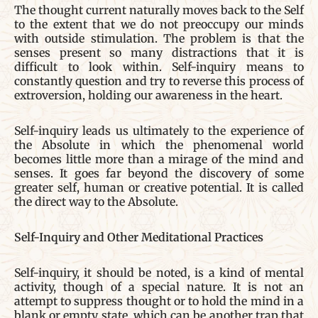
The thought current naturally moves back to the Self
to the extent that we do not preoccupy our minds
with outside stimulation. The problem is that the
senses present so many distractions that it is
difficult to look within. Self-inquiry means to
constantly question and try to reverse this process of
extroversion, holding our awareness in the heart.
Self-inquiry leads us ultimately to the experience of
the Absolute in which the phenomenal world
becomes little more than a mirage of the mind and
senses. It goes far beyond the discovery of some
greater self, human or creative potential. It is called
the direct way to the Absolute.
Self-Inquiry and Other Meditational Practices
Self-inquiry, it should be noted, is a kind of mental
activity, though of a special nature. It is not an
attempt to suppress thought or to hold the mind in a
blank or empty state, which can be another trap that