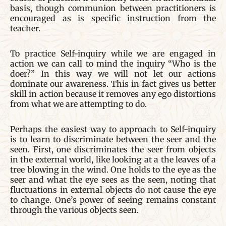
basis, though communion between practitioners is
encouraged as is specific instruction from the
teacher.
To practice Self-inquiry while we are engaged in
action we can call to mind the inquiry “Who is the
doer?” In this way we will not let our actions
dominate our awareness. This in fact gives us better
skill in action because it removes any ego distortions
from what we are attempting to do.
Perhaps the easiest way to approach to Self-inquiry
is to learn to discriminate between the seer and the
seen. First, one discriminates the seer from objects
in the external world, like looking at a the leaves of a
tree blowing in the wind. One holds to the eye as the
seer and what the eye sees as the seen, noting that
fluctuations in external objects do not cause the eye
to change. One’s power of seeing remains constant
through the various objects seen.