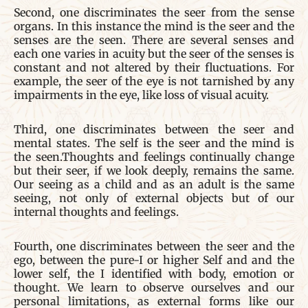
Second, one discriminates the seer from the sense
organs. In this instance the mind is the seer and the
senses are the seen. There are several senses and
each one varies in acuity but the seer of the senses is
constant and not altered by their fluctuations. For
example, the seer of the eye is not tarnished by any
impairments in the eye, like loss of visual acuity.
Third, one discriminates between the seer and
mental states. The self is the seer and the mind is
the seen.Thoughts and feelings continually change
but their seer, if we look deeply, remains the same.
Our seeing as a child and as an adult is the same
seeing, not only of external objects but of our
internal thoughts and feelings.
Fourth, one discriminates between the seer and the
ego, between the pure-I or higher Self and and the
lower self, the I identified with body, emotion or
thought. We learn to observe ourselves and our
personal limitations, as external forms like our