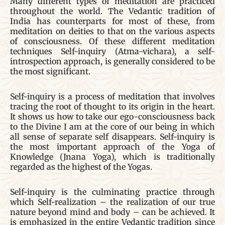
Many different types of meditation are practiced
throughout the world. The Vedantic tradition of
India has counterparts for most of these, from
meditation on deities to that on the various aspects
of consciousness. Of these different meditation
techniques Self-inquiry (Atma-vichara), a self-
introspection approach, is generally considered to be
the most significant.
Self-inquiry is a process of meditation that involves
tracing the root of thought to its origin in the heart.
It shows us how to take our ego-consciousness back
to the Divine I am at the core of our being in which
all sense of separate self disappears. Self-inquiry is
the most important approach of the Yoga of
Knowledge (Jnana Yoga), which is traditionally
regarded as the highest of the Yogas.
Self-inquiry is the culminating practice through
which Self-realization – the realization of our true
nature beyond mind and body – can be achieved. It
is emphasized in the entire Vedantic tradition since