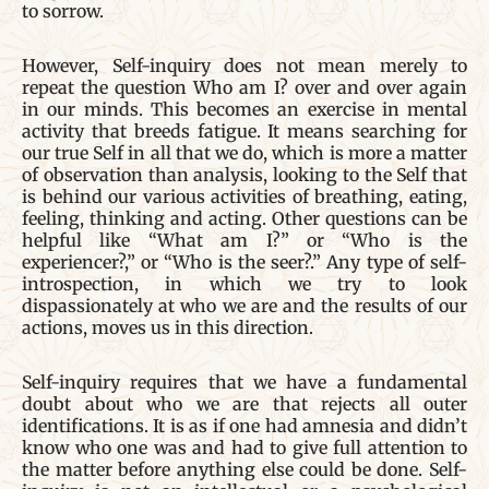
to sorrow.
However, Self-inquiry does not mean merely to
repeat the question Who am I? over and over again
in our minds. This becomes an exercise in mental
activity that breeds fatigue. It means searching for
our true Self in all that we do, which is more a matter
of observation than analysis, looking to the Self that
is behind our various activities of breathing, eating,
feeling, thinking and acting. Other questions can be
helpful like “What am I?” or “Who is the
experiencer?,” or “Who is the seer?.” Any type of self-
introspection, in which we try to look
dispassionately at who we are and the results of our
actions, moves us in this direction.
Self-inquiry requires that we have a fundamental
doubt about who we are that rejects all outer
identifications. It is as if one had amnesia and didn’t
know who one was and had to give full attention to
the matter before anything else could be done. Self-