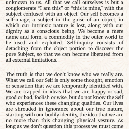
unknown to us. All that we call ourselves is but a
conglomerate “I am this” or “this is mine,” with the
subject confused with an object. Our self becomes a
self-image, a subject in the guise of an object, in
which our intrinsic nature is lost, along with our
dignity as a conscious being. We become a mere
name and form, a commodity in the outer world to
be used and exploited. Self-inquiry consists of
detaching from the object portion to discover the
pure Subject, so that we can become liberated from
all external limitations.
The truth is that we don’t know who we really are.
What we call our Self is only some thought, emotion
or sensation that we are temporarily identified with.
We are trapped in ideas that we are happy or sad,
good or bad, foolish or wise, but do not know the Self
who experiences these changing qualities. Our lives
are shrouded in ignorance about our true nature,
starting with our bodily identity, the idea that we are
no more than this changing physical vesture. As
long as we don’t question this process we must come