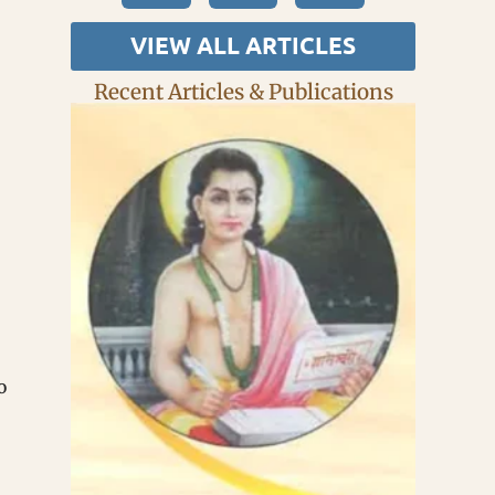
VIEW ALL ARTICLES
Recent Articles & Publications
o