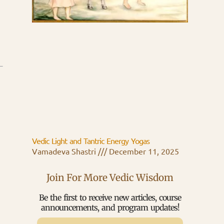
Vedic Light and Tantric Energy Yogas
Vamadeva Shastri
December 11, 2025
Join For More Vedic Wisdom
Be the first to receive new articles, course
announcements, and program updates!