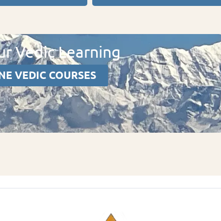
r Vedic Learning
NE VEDIC COURSES