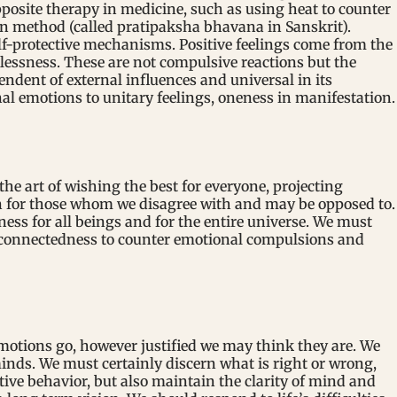
pposite therapy in medicine, such as using heat to counter
ion method (called pratipaksha bhavana in Sanskrit).
lf-protective mechanisms. Positive feelings come from the
lessness. These are not compulsive reactions but the
endent of external influences and universal in its
al emotions to unitary feelings, oneness in manifestation.
the art of wishing the best for everyone, projecting
en for those whom we disagree with and may be opposed to.
ness for all beings and for the entire universe. We must
erconnectedness to counter emotional compulsions and
 emotions go, however justified we may think they are. We
inds. We must certainly discern what is right or wrong,
tive behavior, but also maintain the clarity of mind and