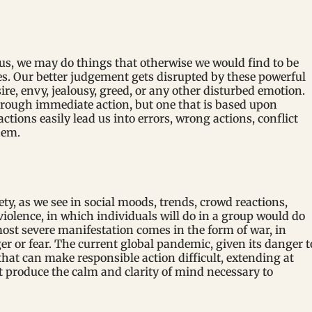
s, we may do things that otherwise we would find to be
es. Our better judgement gets disrupted by these powerful
esire, envy, jealousy, greed, or any other disturbed emotion.
rough immediate action, but one that is based upon
tions easily lead us into errors, wrong actions, conflict
hem.
ety, as we see in social moods, trends, crowd reactions,
violence, in which individuals will do in a group would do
ost severe manifestation comes in the form of war, in
r or fear. The current global pandemic, given its danger t
 that can make responsible action difficult, extending at
t produce the calm and clarity of mind necessary to