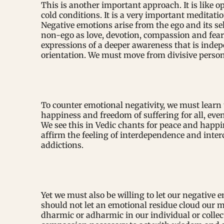
This is another important approach. It is like o
cold conditions. It is a very important meditat
Negative emotions arise from the ego and its se
non-ego as love, devotion, compassion and fear
expressions of a deeper awareness that is indep
orientation. We must move from divisive person
To counter emotional negativity, we must learn 
happiness and freedom of suffering for all, ev
We see this in Vedic chants for peace and happi
affirm the feeling of interdependence and int
addictions.
Yet we must also be willing to let our negative
should not let an emotional residue cloud our m
dharmic or adharmic in our individual or collec