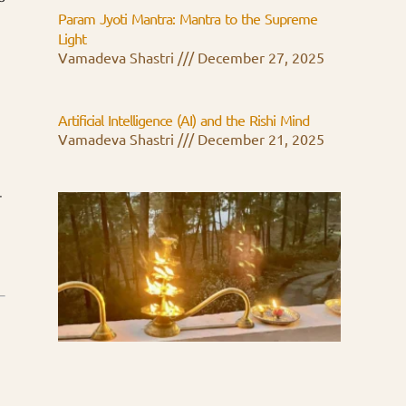
Param Jyoti Mantra: Mantra to the Supreme
Light
Vamadeva Shastri
December 27, 2025
Artificial Intelligence (AI) and the Rishi Mind
Vamadeva Shastri
December 21, 2025
-