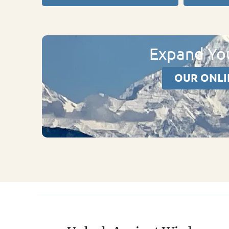
Expand You
OUR ONLI