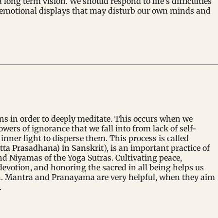
ong term vision. We should respond to life’s difficulties
t emotional displays that may disturb our own minds and
ns in order to deeply meditate. This occurs when we
wers of ignorance that we fall into from lack of self-
inner light to disperse them. This process is called
tta Prasadhana) in Sanskrit
), is an important practice of
 Niyamas of the Yoga Sutras. Cultivating peace,
devotion, and honoring the sacred in all being helps us
n. Mantra and Pranayama are very helpful, when they aim
.