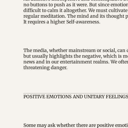
no buttons to push as it were. But since emotion 
difficult to calm it altogether. We must culti
regular meditation. The mind and its thought pr
It requires a higher Self-awareness.
The media, whether mainstream or social, can q
but usually highlights the negative, which is m
news and in our entertainment realms. We often 
threatening danger.
POSITIVE EMOTIONS AND UNITARY FEELING
Some may ask whether there are positive emoti