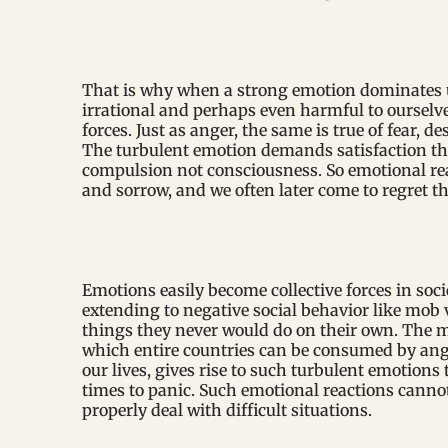
That is why when a strong emotion dominates u
irrational and perhaps even harmful to ourselv
forces. Just as anger, the same is true of fear, d
The turbulent emotion demands satisfaction th
compulsion not consciousness. So emotional reac
and sorrow, and we often later come to regret t
Emotions easily become collective forces in soci
extending to negative social behavior like mob 
things they never would do on their own. The m
which entire countries can be consumed by ange
our lives, gives rise to such turbulent emotions
times to panic. Such emotional reactions canno
properly deal with difficult situations.