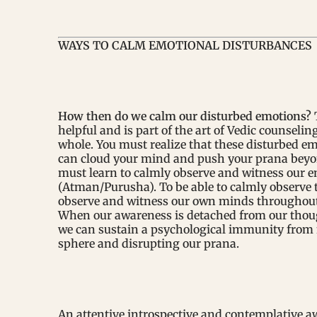
WAYS TO CALM EMOTIONAL DISTURBANCES
How then do we calm our disturbed emotions?
helpful and is part of the art of Vedic counseling
whole. You must realize that these disturbed em
can cloud your mind and push your prana beyon
must learn to calmly observe and witness our em
(Atman/Purusha). To be able to calmly observe t
observe and witness our own minds throughout 
When our awareness is detached from our thought
we can sustain a psychological immunity from 
sphere and disrupting our prana.
An attentive introspective and contemplative awa