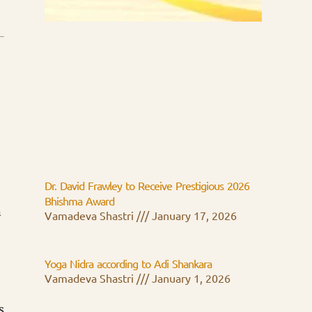
Dr. David Frawley to Receive Prestigious 2026
Bhishma Award
n
Vamadeva Shastri
January 17, 2026
Yoga Nidra according to Adi Shankara
Vamadeva Shastri
January 1, 2026
s