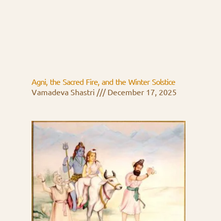
Agni, the Sacred Fire, and the Winter Solstice
Vamadeva Shastri
December 17, 2025