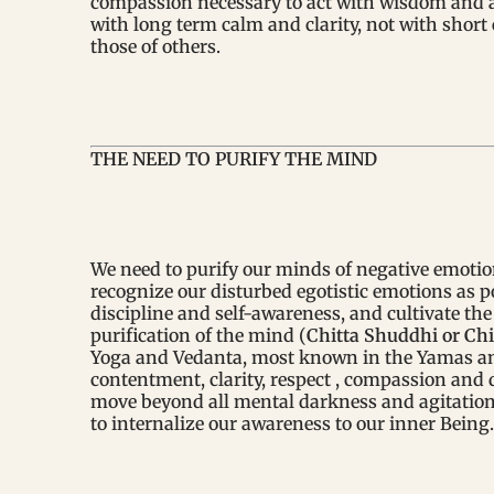
compassion necessary to act with wisdom and a l
with long term calm and clarity, not with shor
those of others.
THE NEED TO PURIFY THE MIND
We need to purify our minds of negative emotio
recognize our disturbed egotistic emotions as po
discipline and self-awareness, and cultivate the 
purification of the mind (
Chitta Shuddhi or Chi
Yoga and Vedanta, most known in the Yamas and
contentment, clarity, respect , compassion and 
move beyond all mental darkness and agitatio
to internalize our awareness to our inner Being.