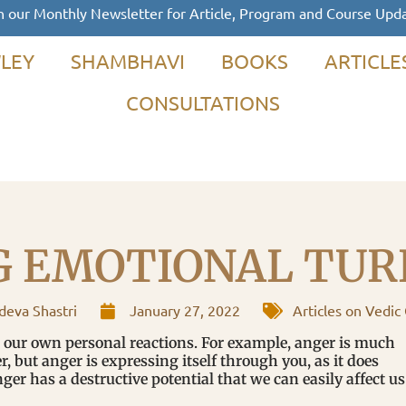
n our Monthly Newsletter for Article, Program and Course Upd
LEY
SHAMBHAVI
BOOKS
ARTICLE
CONSULTATIONS
G EMOTIONAL TUR
eva Shastri
January 27, 2022
Articles on Vedic
t our own personal reactions. For example, anger is much
er, but anger is expressing itself through you, as it does
nger has a destructive potential that we can easily affect us