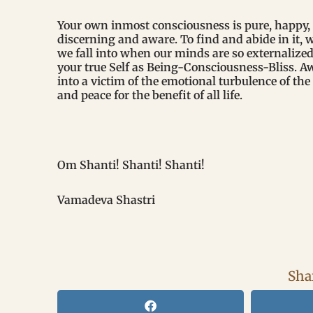
Your own inmost consciousness is pure, happy, 
discerning and aware. To find and abide in it, 
we fall into when our minds are so externalize
your true Self as Being-Consciousness-Bliss. 
into a victim of the emotional turbulence of the
and peace for the benefit of all life.
Om Shanti! Shanti! Shanti!
Vamadeva Shastri
Shar