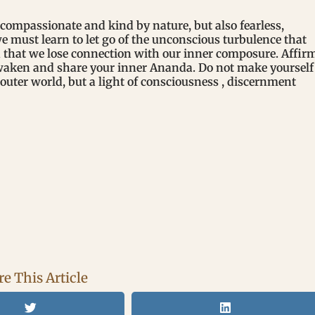
compassionate and kind by nature, but also fearless,
we must learn to let go of the unconscious turbulence that
d that we lose connection with our inner composure. Affir
Awaken and share your inner Ananda. Do not make yourself
 outer world, but a light of consciousness , discernment
e This Article