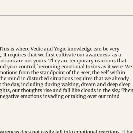
This is where Vedic and Yogic knowledge can be very
. It requires that we first cultivate our awareness as a
otions are not yours. They are temporary reactions that
d your control, becoming emotional toxins as it were. We
otions from the standpoint of the Seer, the Self within
he mind in disturbed situations requires that we already
the day, including during waking, dream and deep sleep.
s, our thoughts rise and fall like clouds in the sky. The
negative emotions invading or taking over our mind
reness does not easily fall into emotional reactions. It ha