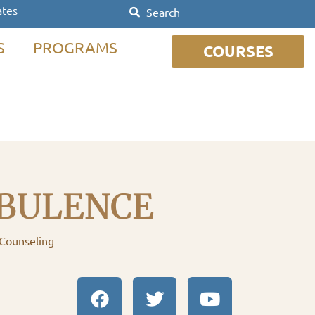
ates
S
PROGRAMS
COURSES
BULENCE
 Counseling