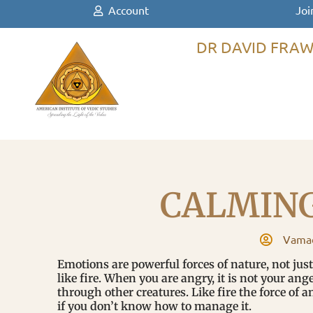
Account
Joi
DR DAVID FRAW
CALMIN
Vamad
Emotions are powerful forces of nature, not jus
like fire. When you are angry, it is not your ang
through other creatures. Like fire the force of a
if you don’t know how to manage it.