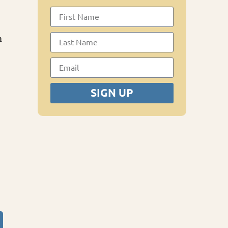
m
SIGN UP