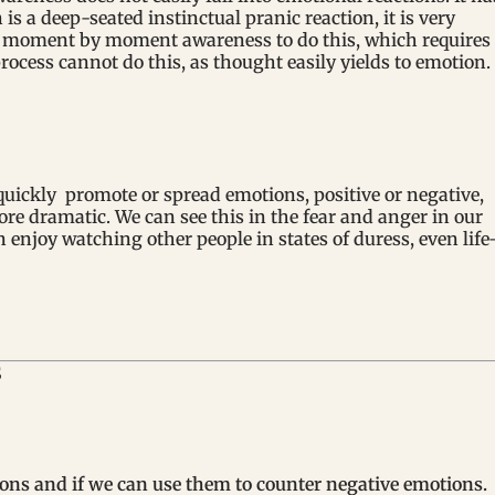
is a deep-seated instinctual pranic reaction, it is very
vate moment by moment awareness to do this, which requires
ocess cannot do this, as thought easily yields to emotion.
uickly promote or spread emotions, positive or negative,
ore dramatic. We can see this in the fear and anger in our
enjoy watching other people in states of duress, even life
S
ons and if we can use them to counter negative emotions.