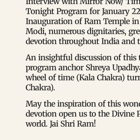
Interview with Mirror Now/ Tim
Tonight Program for January 22,
Inauguration of Ram Temple in
Modi, numerous dignitaries, gr
devotion throughout India and t
An insightful discussion of this
program anchor Shreya Upadhya
wheel of time (Kala Chakra) tu
Chakra).
May the inspiration of this wo
devotion open us to the Divine P
world. Jai Shri Ram!