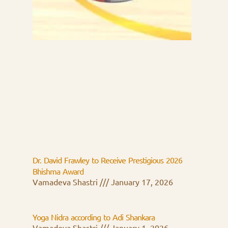
Dr. David Frawley to Receive Prestigious 2026
Bhishma Award
Vamadeva Shastri
January 17, 2026
Yoga Nidra according to Adi Shankara