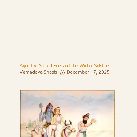
Agni, the Sacred Fire, and the Winter Solstice
Vamadeva Shastri
December 17, 2025