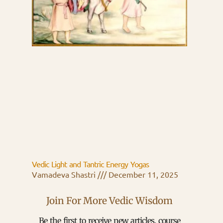
Vedic Light and Tantric Energy Yogas
Vamadeva Shastri
December 11, 2025
Join For More Vedic Wisdom
Be the first to receive new articles, course