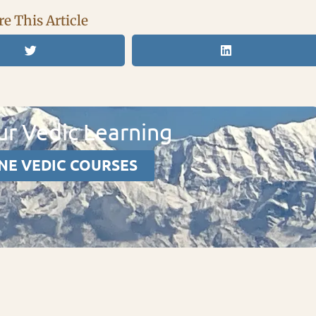
e This Article
r Vedic Learning
NE VEDIC COURSES