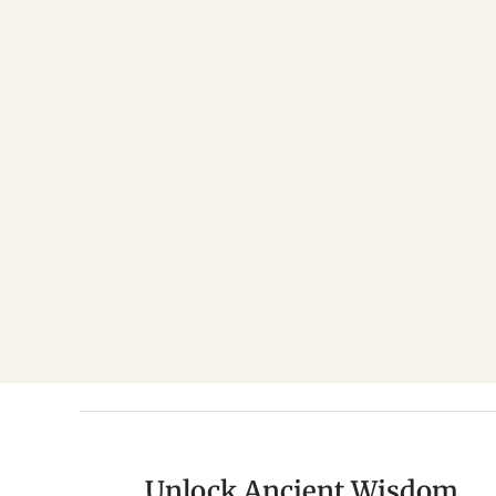
Unlock Ancient Wisdom