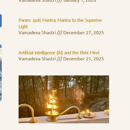
Vamadeva Shastri
January 1, 2026
Param Jyoti Mantra: Mantra to the Supreme
Light
Vamadeva Shastri
December 27, 2025
Artificial Intelligence (AI) and the Rishi Mind
Vamadeva Shastri
December 21, 2025