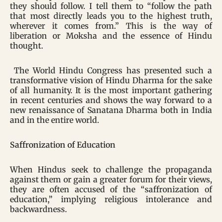
they should follow. I tell them to “follow the path
that most directly leads you to the highest truth,
wherever it comes from.” This is the way of
liberation or Moksha and the essence of Hindu
thought.
The World Hindu Congress has presented such a
transformative vision of Hindu Dharma for the sake
of all humanity. It is the most important gathering
in recent centuries and shows the way forward to a
new renaissance of Sanatana Dharma both in India
and in the entire world.
Saffronization of Education
When Hindus seek to challenge the propaganda
against them or gain a greater forum for their views,
they are often accused of the “saffronization of
education,” implying religious intolerance and
backwardness.