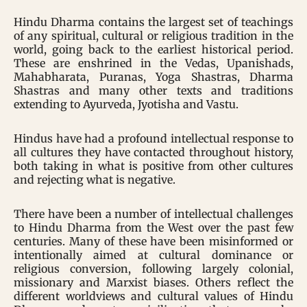
Hindu Dharma contains the largest set of teachings
of any spiritual, cultural or religious tradition in the
world, going back to the earliest historical period.
These are enshrined in the Vedas, Upanishads,
Mahabharata, Puranas, Yoga Shastras, Dharma
Shastras and many other texts and traditions
extending to Ayurveda, Jyotisha and Vastu.
Hindus have had a profound intellectual response to
all cultures they have contacted throughout history,
both taking in what is positive from other cultures
and rejecting what is negative.
There have been a number of intellectual challenges
to Hindu Dharma from the West over the past few
centuries. Many of these have been misinformed or
intentionally aimed at cultural dominance or
religious conversion, following largely colonial,
missionary and Marxist biases. Others reflect the
different worldviews and cultural values of Hindu