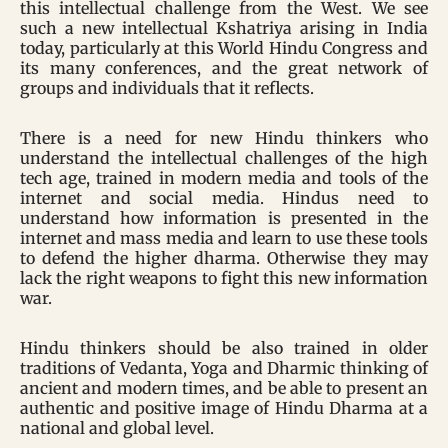
this intellectual challenge from the West. We see
such a new intellectual Kshatriya arising in India
today, particularly at this World Hindu Congress and
its many conferences, and the great network of
groups and individuals that it reflects.
There is a need for new Hindu thinkers who
understand the intellectual challenges of the high
tech age, trained in modern media and tools of the
internet and social media. Hindus need to
understand how information is presented in the
internet and mass media and learn to use these tools
to defend the higher dharma. Otherwise they may
lack the right weapons to fight this new information
war.
Hindu thinkers should be also trained in older
traditions of Vedanta, Yoga and Dharmic thinking of
ancient and modern times, and be able to present an
authentic and positive image of Hindu Dharma at a
national and global level.