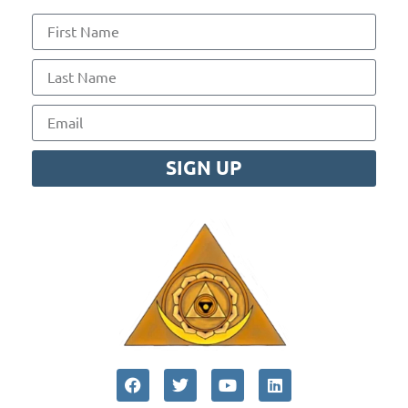
SIGN UP