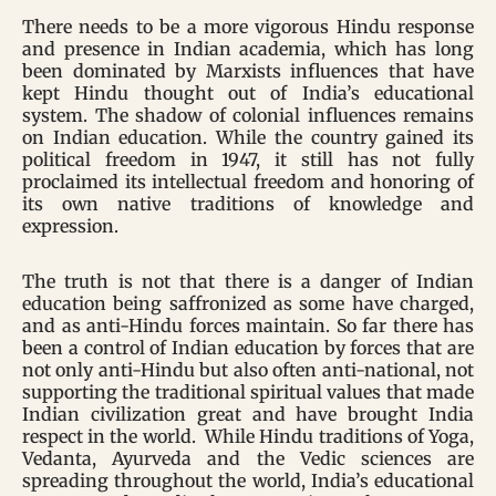
There needs to be a more vigorous Hindu response
and presence in Indian academia, which has long
been dominated by Marxists influences that have
kept Hindu thought out of India’s educational
system. The shadow of colonial influences remains
on Indian education. While the country gained its
political freedom in 1947, it still has not fully
proclaimed its intellectual freedom and honoring of
its own native traditions of knowledge and
expression.
The truth is not that there is a danger of Indian
education being saffronized as some have charged,
and as anti-Hindu forces maintain. So far there has
been a control of Indian education by forces that are
not only anti-Hindu but also often anti-national, not
supporting the traditional spiritual values that made
Indian civilization great and have brought India
respect in the world. While Hindu traditions of Yoga,
Vedanta, Ayurveda and the Vedic sciences are
spreading throughout the world, India’s educational