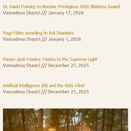
Dr. David Frawley to Receive Prestigious 2026 Bhishma Award
Vamadeva Shastri
January 17, 2026
Yoga Nidra according to Adi Shankara
Vamadeva Shastri
January 1, 2026
Param Jyoti Mantra: Mantra to the Supreme Light
Vamadeva Shastri
December 27, 2025
Artificial Intelligence (AI) and the Rishi Mind
Vamadeva Shastri
December 21, 2025