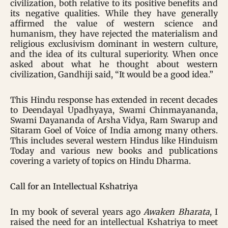
civilization, both relative to its positive benefits and
its negative qualities. While they have generally
affirmed the value of western science and
humanism, they have rejected the materialism and
religious exclusivism dominant in western culture,
and the idea of its cultural superiority. When once
asked about what he thought about western
civilization, Gandhiji said, “It would be a good idea.”
This Hindu response has extended in recent decades
to Deendayal Upadhyaya, Swami Chinmayananda,
Swami Dayananda of Arsha Vidya, Ram Swarup and
Sitaram Goel of Voice of India among many others.
This includes several western Hindus like Hinduism
Today and various new books and publications
covering a variety of topics on Hindu Dharma.
Call for an Intellectual Kshatriya
In my book of several years ago
Awaken Bharata
, I
raised the need for an intellectual Kshatriya to meet