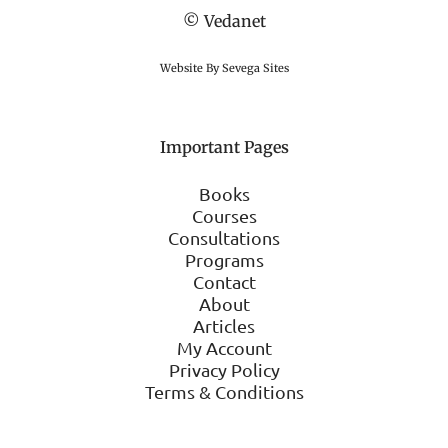
© Vedanet
Website By Sevega Sites
Important Pages
Books
Courses
Consultations
Programs
Contact
About
Articles
My Account
Privacy Policy
Terms & Conditions