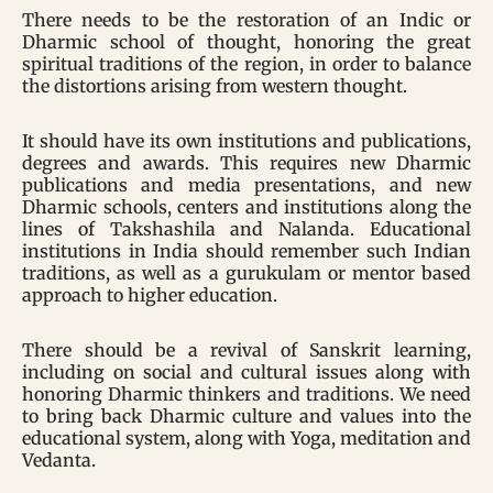
There needs to be the restoration of an Indic or
Dharmic school of thought, honoring the great
spiritual traditions of the region, in order to balance
the distortions arising from western thought.
It should have its own institutions and publications,
degrees and awards. This requires new Dharmic
publications and media presentations, and new
Dharmic schools, centers and institutions along the
lines of Takshashila and Nalanda. Educational
institutions in India should remember such Indian
traditions, as well as a gurukulam or mentor based
approach to higher education.
There should be a revival of Sanskrit learning,
including on social and cultural issues along with
honoring Dharmic thinkers and traditions. We need
to bring back Dharmic culture and values into the
educational system, along with Yoga, meditation and
Vedanta.