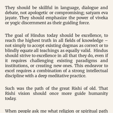
They should be skillful in language, dialogue and
debate, not apologetic or compromising; satyam eva
jayate. They should emphasize the power of viveka
or yogic discernment as their guiding force.
The goal of Hindus today should be excellence, to
reach the highest truth in all fields of knowledge –
not simply to accept existing dogmas as correct or to
blindly equate all teachings as equally valid. Hindus
should strive to excellence in all that they do, even if
it requires challenging existing paradigms and
institutions, or creating new ones. This endeavor to
excel requires a combination of a strong intellectual
discipline with a deep meditative practice.
Such was the path of the great Rishi of old. That
Rishi vision should once more guide humanity
today.
When people ask me what religion or spiritual path