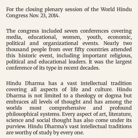
For the closing plenary session of the World Hindu
Congress Nov. 23, 2014.
The congress included seven conferences covering
media, educational, women, youth, economic,
political and organizational events. Nearly two
thousand people from over fifty countries attended
this historic event, including important religious,
political and educational leaders. It was the largest
conference of its type in recent decades.
Hindu Dharma has a vast intellectual tradition
covering all aspects of life and culture. Hindu
Dharma is not limited to a theology or dogma but
embraces all levels of thought and has among the
worlds most comprehensive and profound
philosophical systems. Every aspect of art, literature,
science and social thought has also come under its
purview. Hindu Dharma’s vast intellectual traditions
are worthy of study by every one.