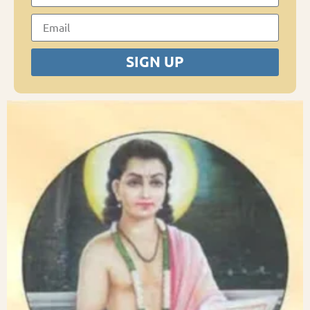
SIGN UP