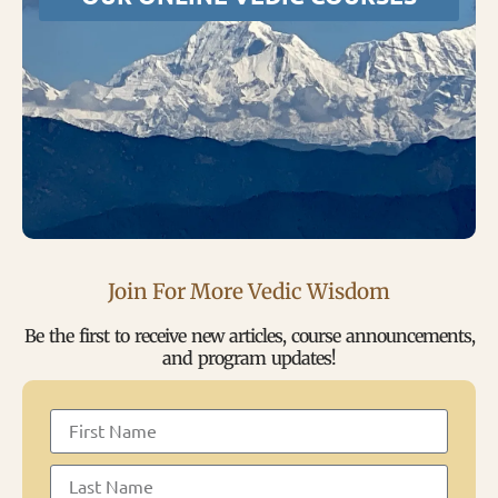
Join For More Vedic Wisdom
Be the first to receive new articles, course announcements,
and program updates!