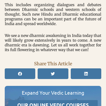
This includes organizing dialogues and debates
between Dharmic schools and western schools of
thought. Such new Hindu and Dharmic educational
programs can be an important part of the future of
India and spread worldwide.
We see a new dharmic awakening in India today that
will likely grow extensively in years to come. A new
dharmic era is dawning. Let us all work together for
its full flowering in whatever way that we can!
Share This Article
Expand Your Vedic Learning
OUR ONLINE VEDIC COURSES