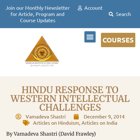
Join our Monthly Newsletter
Account
for Article, Program and
Course Updates
COURSES
DR DAVID FRAWLEY
HINDU RESPONSE TO
WESTERN INTELLECTUAL
CHALLENGES
Vamadeva Shastri
December 9, 2014
Articles on Hinduism
,
Articles on India
By Vamadeva Shastri (David Frawley)