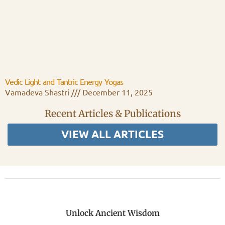
Vedic Light and Tantric Energy Yogas
Vamadeva Shastri
December 11, 2025
Recent Articles & Publications
VIEW ALL ARTICLES
Unlock Ancient Wisdom