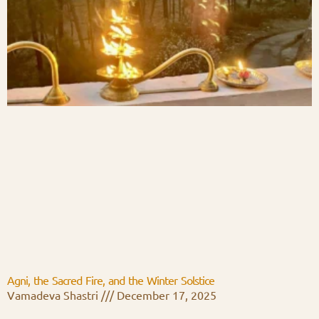
Agni, the Sacred Fire, and the Winter Solstice
Vamadeva Shastri
December 17, 2025