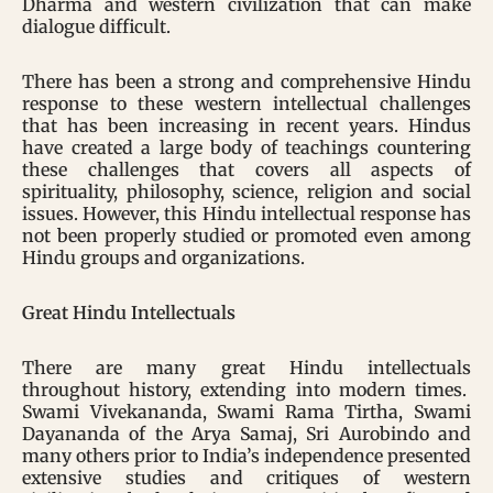
Dharma and western civilization that can make
dialogue difficult.
There has been a strong and comprehensive Hindu
response to these western intellectual challenges
that has been increasing in recent years. Hindus
have created a large body of teachings countering
these challenges that covers all aspects of
spirituality, philosophy, science, religion and social
issues. However, this Hindu intellectual response has
not been properly studied or promoted even among
Hindu groups and organizations.
Great Hindu Intellectuals
There are many great Hindu intellectuals
throughout history, extending into modern times.
Swami Vivekananda, Swami Rama Tirtha, Swami
Dayananda of the Arya Samaj, Sri Aurobindo and
many others prior to India’s independence presented
extensive studies and critiques of western