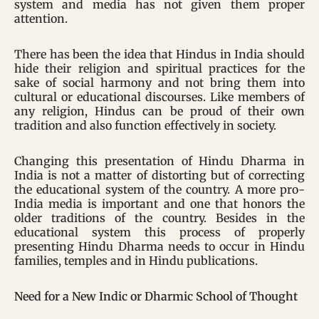
system and media has not given them proper
attention.
There has been the idea that Hindus in India should
hide their religion and spiritual practices for the
sake of social harmony and not bring them into
cultural or educational discourses. Like members of
any religion, Hindus can be proud of their own
tradition and also function effectively in society.
Changing this presentation of Hindu Dharma in
India is not a matter of distorting but of correcting
the educational system of the country. A more pro-
India media is important and one that honors the
older traditions of the country. Besides in the
educational system this process of properly
presenting Hindu Dharma needs to occur in Hindu
families, temples and in Hindu publications.
Need for a New Indic or Dharmic School of Thought