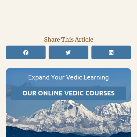
Share This Article
Expand Your Vedic Learning
OUR ONLINE VEDIC COURSES