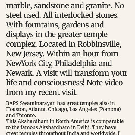
marble, sandstone and granite. No
steel used. All interlocked stones.
With fountains, gardens and
displays in the greater temple
complex. Located in Robbinsville,
New Jersey. Within an hour from
NewYork City, Philadelphia and
Newark. A visit will transform your
life and consciousness! Note video
from my recent visit.
BAPS Swaminarayan has great temples also in
Houston, Atlanta, Chicago, Los Angeles (Pomona)
and Toronto.
This Akshardham in North America is comparable
to the famous Akshardham in Delhi. They have
great temples throughout India and worldwide. I