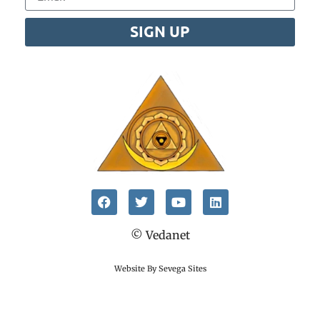
SIGN UP
© Vedanet
Website By Sevega Sites