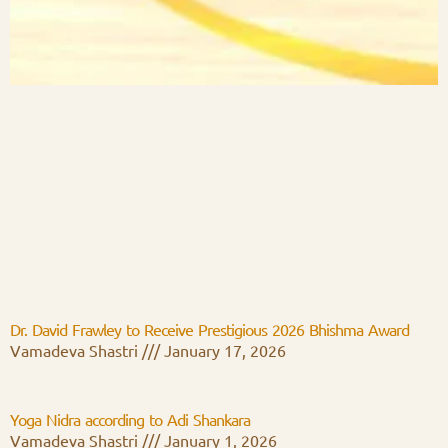
Dr. David Frawley to Receive Prestigious 2026 Bhishma Award
Vamadeva Shastri
January 17, 2026
Yoga Nidra according to Adi Shankara
Vamadeva Shastri
January 1, 2026