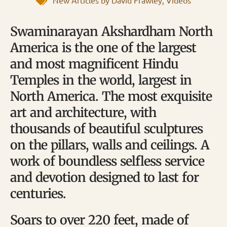
New Articles by David Frawley
,
Videos
Swaminarayan Akshardham North
America is the one of the largest
and most magnificent Hindu
Temples in the world, largest in
North America. The most exquisite
art and architecture, with
thousands of beautiful sculptures
on the pillars, walls and ceilings. A
work of boundless selfless service
and devotion designed to last for
centuries.
Soars to over 220 feet, made of