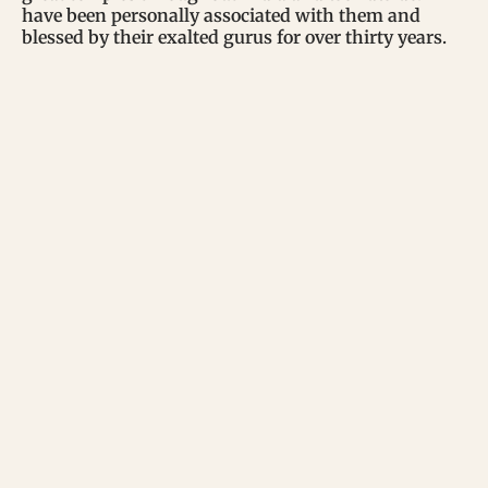
have been personally associated with them and
blessed by their exalted gurus for over thirty years.