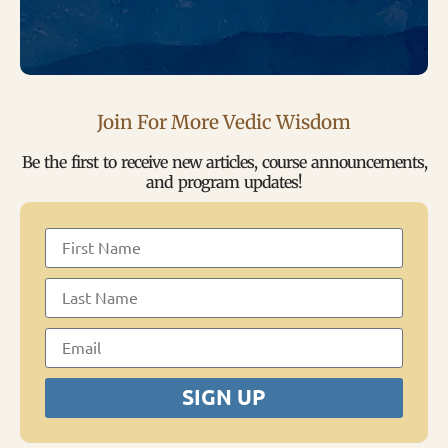
Join For More Vedic Wisdom
Be the first to receive new articles, course announcements,
and program updates!
SIGN UP