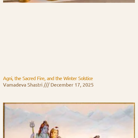
Agni, the Sacred Fire, and the Winter Solstice
Vamadeva Shastri
December 17, 2025