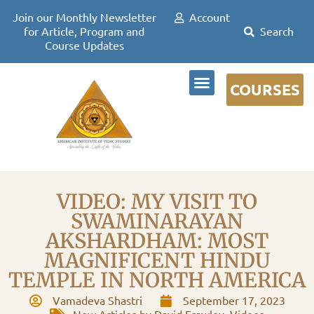
Join our Monthly Newsletter
Account
for Article, Program and
Course Updates
COURSES
DR DAVID FRAWLEY
VIDEO: MY VISIT TO
SWAMINARAYAN
AKSHARDHAM: MOST
MAGNIFICENT HINDU
TEMPLE IN NORTH AMERICA
Vamadeva Shastri
September 17, 2023