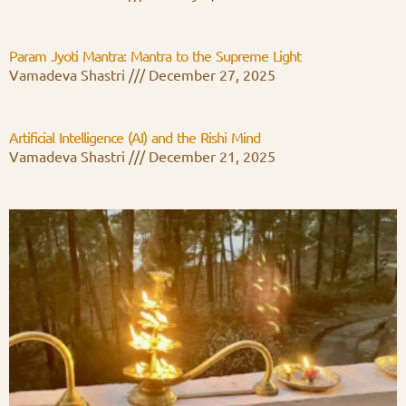
Param Jyoti Mantra: Mantra to the Supreme Light
Vamadeva Shastri
December 27, 2025
Artificial Intelligence (AI) and the Rishi Mind
Vamadeva Shastri
December 21, 2025