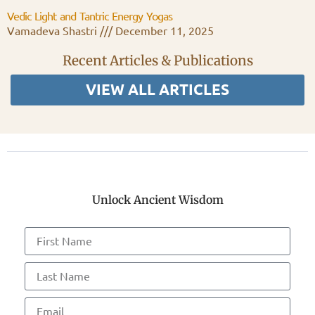
Vedic Light and Tantric Energy Yogas
Vamadeva Shastri
December 11, 2025
Recent Articles & Publications
VIEW ALL ARTICLES
Unlock Ancient Wisdom