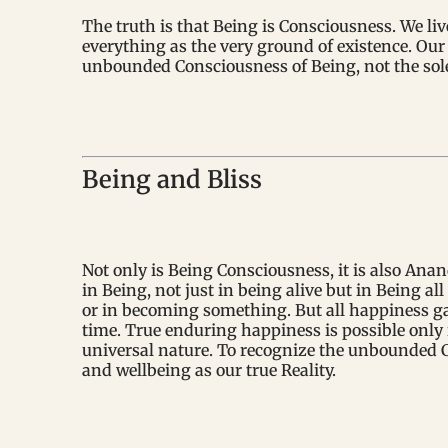
The truth is that Being is Consciousness. We li
everything as the very ground of existence. Our 
unbounded Consciousness of Being, not the sole 
Being and Bliss
Not only is Being Consciousness, it is also Anan
in Being, not just in being alive but in Being a
or in becoming something. But all happiness g
time. True enduring happiness is possible only 
universal nature. To recognize the unbounded C
and wellbeing as our true Reality.