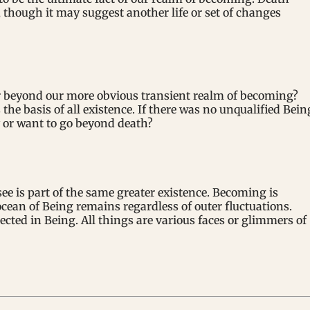
 though it may suggest another life or set of changes
or beyond our more obvious transient realm of becoming?
the basis of all existence. If there was no unqualified Bein
 or want to go beyond death?
see is part of the same greater existence. Becoming is
ocean of Being remains regardless of outer fluctuations.
ected in Being. All things are various faces or glimmers of