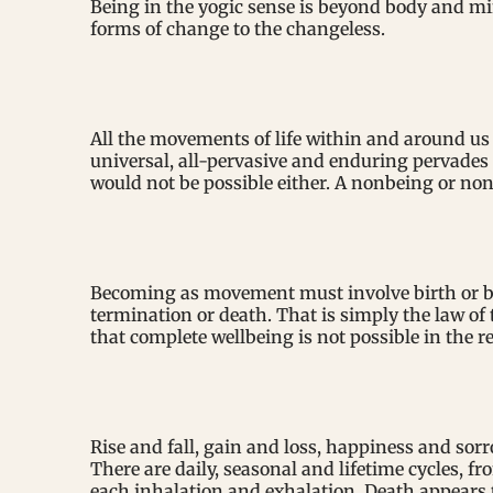
Being in the yogic sense is beyond body and min
forms of change to the changeless.
All the movements of life within and around us 
universal, all-pervasive and enduring pervades
would not be possible either. A nonbeing or non
Becoming as movement must involve birth or be
termination or death. That is simply the law of
that complete wellbeing is not possible in the r
Rise and fall, gain and loss, happiness and so
There are daily, seasonal and lifetime cycles, fr
each inhalation and exhalation. Death appears t