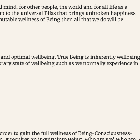
mind, for other people, the world and for all life as a
up to the universal Bliss that brings unbroken happiness
mutable wellness of Being then all that we do will be
s and optimal wellbeing. True Being is inherently wellbeing
porary state of wellbeing such as we normally experience in
order to gain the full wellness of Being-Consciousness-
in. It requires an inquiry into Being. Who are we? Who am I