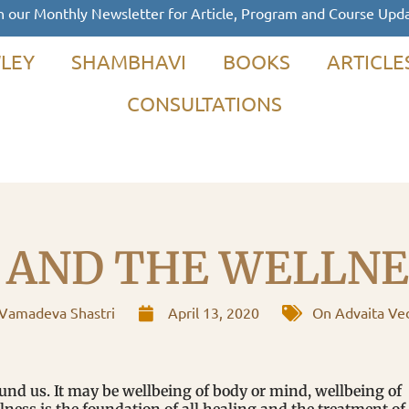
n our Monthly Newsletter for Article, Program and Course Upd
LEY
SHAMBHAVI
BOOKS
ARTICLE
CONSULTATIONS
 AND THE WELLNES
Vamadeva Shastri
April 13, 2020
On Advaita Ve
ound us. It may be wellbeing of body or mind, wellbeing of