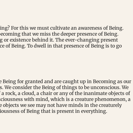
ing? For this we must cultivate an awareness of Being.
becoming that we miss the deeper presence of Being.
g or existence behind it. The ever-changing present
e of Being. To dwell in that presence of Being is to go
e Being for granted and are caught up in Becoming as our
ess. We consider the Being of things to be unconscious. We
a rock, a cloud, a chair or any of the inanimate objects of
nsciousness with mind, which is a creature phenomenon, a
 objects we see may not have minds in the creaturely
ousness of Being that is present in everything.