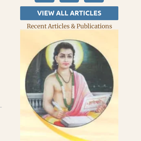
VIEW ALL ARTICLES
Recent Articles & Publications