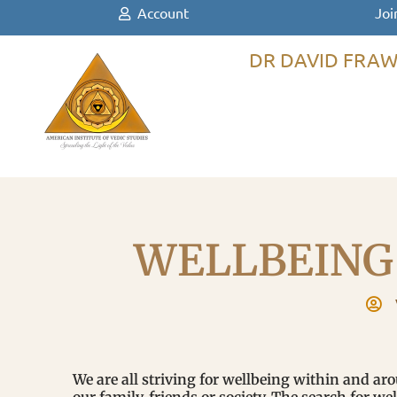
Account
Joi
DR DAVID FRAW
WELLBEING
We are all striving for wellbeing within and ar