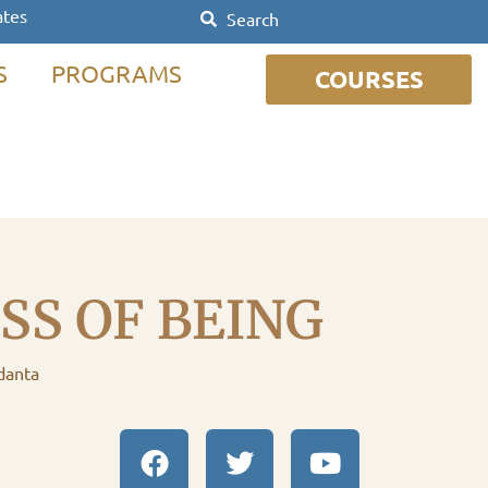
ates
S
PROGRAMS
COURSES
S OF BEING
danta