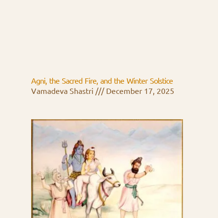
Agni, the Sacred Fire, and the Winter Solstice
Vamadeva Shastri
December 17, 2025