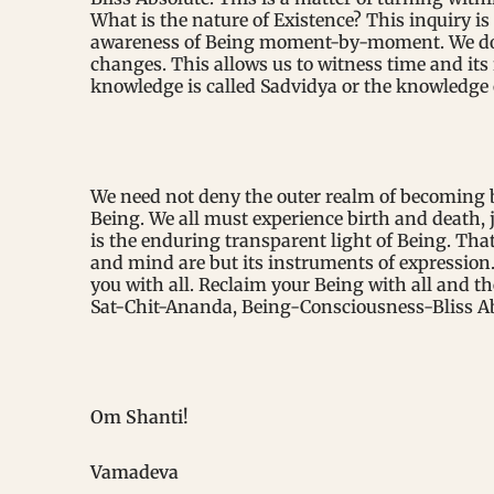
What is the nature of Existence? This inquiry is
awareness of Being moment-by-moment. We do th
changes. This allows us to witness time and its 
knowledge is called Sadvidya or the knowledge 
We need not deny the outer realm of becoming b
Being. We all must experience birth and death, j
is the enduring transparent light of Being. That
and mind are but its instruments of expression. 
you with all. Reclaim your Being with all and th
Sat-Chit-Ananda, Being-Consciousness-Bliss Abs
Om Shanti!
Vamadeva