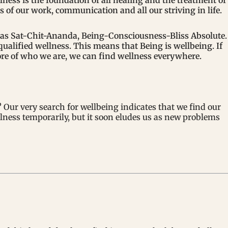
llness is the foundation of all healing and the treatment of
is of our work, communication and all our striving in life.
d as Sat-Chit-Ananda, Being-Consciousness-Bliss Absolute.
qualified wellness. This means that Being is wellbeing. If
ore of who we are, we can find wellness everywhere.
Our very search for wellbeing indicates that we find our
ellness temporarily, but it soon eludes us as new problems