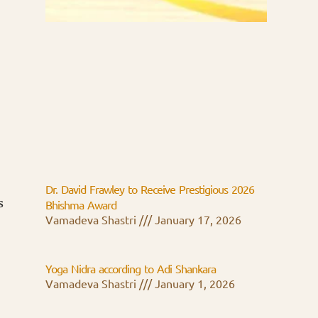
Dr. David Frawley to Receive Prestigious 2026
s
Bhishma Award
Vamadeva Shastri
January 17, 2026
Yoga Nidra according to Adi Shankara
Vamadeva Shastri
January 1, 2026