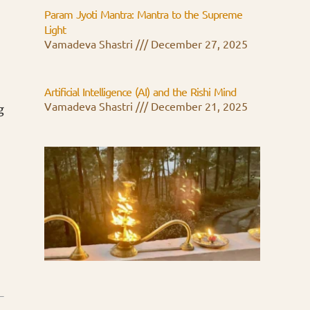
Param Jyoti Mantra: Mantra to the Supreme
Light
Vamadeva Shastri
December 27, 2025
Artificial Intelligence (AI) and the Rishi Mind
Vamadeva Shastri
December 21, 2025
g