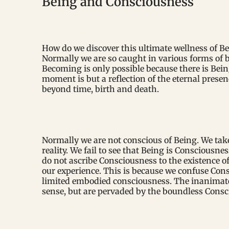
Being and Consciousness
How do we discover this ultimate wellness of Be
Normally we are so caught in various forms of 
Becoming is only possible because there is Bein
moment is but a reflection of the eternal presenc
beyond time, birth and death.
Normally we are not conscious of Being. We tak
reality. We fail to see that Being is Consciousn
do not ascribe Consciousness to the existence of 
our experience. This is because we confuse Co
limited embodied consciousness. The inanimate
sense, but are pervaded by the boundless Consci