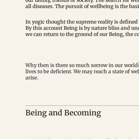
our family, friends or society. The search for we
all diseases. The pursuit of wellbeing is the bas
In yogic thought the supreme reality is define
By this account Being is by nature bliss and un
we can return to the ground of our Being, the c
Why then is there so much sorrow in our world? 
lives to be deficient. We may reach a state of w
arise.
Being and Becoming