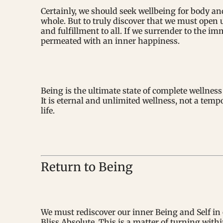
Certainly, we should seek wellbeing for body and 
whole. But to truly discover that we must open 
and fulfillment to all. If we surrender to the im
permeated with an inner happiness.
Being is the ultimate state of complete wellnes
It is eternal and unlimited wellness, not a tem
life.
Return to Being
We must rediscover our inner Being and Self in 
Bliss Absolute. This is a matter of turning with