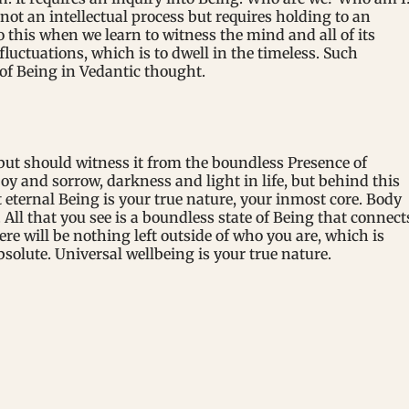
 not an intellectual process but requires holding to an
is when we learn to witness the mind and all of its
fluctuations, which is to dwell in the timeless. Such
of Being in Vedantic thought.
ut should witness it from the boundless Presence of
oy and sorrow, darkness and light in life, but behind this
 eternal Being is your true nature, your inmost core. Body
All that you see is a boundless state of Being that connect
ere will be nothing left outside of who you are, which is
olute. Universal wellbeing is your true nature.