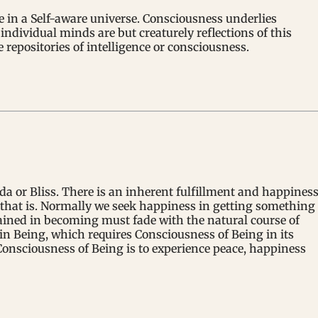
ve in a Self-aware universe. Consciousness underlies
individual minds are but creaturely reflections of this
repositories of intelligence or consciousness.
da or Bliss. There is an inherent fulfillment and happines
ll that is. Normally we seek happiness in getting something
ained in becoming must fade with the natural course of
in Being, which requires Consciousness of Being in its
onsciousness of Being is to experience peace, happiness