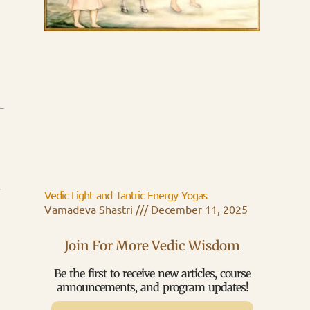
s
Vedic Light and Tantric Energy Yogas
Vamadeva Shastri
December 11, 2025
Join For More Vedic Wisdom
Be the first to receive new articles, course
announcements, and program updates!