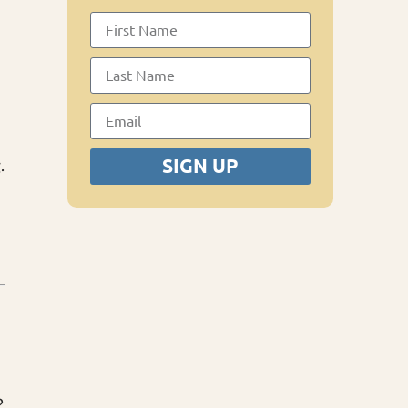
SIGN UP
.
?