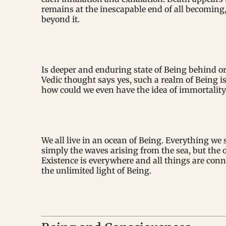
remains at the inescapable end of all becoming,
beyond it.
Is deeper and enduring state of Being behind 
Vedic thought says yes, such a realm of Being is 
how could we even have the idea of immortality
We all live in an ocean of Being. Everything we 
simply the waves arising from the sea, but the 
Existence is everywhere and all things are conn
the unlimited light of Being.