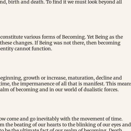
d, birth and death. To find it we must look beyond all
constitute various forms of Becoming. Yet Being as the
 these changes. If Being was not there, then becoming
entity cannot function.
ginning, growth or increase, maturation, decline and
 time, the impermanence of all that is manifest. This mean
ealm of becoming and in our world of dualistic forces.
rrow come and go inevitably with the movement of time.
om the beating of our hearts to the blinking of our eyes and
o be the ultimate fact of our realm of becoming. Death