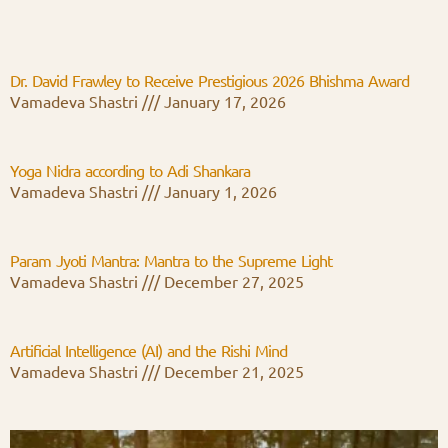
Dr. David Frawley to Receive Prestigious 2026 Bhishma Award
Vamadeva Shastri
January 17, 2026
Yoga Nidra according to Adi Shankara
Vamadeva Shastri
January 1, 2026
Param Jyoti Mantra: Mantra to the Supreme Light
Vamadeva Shastri
December 27, 2025
Artificial Intelligence (AI) and the Rishi Mind
Vamadeva Shastri
December 21, 2025