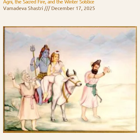
Agni, the Sacred Fire, and the Winter Solstice
Vamadeva Shastri
December 17, 2025