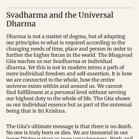
Svadharma and the Universal
Dharma
Dharma is not a matter of dogma, but of adapting
our principles to what is required according to the
changing needs of time, place and person in order to
further the higher forces in the world. The Bhagavad
Gita teaches us our Svadharma or individual
dharma. Yet this is not in modern terms a path of
mere individual freedom and self-assertion. It is how
we are connected to the whole, how the entire
universe exists within and around us. We cannot
find fulfillment at a personal level without serving
our highest duty to the whole of life. The Gita shows
us our individual essence but as part of the universal
being that is Sri Krishna.
The Gita’s ultimate message is that there is no death.
No one is truly born or dies. We are immortal in our
inner Divine nature as pure consciousness. Birth and