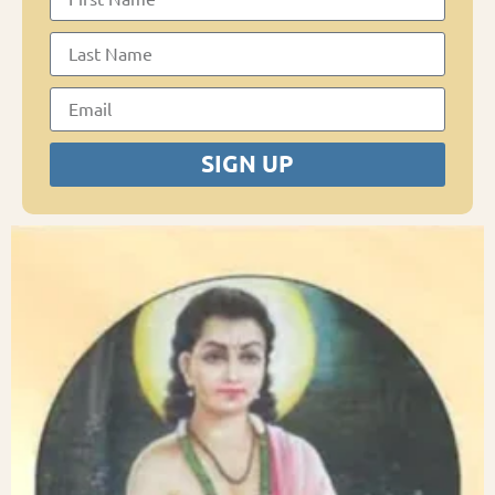
SIGN UP