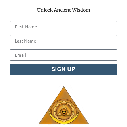
Unlock Ancient Wisdom
SIGN UP