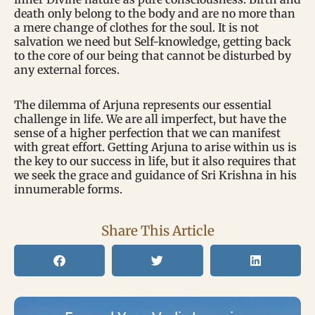
death only belong to the body and are no more than
a mere change of clothes for the soul. It is not
salvation we need but Self-knowledge, getting back
to the core of our being that cannot be disturbed by
any external forces.
The dilemma of Arjuna represents our essential
challenge in life. We are all imperfect, but have the
sense of a higher perfection that we can manifest
with great effort. Getting Arjuna to arise within us is
the key to our success in life, but it also requires that
we seek the grace and guidance of Sri Krishna in his
innumerable forms.
Share This Article