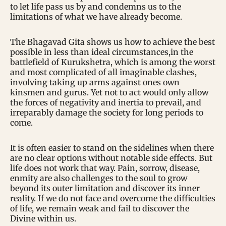
to let life pass us by and condemns us to the
limitations of what we have already become.
The Bhagavad Gita shows us how to achieve the best
possible in less than ideal circumstances,in the
battlefield of Kurukshetra, which is among the worst
and most complicated of all imaginable clashes,
involving taking up arms against ones own
kinsmen and gurus. Yet not to act would only allow
the forces of negativity and inertia to prevail, and
irreparably damage the society for long periods to
come.
It is often easier to stand on the sidelines when there
are no clear options without notable side effects. But
life does not work that way. Pain, sorrow, disease,
enmity are also challenges to the soul to grow
beyond its outer limitation and discover its inner
reality. If we do not face and overcome the difficulties
of life, we remain weak and fail to discover the
Divine within us.