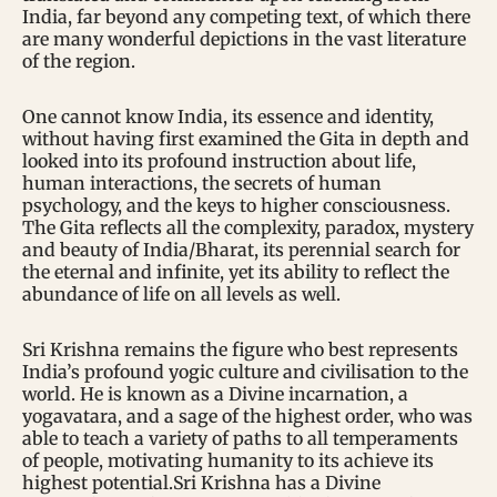
India, far beyond any competing text, of which there
are many wonderful depictions in the vast literature
of the region.
One cannot know India, its essence and identity,
without having first examined the Gita in depth and
looked into its profound instruction about life,
human interactions, the secrets of human
psychology, and the keys to higher consciousness.
The Gita reflects all the complexity, paradox, mystery
and beauty of India/Bharat, its perennial search for
the eternal and infinite, yet its ability to reflect the
abundance of life on all levels as well.
Sri Krishna remains the figure who best represents
India’s profound yogic culture and civilisation to the
world. He is known as a Divine incarnation, a
yogavatara, and a sage of the highest order, who was
able to teach a variety of paths to all temperaments
of people, motivating humanity to its achieve its
highest potential.Sri Krishna has a Divine