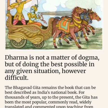
Dharma is not a matter of dogma,
but of doing the best possible in
any given situation, however
difficult.
The Bhagavad Gita remains the book that can be
best described as India’s national book. For
thousands of years, up to the present, the Gita has
been the most popular, commonly read, widely
translated and commented upon teaching from