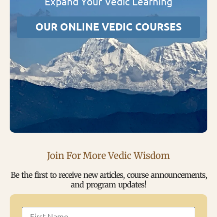
Expand Your Vedic Learning
OUR ONLINE VEDIC COURSES
Join For More Vedic Wisdom
Be the first to receive new articles, course announcements,
and program updates!