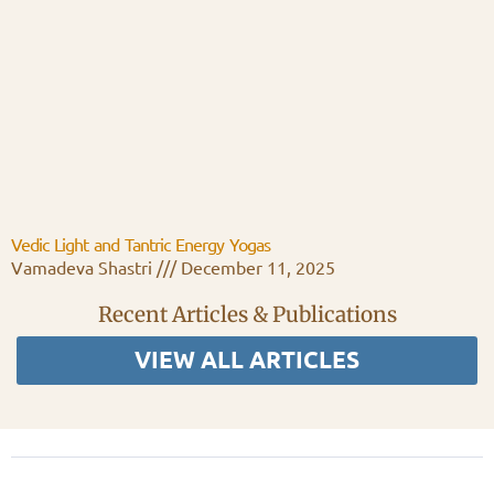
Vedic Light and Tantric Energy Yogas
Vamadeva Shastri
December 11, 2025
Recent Articles & Publications
VIEW ALL ARTICLES