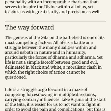
personality with an incomparable charisma that
serves to inspire the Divine within all of us, yet
teaches us with great clarity and precision as well.
The way forward
The genesis of the Gita on the battlefield is one of its
most compelling factors. All life is a battle or a
struggle between the many dualities within and
around usboth in nature and in humanity,
particularly the forces of dharma and adharma. Yet
life is not a simple faceoff between good and evil,
delineated in black and white, a moralistic clash in
which the right choice of action cannot be
questioned.
Life is a struggle to go forward in a maze of
competing forcesmoving in multiple directions,
carrying contrary influences. Like Arjuna at the start
of the Gita, it is easier for us to not want to fight in
order to avoid the pain and complications, but this is