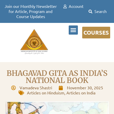
Join our Monthly Newsletter
Account
for Article, Program and
Course Updates
COURSES
DR DAVID FRAWLEY
BHAGAVAD GITA AS INDIA’S
NATIONAL BOOK
Vamadeva Shastri
November 30, 2025
Articles on Hinduism
,
Articles on India