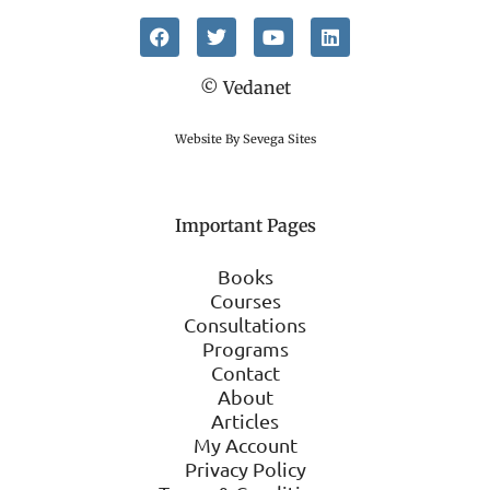
© Vedanet
Website By Sevega Sites
Important Pages
Books
Courses
Consultations
Programs
Contact
About
Articles
My Account
Privacy Policy