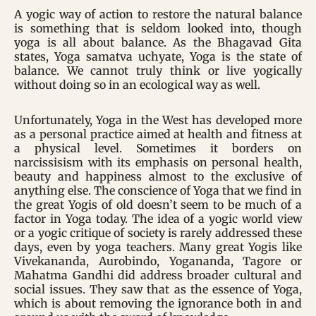
A yogic way of action to restore the natural balance
is something that is seldom looked into, though
yoga is all about balance. As the Bhagavad Gita
states, Yoga samatva uchyate, Yoga is the state of
balance. We cannot truly think or live yogically
without doing so in an ecological way as well.
Unfortunately, Yoga in the West has developed more
as a personal practice aimed at health and fitness at
a physical level. Sometimes it borders on
narcissisism with its emphasis on personal health,
beauty and happiness almost to the exclusive of
anything else. The conscience of Yoga that we find in
the great Yogis of old doesn’t seem to be much of a
factor in Yoga today. The idea of a yogic world view
or a yogic critique of society is rarely addressed these
days, even by yoga teachers. Many great Yogis like
Vivekananda, Aurobindo, Yogananda, Tagore or
Mahatma Gandhi did address broader cultural and
social issues. They saw that as the essence of Yoga,
which is about removing the ignorance both in and