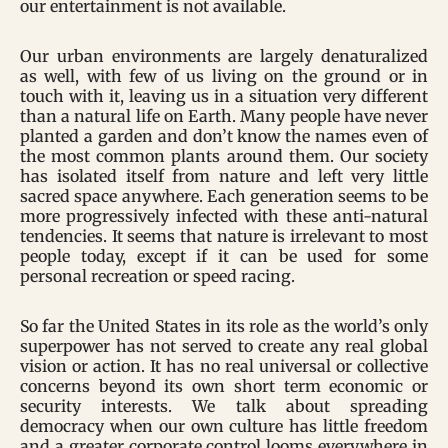
our entertainment is not available.
Our urban environments are largely denaturalized
as well, with few of us living on the ground or in
touch with it, leaving us in a situation very different
than a natural life on Earth. Many people have never
planted a garden and don’t know the names even of
the most common plants around them. Our society
has isolated itself from nature and left very little
sacred space anywhere. Each generation seems to be
more progressively infected with these anti-natural
tendencies. It seems that nature is irrelevant to most
people today, except if it can be used for some
personal recreation or speed racing.
So far the United States in its role as the world’s only
superpower has not served to create any real global
vision or action. It has no real universal or collective
concerns beyond its own short term economic or
security interests. We talk about spreading
democracy when our own culture has little freedom
and a greater corporate control looms everywhere in