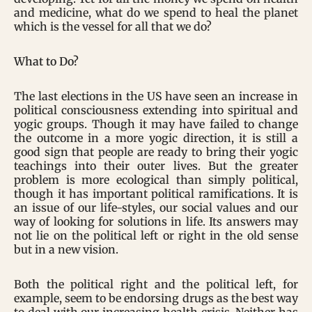
and medicine, what do we spend to heal the planet
which is the vessel for all that we do?
What to Do?
The last elections in the US have seen an increase in
political consciousness extending into spiritual and
yogic groups. Though it may have failed to change
the outcome in a more yogic direction, it is still a
good sign that people are ready to bring their yogic
teachings into their outer lives. But the greater
problem is more ecological than simply political,
though it has important political ramifications. It is
an issue of our life-styles, our social values and our
way of looking for solutions in life. Its answers may
not lie on the political left or right in the old sense
but in a new vision.
Both the political right and the political left, for
example, seem to be endorsing drugs as the best way