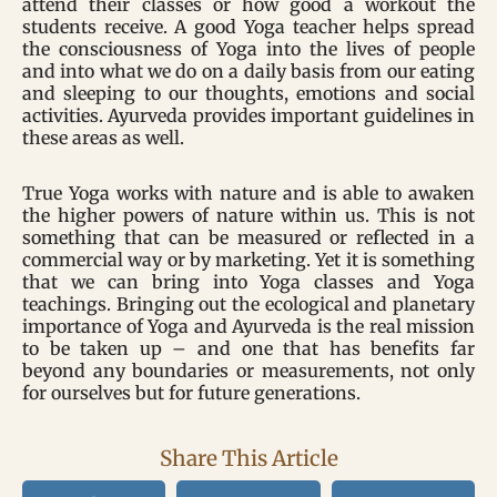
attend their classes or how good a workout the
students receive. A good Yoga teacher helps spread
the consciousness of Yoga into the lives of people
and into what we do on a daily basis from our eating
and sleeping to our thoughts, emotions and social
activities. Ayurveda provides important guidelines in
these areas as well.
True Yoga works with nature and is able to awaken
the higher powers of nature within us. This is not
something that can be measured or reflected in a
commercial way or by marketing. Yet it is something
that we can bring into Yoga classes and Yoga
teachings. Bringing out the ecological and planetary
importance of Yoga and Ayurveda is the real mission
to be taken up – and one that has benefits far
beyond any boundaries or measurements, not only
for ourselves but for future generations.
Share This Article