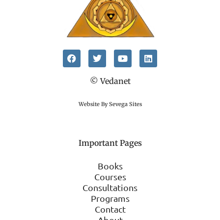
© Vedanet
Website By Sevega Sites
Important Pages
Books
Courses
Consultations
Programs
Contact