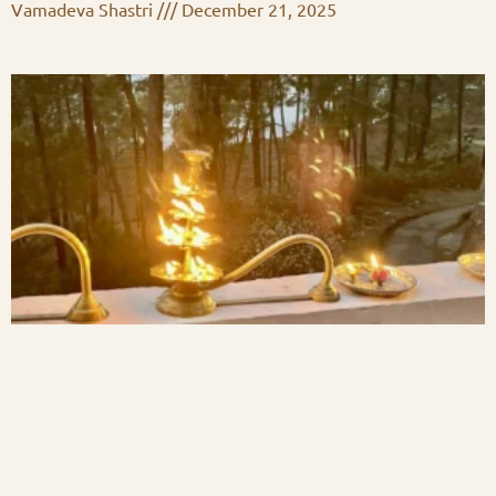
Vamadeva Shastri
December 21, 2025