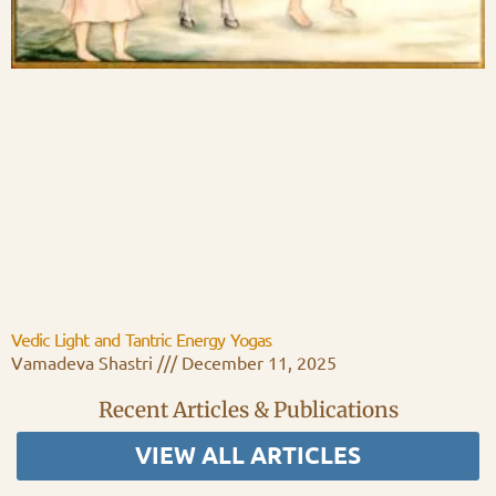
Vedic Light and Tantric Energy Yogas
Vamadeva Shastri
December 11, 2025
Recent Articles & Publications
VIEW ALL ARTICLES