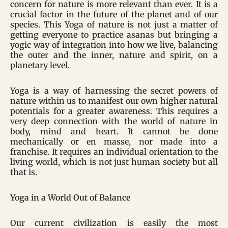
concern for nature is more relevant than ever. It is a
crucial factor in the future of the planet and of our
species. This Yoga of nature is not just a matter of
getting everyone to practice asanas but bringing a
yogic way of integration into how we live, balancing
the outer and the inner, nature and spirit, on a
planetary level.
Yoga is a way of harnessing the secret powers of
nature within us to manifest our own higher natural
potentials for a greater awareness. This requires a
very deep connection with the world of nature in
body, mind and heart. It cannot be done
mechanically or en masse, nor made into a
franchise. It requires an individual orientation to the
living world, which is not just human society but all
that is.
Yoga in a World Out of Balance
Our current civilization is easily the most