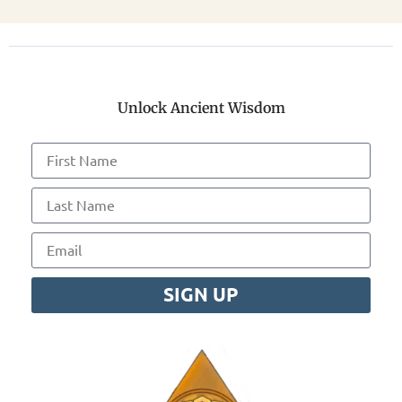
Unlock Ancient Wisdom
SIGN UP