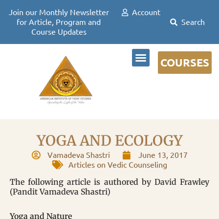
Join our Monthly Newsletter
Account
for Article, Program and
Course Updates
COURSES
DR DAVID FRAWLEY
YOGA AND ECOLOGY
Vamadeva Shastri
June 13, 2017
Articles on Vedic Counseling
The following article is authored by David Frawley
(Pandit Vamadeva Shastri)
Yoga and Nature