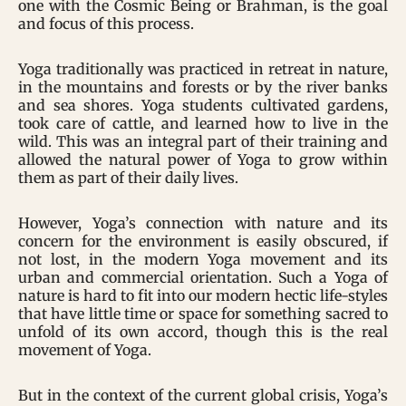
one with the Cosmic Being or Brahman, is the goal
and focus of this process.
Yoga traditionally was practiced in retreat in nature,
in the mountains and forests or by the river banks
and sea shores. Yoga students cultivated gardens,
took care of cattle, and learned how to live in the
wild. This was an integral part of their training and
allowed the natural power of Yoga to grow within
them as part of their daily lives.
However, Yoga’s connection with nature and its
concern for the environment is easily obscured, if
not lost, in the modern Yoga movement and its
urban and commercial orientation. Such a Yoga of
nature is hard to fit into our modern hectic life-styles
that have little time or space for something sacred to
unfold of its own accord, though this is the real
movement of Yoga.
But in the context of the current global crisis, Yoga’s