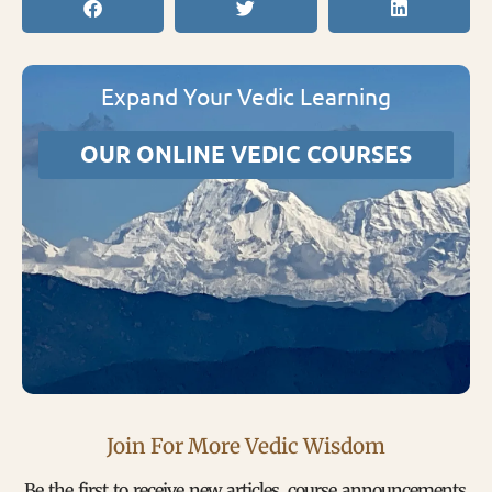
Expand Your Vedic Learning
OUR ONLINE VEDIC COURSES
Join For More Vedic Wisdom
Be the first to receive new articles, course announcements,