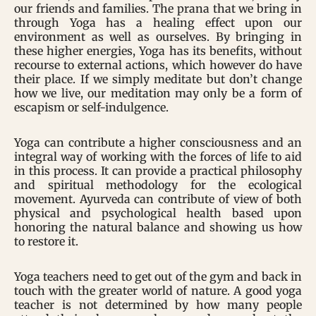
our friends and families. The prana that we bring in
through Yoga has a healing effect upon our
environment as well as ourselves. By bringing in
these higher energies, Yoga has its benefits, without
recourse to external actions, which however do have
their place. If we simply meditate but don’t change
how we live, our meditation may only be a form of
escapism or self-indulgence.
Yoga can contribute a higher consciousness and an
integral way of working with the forces of life to aid
in this process. It can provide a practical philosophy
and spiritual methodology for the ecological
movement. Ayurveda can contribute of view of both
physical and psychological health based upon
honoring the natural balance and showing us how
to restore it.
Yoga teachers need to get out of the gym and back in
touch with the greater world of nature. A good yoga
teacher is not determined by how many people