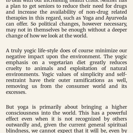
to deal with our increasing health crisis. Neither has
a plan to get seniors to reduce their need for drugs
and increase the availability of non-drug related
therapies in this regard, such as Yoga and Ayurveda
can offer. So political changes, however necessary,
may not in themselves be enough without a deeper
change of how we look at the world.
A truly yogic life-style does of course minimize our
negative impact upon the environment. The yogic
emphasis on a vegetarian diet greatly reduces
cruelty to animals and exploitation of natural
environments. Yogic values of simplicity and self-
restraint have their outer ramifications as well,
removing us from the consumer world and its
excesses.
But yoga is primarily about bringing a higher
consciousness into the world. This has a powerful
effect even when it is not recognized by others
outwardly and, given the current general spiritual
blindness, we cannot expect that it will be, even by