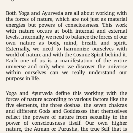
Both Yoga and Ayurveda are all about working with
the forces of nature, which are not just as material
energies but powers of consciousness. This work
with nature occurs at both internal and external
levels. Internally, we need to balance the forces of our
own nature as body, mind, breath and spirit.
Externally, we need to harmonize ourselves with
world of nature and with the Cosmic Spirit behind it.
Each one of us is a manifestation of the entire
universe and only when we discover the universe
within ourselves can we really understand our
purpose in life.
Yoga and Ayurveda define this working with the
forces of nature according to various factors like the
five elements, the three doshas, the seven chakras
and different Gods and Goddesses that themselves
reflect the powers of nature from sexuality to the
power of consciousness itself. Our own higher
nature, the Atman or Purusha, the true Self that is