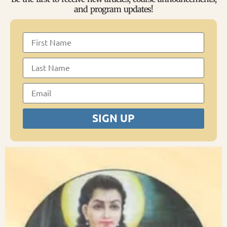
and program updates!
SIGN UP