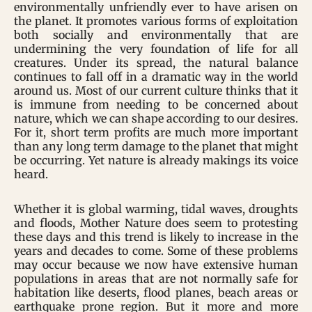
environmentally unfriendly ever to have arisen on
the planet. It promotes various forms of exploitation
both socially and environmentally that are
undermining the very foundation of life for all
creatures. Under its spread, the natural balance
continues to fall off in a dramatic way in the world
around us. Most of our current culture thinks that it
is immune from needing to be concerned about
nature, which we can shape according to our desires.
For it, short term profits are much more important
than any long term damage to the planet that might
be occurring. Yet nature is already makings its voice
heard.
Whether it is global warming, tidal waves, droughts
and floods, Mother Nature does seem to protesting
these days and this trend is likely to increase in the
years and decades to come. Some of these problems
may occur because we now have extensive human
populations in areas that are not normally safe for
habitation like deserts, flood planes, beach areas or
earthquake prone region. But it more and more