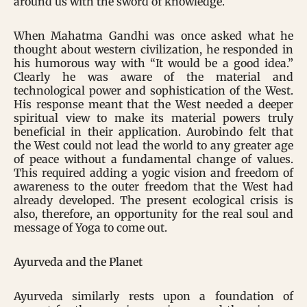
around us with the sword of knowledge.
When Mahatma Gandhi was once asked what he
thought about western civilization, he responded in
his humorous way with “It would be a good idea.”
Clearly he was aware of the material and
technological power and sophistication of the West.
His response meant that the West needed a deeper
spiritual view to make its material powers truly
beneficial in their application. Aurobindo felt that
the West could not lead the world to any greater age
of peace without a fundamental change of values.
This required adding a yogic vision and freedom of
awareness to the outer freedom that the West had
already developed. The present ecological crisis is
also, therefore, an opportunity for the real soul and
message of Yoga to come out.
Ayurveda and the Planet
Ayurveda similarly rests upon a foundation of