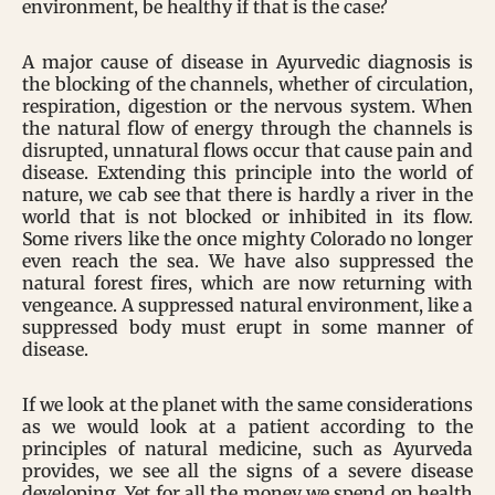
environment, be healthy if that is the case?
A major cause of disease in Ayurvedic diagnosis is
the blocking of the channels, whether of circulation,
respiration, digestion or the nervous system. When
the natural flow of energy through the channels is
disrupted, unnatural flows occur that cause pain and
disease. Extending this principle into the world of
nature, we cab see that there is hardly a river in the
world that is not blocked or inhibited in its flow.
Some rivers like the once mighty Colorado no longer
even reach the sea. We have also suppressed the
natural forest fires, which are now returning with
vengeance. A suppressed natural environment, like a
suppressed body must erupt in some manner of
disease.
If we look at the planet with the same considerations
as we would look at a patient according to the
principles of natural medicine, such as Ayurveda
provides, we see all the signs of a severe disease
developing. Yet for all the money we spend on health