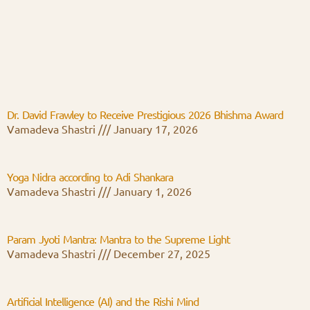
Dr. David Frawley to Receive Prestigious 2026 Bhishma Award
Vamadeva Shastri
January 17, 2026
Yoga Nidra according to Adi Shankara
Vamadeva Shastri
January 1, 2026
Param Jyoti Mantra: Mantra to the Supreme Light
Vamadeva Shastri
December 27, 2025
Artificial Intelligence (AI) and the Rishi Mind