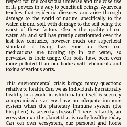
respect for the conscious universe and the wise use
of its powers in a way to benefit all beings. Ayurveda
teaches that epidemic diseases can arise through
damage to the world of nature, specifically to the
water, air and soil, with damage to the soil being the
worst of these factors. Clearly the quality of our
water, air and soil has greatly deteriorated over the
last few centuries, however much our superficial
standard of living has gone up. Even our
medications are turning up in our water, so
pervasive is their usage. Our soils have been even
more polluted than our bodies with chemicals and
toxins of various sorts.
This environmental crisis brings many questions
relative to health. Can we as individuals be naturally
healthy in a world in which nature itself is severely
compromised? Can we have an adequate immune
system when the planetary immune system (the
biosphere) is severely stressed? There is hardly an
ecosystem on the planet that is really healthy today.
Can our own ecosystem, our personal and home