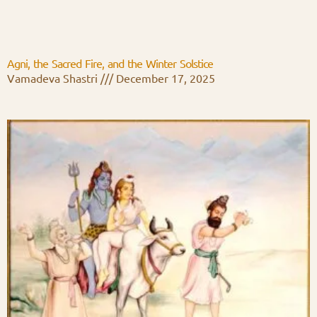
Agni, the Sacred Fire, and the Winter Solstice
Vamadeva Shastri
December 17, 2025