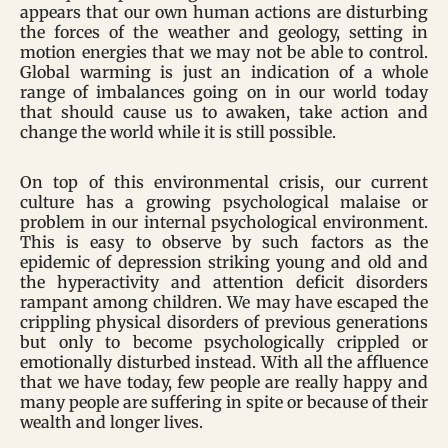
appears that our own human actions are disturbing
the forces of the weather and geology, setting in
motion energies that we may not be able to control.
Global warming is just an indication of a whole
range of imbalances going on in our world today
that should cause us to awaken, take action and
change the world while it is still possible.
On top of this environmental crisis, our current
culture has a growing psychological malaise or
problem in our internal psychological environment.
This is easy to observe by such factors as the
epidemic of depression striking young and old and
the hyperactivity and attention deficit disorders
rampant among children. We may have escaped the
crippling physical disorders of previous generations
but only to become psychologically crippled or
emotionally disturbed instead. With all the affluence
that we have today, few people are really happy and
many people are suffering in spite or because of their
wealth and longer lives.