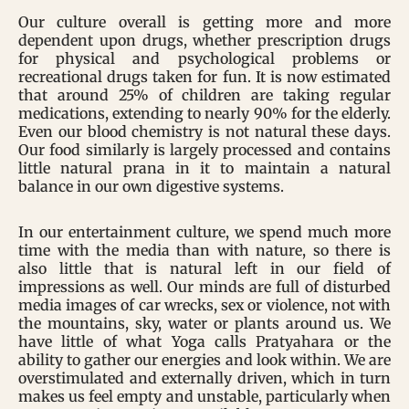
Our culture overall is getting more and more
dependent upon drugs, whether prescription drugs
for physical and psychological problems or
recreational drugs taken for fun. It is now estimated
that around 25% of children are taking regular
medications, extending to nearly 90% for the elderly.
Even our blood chemistry is not natural these days.
Our food similarly is largely processed and contains
little natural prana in it to maintain a natural
balance in our own digestive systems.
In our entertainment culture, we spend much more
time with the media than with nature, so there is
also little that is natural left in our field of
impressions as well. Our minds are full of disturbed
media images of car wrecks, sex or violence, not with
the mountains, sky, water or plants around us. We
have little of what Yoga calls Pratyahara or the
ability to gather our energies and look within. We are
overstimulated and externally driven, which in turn
makes us feel empty and unstable, particularly when