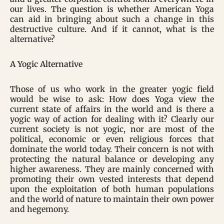
our lives. The question is whether American Yoga
can aid in bringing about such a change in this
destructive culture. And if it cannot, what is the
alternative?
A Yogic Alternative
Those of us who work in the greater yogic field
would be wise to ask: How does Yoga view the
current state of affairs in the world and is there a
yogic way of action for dealing with it? Clearly our
current society is not yogic, nor are most of the
political, economic or even religious forces that
dominate the world today. Their concern is not with
protecting the natural balance or developing any
higher awareness. They are mainly concerned with
promoting their own vested interests that depend
upon the exploitation of both human populations
and the world of nature to maintain their own power
and hegemony.