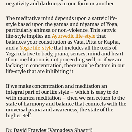
negativity and darkness in one form or another.
The meditative mind depends upon a sattvic life-
style based upon the yamas and niyamas of Yoga,
particularly ahimsa or non-violence. This sattvic
life-style implies an
Ayurvedic life-style
that
balances your constitution as Vata, Pitta or Kapha,
and a
Yogic life-style
that includes all the tools of
Yoga relative to body, prana, senses, mind and heart.
If our meditation is not proceeding well, or if we are
lacking in concentration, there may be factors in our
life-style that are inhibiting it.
If we make concentration and meditation an
integral part of our life style – which is easy to do
with mantra meditation – then we can return to the
state of harmony and balance that connects with the
universal prana and awareness, the state of the
higher Self.
Dr. David Frawley (Vamadeva Shastri)