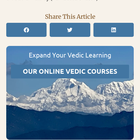
Share This Article
Expand Your Vedic Learning
OUR ONLINE VEDIC COURSES