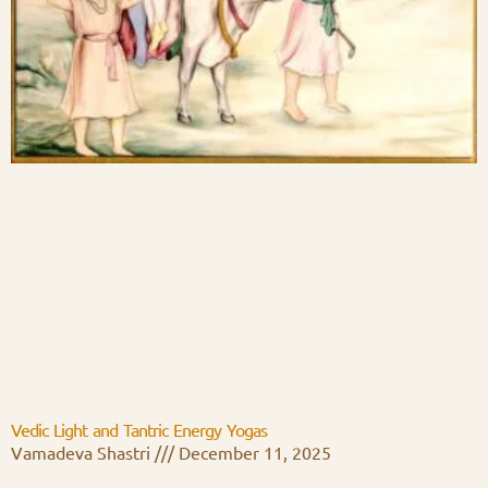
Vedic Light and Tantric Energy Yogas
Vamadeva Shastri
December 11, 2025