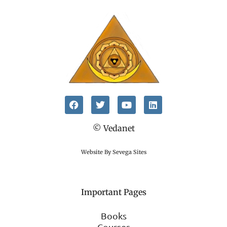
© Vedanet
Website By Sevega Sites
Important Pages
Books