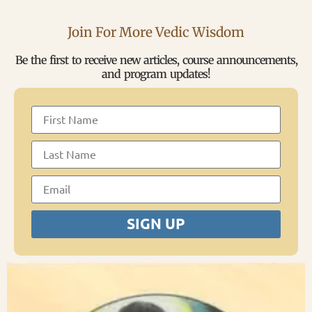
Join For More Vedic Wisdom
Be the first to receive new articles, course announcements,
and program updates!
SIGN UP