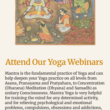
Attend Our Yoga Webinars
Mantra is the fundamental practice of Yoga and can
help deepen your Yoga practice on all levels from
Asana, Pranayama and Pratyahara, to Concentration
(Dharana) Meditation (Dhyana) and Samadhi as
unitary Consciousness. Mantra Yoga is very helpful
for training the mind for any determined activity,
and for relieving psychological and emotional
problems, compulsions, obsessions and addictions,