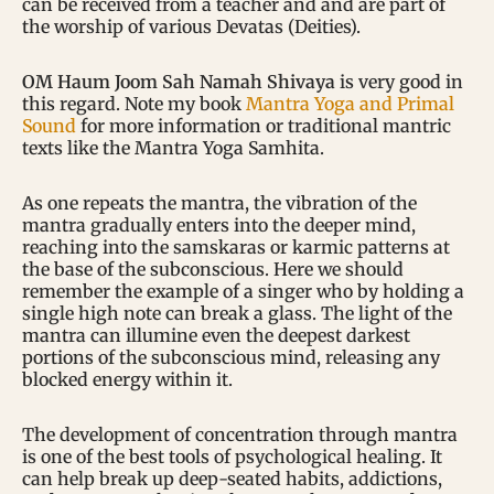
can be received from a teacher and and are part of
the worship of various Devatas (Deities).
OM Haum Joom Sah Namah Shivaya
is very good in
this regard. Note my book
Mantra Yoga and Primal
Sound
for more information or traditional mantric
texts like the Mantra Yoga Samhita.
As one repeats the mantra, the vibration of the
mantra gradually enters into the deeper mind,
reaching into the samskaras or karmic patterns at
the base of the subconscious. Here we should
remember the example of a singer who by holding a
single high note can break a glass. The light of the
mantra can illumine even the deepest darkest
portions of the subconscious mind, releasing any
blocked energy within it.
The development of concentration through mantra
is one of the best tools of psychological healing. It
can help break up deep-seated habits, addictions,