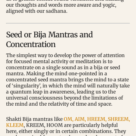
our thoughts and words more aware and yogic,
aligned with our sadhana.
Seed or Bija Mantras and
Concentration
The simplest way to develop the power of attention
for focused mental activity or meditation is to
concentrate on a single sound as in a bija or seed
mantra. Making the mind one-pointed in a
concentrated seed mantra brings the mind to a state
of ‘singularity’, in which the mind will naturally take
a quantum leap in awareness, leading us to the
universal consciousness beyond the limitations of
the mind and the relativity of time and space.
Shakti Bija mantras like
OM, AIM, HREEM, SHREEM,
KLEEM
, KREEM, HOOM are particularly helpful
here, either singly or in certain combinations. They