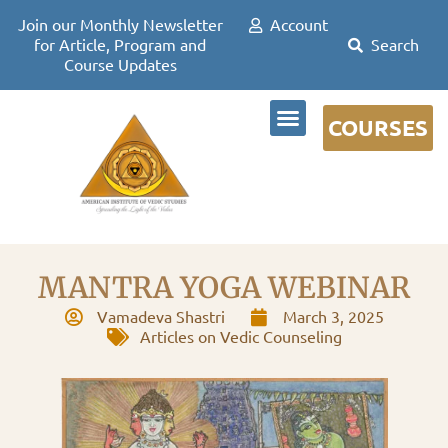
Join our Monthly Newsletter
Account
for Article, Program and
Course Updates
COURSES
DR DAVID FRAWLEY
MANTRA YOGA WEBINAR
Vamadeva Shastri
March 3, 2025
Articles on Vedic Counseling