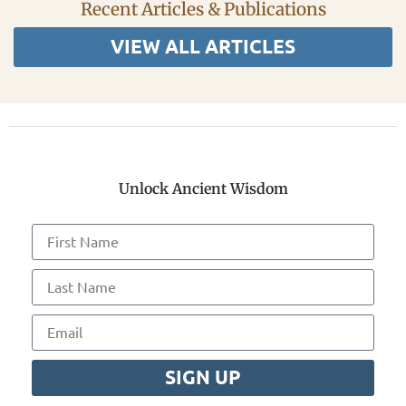
Recent Articles & Publications
VIEW ALL ARTICLES
Unlock Ancient Wisdom
SIGN UP