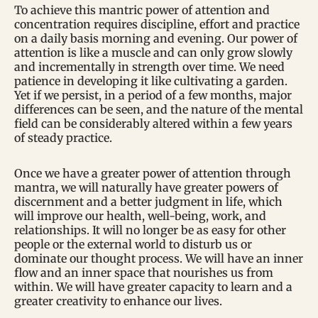
To achieve this mantric power of attention and
concentration requires discipline, effort and practice
on a daily basis morning and evening. Our power of
attention is like a muscle and can only grow slowly
and incrementally in strength over time. We need
patience in developing it like cultivating a garden.
Yet if we persist, in a period of a few months, major
differences can be seen, and the nature of the mental
field can be considerably altered within a few years
of steady practice.
Once we have a greater power of attention through
mantra, we will naturally have greater powers of
discernment and a better judgment in life, which
will improve our health, well-being, work, and
relationships. It will no longer be as easy for other
people or the external world to disturb us or
dominate our thought process. We will have an inner
flow and an inner space that nourishes us from
within. We will have greater capacity to learn and a
greater creativity to enhance our lives.