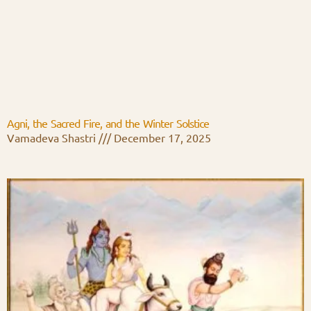
Agni, the Sacred Fire, and the Winter Solstice
Vamadeva Shastri
December 17, 2025