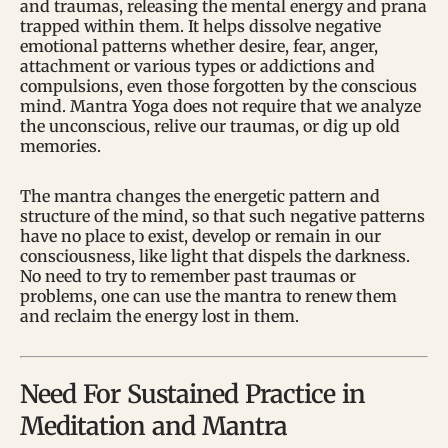
and traumas, releasing the mental energy and prana
trapped within them. It helps dissolve negative
emotional patterns whether desire, fear, anger,
attachment or various types or addictions and
compulsions, even those forgotten by the conscious
mind. Mantra Yoga does not require that we analyze
the unconscious, relive our traumas, or dig up old
memories.
The mantra changes the energetic pattern and
structure of the mind, so that such negative patterns
have no place to exist, develop or remain in our
consciousness, like light that dispels the darkness.
No need to try to remember past traumas or
problems, one can use the mantra to renew them
and reclaim the energy lost in them.
Need For Sustained Practice in
Meditation and Mantra