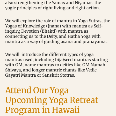
also strengthening the Yamas and Niyamas, the
yogic principles of right living and right action.
We will explore the role of mantra in Yoga Sutras, the
Yogas of Knowledge (Jnana) with mantra as Self-
inquiry, Devotion (Bhakti) with mantra as
connecting us to the Deity, and Hatha Yoga with
mantra as a way of guiding asana and pranayama..
We will introduce the different types of yoga
mantras used, including bija/seed mantras starting
with OM, name mantras to deities like OM Namah
Shivaya, and longer mantric chants like Vedic
Gayatri Mantra or Sanskrit Stotras.
Attend Our Yoga
Upcoming Yoga Retreat
Program in Hawaii