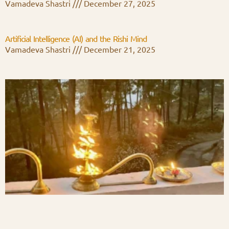
Vamadeva Shastri
December 27, 2025
Artificial Intelligence (AI) and the Rishi Mind
Vamadeva Shastri
December 21, 2025