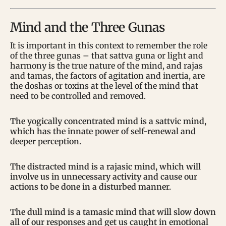
Mind and the Three Gunas
It is important in this context to remember the role
of the three gunas – that sattva guna or light and
harmony is the true nature of the mind, and rajas
and tamas, the factors of agitation and inertia, are
the doshas or toxins at the level of the mind that
need to be controlled and removed.
The yogically concentrated mind is a sattvic mind,
which has the innate power of self-renewal and
deeper perception.
The distracted mind is a rajasic mind, which will
involve us in unnecessary activity and cause our
actions to be done in a disturbed manner.
The dull mind is a tamasic mind that will slow down
all of our responses and get us caught in emotional