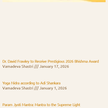
Dr. David Frawley to Receive Prestigious 2026 Bhishma Award
Vamadeva Shastri
January 17, 2026
Yoga Nidra according to Adi Shankara
Vamadeva Shastri
January 1, 2026
Param Jyoti Mantra: Mantra to the Supreme Light