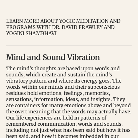
LEARN MORE ABOUT YOGIC MEDITATION AND
PROGRAMS WITH DR. DAVID FRAWLEY AND
YOGINI SHAMBHAVI
Mind and Sound Vibration
The mind’s thoughts are based upon words and
sounds, which create and sustain the mind’s
vibratory pattern and where its energy goes. The
words within our minds and their subconscious
residues hold emotions, feelings, memories,
sensations, information, ideas, and insights. They
are containers for many emotions above and beyond
the overt meaning that the words may actually have.
Our life experiences are held in patterns of
remembered communication, words and sounds,
including not just what has been said but how it has
been said, and how it becomes imbedded in our