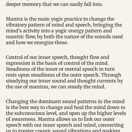
deeper memory that we can easily fall into.
Mantra is the main yogic practice to change the
vibratory pattern of mind and speech, bringing the
mind’s activity into a yogic energy pattern and
mantric flow, by both the nature of the sounds used
and how we energize these.
Control of our inner speech, thought flow and
expression is the basis of control of the mind.
Steadiness of the inner or mental speech in turn
rests upon steadiness of the outer speech. Through
steadying our inner sound and thought currents by
the use of mantras, we can steady the mind.
Changing the dominant sound patterns in the mind
is the best way to change and heal the mind down to
the subconscious level, and open up the higher levels
of awareness. Mantra allows us to link our outer
speech with our inner speech and mind, connecting
us to greater cosmic sound vibrations and making