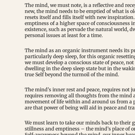
The mind, we must note, is a reflective and re
new, the mind needs to be emptied of what is ol
resets itself and fills itself with new inspiration
emptiness of a higher space of consciousness i
existence, such as pervade the natural world, dw
personal issues at least for a time.
The mind as an organic instrument needs its prop
particularly deep sleep, for this organic resetti
we must develop a conscious state of peace, not 
dwelling in the deep sleep state but in the waki
true Self beyond the turmoil of the mind.
The mind’s inner rest and peace, requires not j
requires removing all thoughts from the mind a
movement of life within and around us from a p
are that power of being will aid in peace and t
We must learn to take our minds back to their gr
stillness and emptiness – the mind’s place of o
Self-awareness beyond the mind, our inner hear