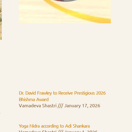
Dr. David Frawley to Receive Prestigious 2026
Bhishma Award
Vamadeva Shastri
January 17, 2026
,
Yoga Nidra according to Adi Shankara