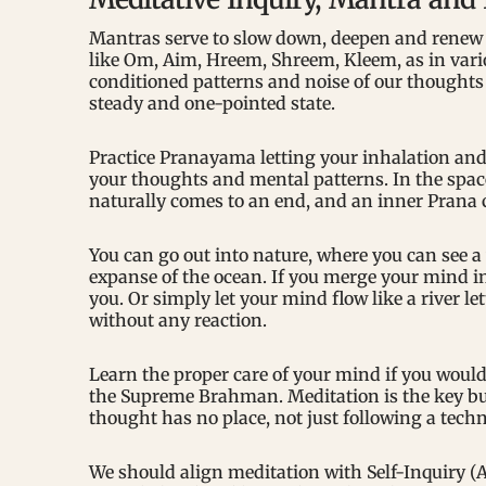
Mantras serve to slow down, deepen and renew t
like Om, Aim, Hreem, Shreem, Kleem, as in vari
conditioned patterns and noise of our thoughts
steady and one-pointed state.
Practice Pranayama letting your inhalation and 
your thoughts and mental patterns. In the spac
naturally comes to an end, and an inner Prana
You can go out into nature, where you can see a
expanse of the ocean. If you merge your mind int
you. Or simply let your mind flow like a river l
without any reaction.
Learn the proper care of your mind if you would 
the Supreme Brahman. Meditation is the key but
thought has no place, not just following a techn
We should align meditation with Self-Inquiry (A