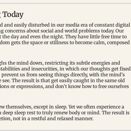
g Today
 and easily disturbed in our media era of constant digital
ng concerns about social and world problems today. Our
the day and even the night. They have little free time to
ldom gets the space or stillness to become calm, composed
s the mind down, restricting its subtle energies and
tabilities and insecurities, in which our thoughts get fixed
 prevent us from seeing things directly, with the mind’s
e. The result is that get easily caught in the same old
tions or expressions, and don’t know how to free ourselves
w themselves, except in sleep. Yet we often experience a
deep sleep rest to truly renew body or mind. The result is
etion, not in a restful and relaxed manner.