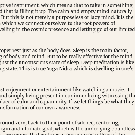
ceptive instrument, which means that to take in something
d that is filling it up. The calm and empty mind naturally
. But this is not merely a purposeless or lazy mind. It is the
n which we connect ourselves to the root powers of
elling in the cosmic presence and letting go of our limited
er rest just as the body does. Sleep is the main factor,
ng of body and mind. But to be really effective for the mind,
just the unconscious state of sleep. Deep meditation is like
ng state. This is true Yoga Nidra which is dwelling in one’s
ust enjoyment or entertainment like watching a movie. It
nd simply being present in our inner being witnessing th
lace of calm and equanimity. If we let things be what they
ransformation of our own awareness.
ound zero, back to their point of silence, centering,
rigin and ultimate goal, which is the underlying boundles
t awareness that endures at our core regardless of the