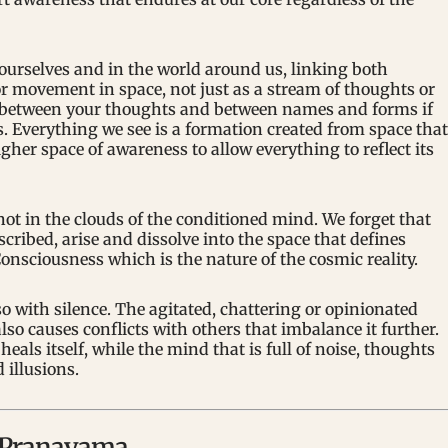
 ourselves and in the world around us, linking both
or movement in space, not just as a stream of thoughts or
ce between your thoughts and between names and forms if
s. Everything we see is a formation created from space that
igher space of awareness to allow everything to reflect its
not in the clouds of the conditioned mind. We forget that
cribed, arise and dissolve into the space that defines
onsciousness which is the nature of the cosmic reality.
o with silence. The agitated, chattering or opinionated
also causes conflicts with others that imbalance it further.
eals itself, while the mind that is full of noise, thoughts
 illusions.
d Pranayama