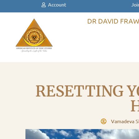
Account
Joi
DR DAVID FRAW
RESETTING Y
Vamadeva Sh