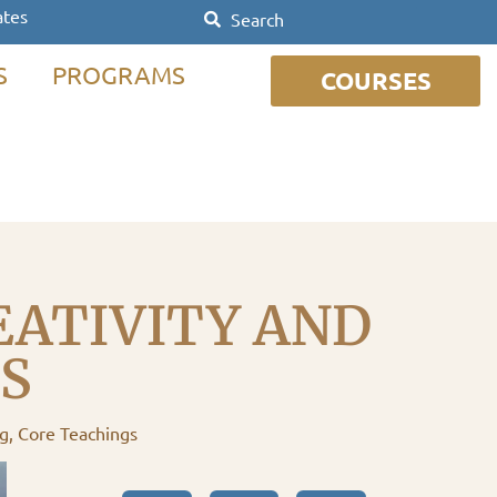
ates
S
PROGRAMS
COURSES
EATIVITY AND
S
ng
,
Core Teachings