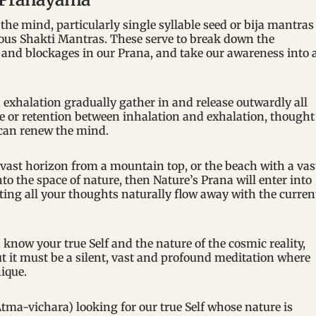
he mind, particularly single syllable seed or bija mantras
ous Shakti Mantras. These serve to break down the
 and blockages in our Prana, and take our awareness into 
exhalation gradually gather in and release outwardly all
e or retention between inhalation and exhalation, thought
 can renew the mind.
 vast horizon from a mountain top, or the beach with a vas
o the space of nature, then Nature’s Prana will enter into
etting all your thoughts naturally flow away with the curren
know your true Self and the nature of the cosmic reality,
 it must be a silent, vast and profound meditation where
ique.
tma-vichara) looking for our true Self whose nature is