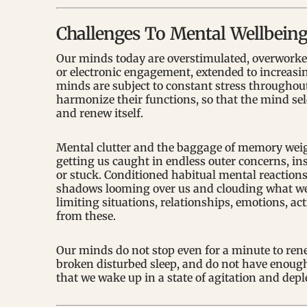
Challenges To Mental Wellbein
Our minds today are overstimulated, overworked
or electronic engagement, extended to increasi
minds are subject to constant stress throughout 
harmonize their functions, so that the mind se
and renew itself.
Mental clutter and the baggage of memory weigh
getting us caught in endless outer concerns, ins
or stuck. Conditioned habitual mental reactions
shadows looming over us and clouding what we se
limiting situations, relationships, emotions, ac
from these.
Our minds do not stop even for a minute to rene
broken disturbed sleep, and do not have enough 
that we wake up in a state of agitation and depl