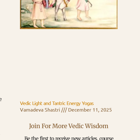
e
Vedic Light and Tantric Energy Yogas
Vamadeva Shastri
December 11, 2025
Join For More Vedic Wisdom
s
Be the first to receive new articles, course