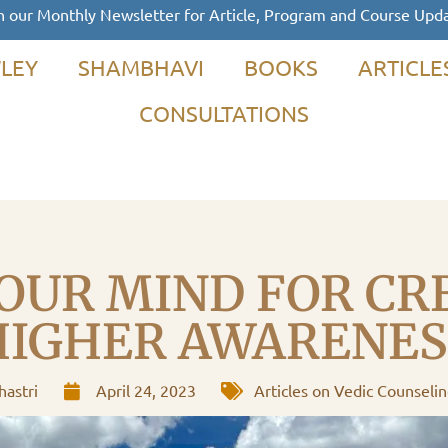
n our Monthly Newsletter for Article, Program and Course Upd
LEY
SHAMBHAVI
BOOKS
ARTICLE
CONSULTATIONS
OUR MIND FOR CR
HIGHER AWARENES
astri
April 24, 2023
Articles on Vedic Counseli