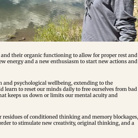
s and their organic functioning to allow for proper rest and
new energy and a new enthusiasm to start new actions and
h and psychological wellbeing, extending to the
 learn to reset our minds daily to free ourselves from bad
that keeps us down or limits our mental acuity and
ir residues of conditioned thinking and memory blockages
der to stimulate new creativity, original thinking, and a