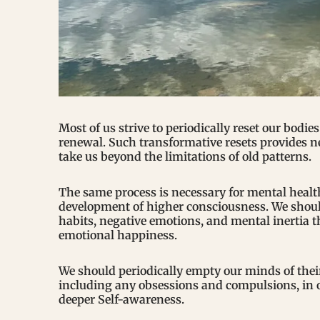
Most of us strive to periodically reset our bodie
renewal. Such transformative resets provides 
take us beyond the limitations of old patterns.
The same process is necessary for mental healt
development of higher consciousness. We should
habits, negative emotions, and mental inertia 
emotional happiness.
We should periodically empty our minds of the
including any obsessions and compulsions, in or
deeper Self-awareness.