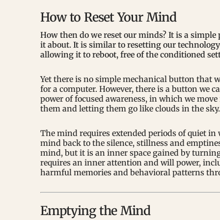
How to Reset Your Mind
How then do we reset our minds? It is a simple p
it about. It is similar to resetting our technolo
allowing it to reboot, free of the conditioned se
Yet there is no simple mechanical button that w
for a computer. However, there is a button we ca
power of focused awareness, in which we move f
them and letting them go like clouds in the sky.
The mind requires extended periods of quiet in
mind back to the silence, stillness and emptine
mind, but it is an inner space gained by turni
requires an inner attention and will power, inclu
harmful memories and behavioral patterns thr
Emptying the Mind