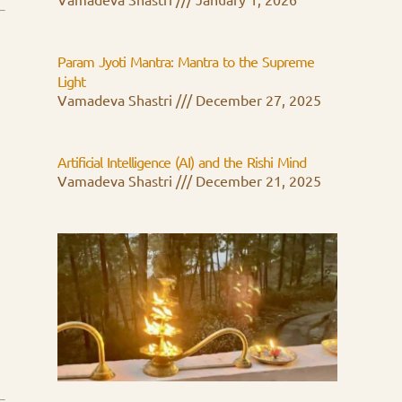
Vamadeva Shastri
January 1, 2026
Param Jyoti Mantra: Mantra to the Supreme
Light
Vamadeva Shastri
December 27, 2025
Artificial Intelligence (AI) and the Rishi Mind
Vamadeva Shastri
December 21, 2025