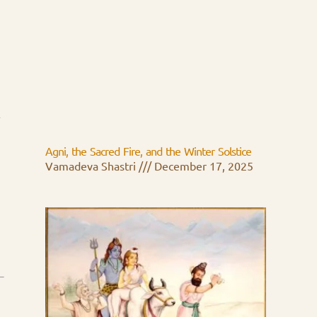
n
Agni, the Sacred Fire, and the Winter Solstice
Vamadeva Shastri
December 17, 2025