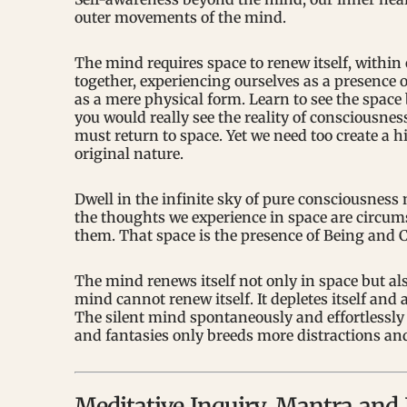
outer movements of the mind.
The mind requires space to renew itself, within
together, experiencing ourselves as a presence 
as a mere physical form. Learn to see the spa
you would really see the reality of consciousnes
must return to space. Yet we need too create a h
original nature.
Dwell in the infinite sky of pure consciousness 
the thoughts we experience in space are circums
them. That space is the presence of Being and C
The mind renews itself not only in space but als
mind cannot renew itself. It depletes itself and 
The silent mind spontaneously and effortlessly h
and fantasies only breeds more distractions and
Meditative Inquiry, Mantra an