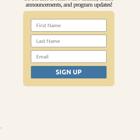
announcements, and program updates!
SIGN UP