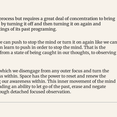
rocess but requires a great deal of concentration to bring
gy by turning it off and then turning it on again and
ttings of its past programing.
e can push to stop the mind or turn it on again like we ca
n learn to push in order to stop the mind. That is the
rom a state of being caught in our thoughts, to observing
 which we disengage from any outer focus and turn the
ss within. Space has the power to reset and renew the
ng our awareness within. This inner movement of the mind
ding an ability to let go of the past, erase and negate
ough detached focused observation.