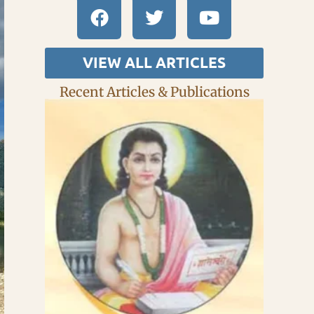
VIEW ALL ARTICLES
Recent Articles & Publications