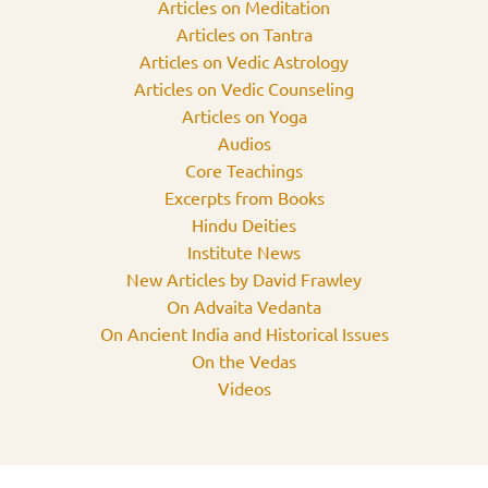
Articles on Meditation
Articles on Tantra
Articles on Vedic Astrology
Articles on Vedic Counseling
Articles on Yoga
Audios
Core Teachings
Excerpts from Books
Hindu Deities
Institute News
New Articles by David Frawley
On Advaita Vedanta
On Ancient India and Historical Issues
On the Vedas
Videos