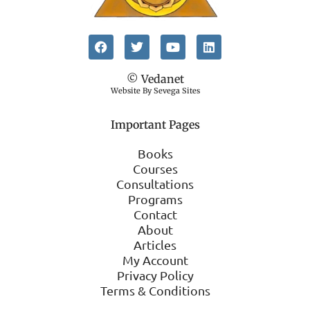
© Vedanet
Website By Sevega Sites
Important Pages
Books
Courses
Consultations
Programs
Contact
About
Articles
My Account
Privacy Policy
Terms & Conditions