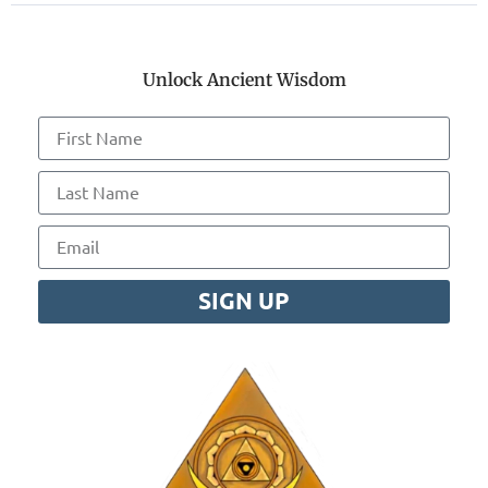
Unlock Ancient Wisdom
SIGN UP