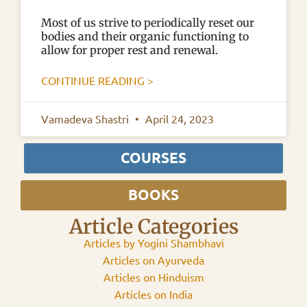
Most of us strive to periodically reset our
bodies and their organic functioning to
allow for proper rest and renewal.
CONTINUE READING >
Vamadeva Shastri
April 24, 2023
COURSES
BOOKS
Article Categories
Articles by Yogini Shambhavi
Articles on Ayurveda
Articles on Hinduism
Articles on India