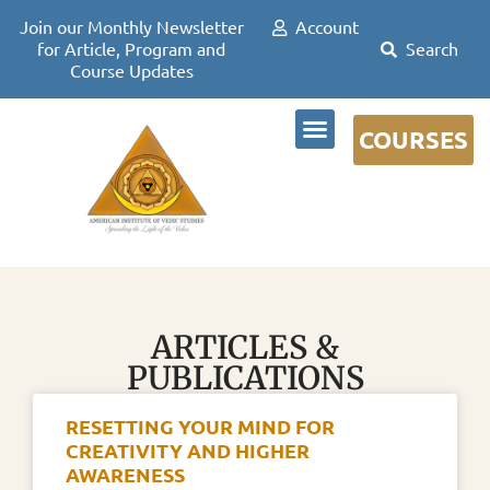
Join our Monthly Newsletter
Account
for Article, Program and
Course Updates
COURSES
DR DAVID FRAWLEY
ARTICLES &
PUBLICATIONS
RESETTING YOUR MIND FOR
CREATIVITY AND HIGHER
AWARENESS