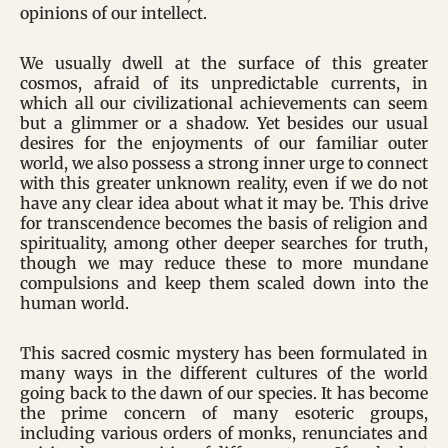
opinions of our intellect.
We usually dwell at the surface of this greater
cosmos, afraid of its unpredictable currents, in
which all our civilizational achievements can seem
but a glimmer or a shadow. Yet besides our usual
desires for the enjoyments of our familiar outer
world, we also possess a strong inner urge to connect
with this greater unknown reality, even if we do not
have any clear idea about what it may be. This drive
for transcendence becomes the basis of religion and
spirituality, among other deeper searches for truth,
though we may reduce these to more mundane
compulsions and keep them scaled down into the
human world.
This sacred cosmic mystery has been formulated in
many ways in the different cultures of the world
going back to the dawn of our species. It has become
the prime concern of many esoteric groups,
including various orders of monks, renunciates and