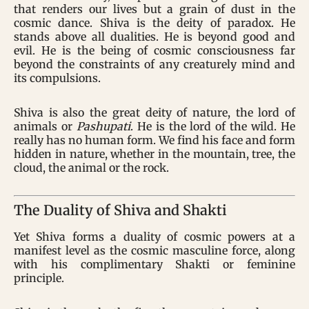
that renders our lives but a grain of dust in the
cosmic dance. Shiva is the deity of paradox. He
stands above all dualities. He is beyond good and
evil. He is the being of cosmic consciousness far
beyond the constraints of any creaturely mind and
its compulsions.
Shiva is also the great deity of nature, the lord of
animals or
Pashupati
. He is the lord of the wild. He
really has no human form. We find his face and form
hidden in nature, whether in the mountain, tree, the
cloud, the animal or the rock.
The Duality of Shiva and Shakti
Yet Shiva forms a duality of cosmic powers at a
manifest level as the cosmic masculine force, along
with his complimentary Shakti or feminine
principle.