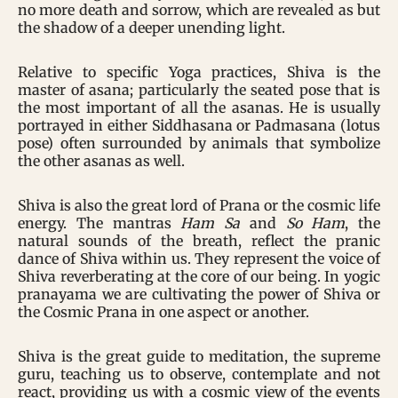
no more death and sorrow, which are revealed as but
the shadow of a deeper unending light.
Relative to specific Yoga practices, Shiva is the
master of asana; particularly the seated pose that is
the most important of all the asanas. He is usually
portrayed in either Siddhasana or Padmasana (lotus
pose) often surrounded by animals that symbolize
the other asanas as well.
Shiva is also the great lord of Prana or the cosmic life
energy. The mantras
Ham Sa
and
So Ham
, the
natural sounds of the breath, reflect the pranic
dance of Shiva within us. They represent the voice of
Shiva reverberating at the core of our being. In yogic
pranayama we are cultivating the power of Shiva or
the Cosmic Prana in one aspect or another.
Shiva is the great guide to meditation, the supreme
guru, teaching us to observe, contemplate and not
react, providing us with a cosmic view of the events