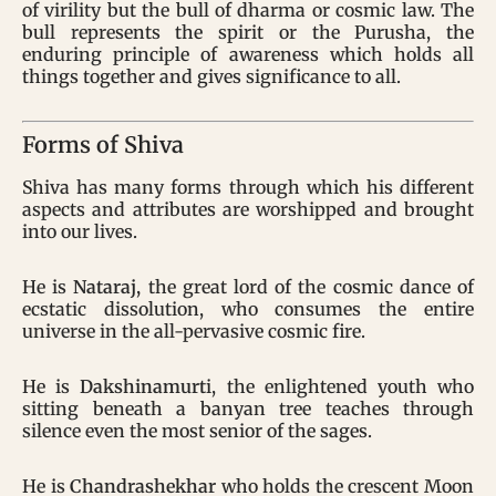
of virility but the bull of dharma or cosmic law. The
bull represents the spirit or the Purusha, the
enduring principle of awareness which holds all
things together and gives significance to all.
Forms of Shiva
Shiva has many forms through which his different
aspects and attributes are worshipped and brought
into our lives.
He is
Nataraj,
the great lord of the cosmic dance of
ecstatic dissolution, who consumes the entire
universe in the all-pervasive cosmic fire.
He is
Dakshinamurt
i, the enlightened youth who
sitting beneath a banyan tree teaches through
silence even the most senior of the sages.
He is
Chandrashekhar
who holds the crescent Moon