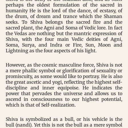
perhaps the oldest formulation of the sacred in
humanity He is the lord of the dance, of ecstasy, of
the drum, of dream and trance which the Shaman
seeks. To Shiva belongs the sacred fire and the
sacred plant, the Agni and Soma of Vedic lore. In fact
the Vedas are nothing but the mantric expression of
Shiva, with the four main Vedic deities of Agni,
Soma, Surya, and Indra or Fire, Sun, Moon and
Lightning as the four aspects of his light.
However, as the cosmic masculine force, Shiva is not
a mere phallic symbol or glorification of sexuality or
promiscuity, as some would like to portray. He is also
the great ascetic and yogi, reflecting the highest self-
discipline and inner equipoise. He indicates the
power that pervades the universe and allows us to
ascend in consciousness to our highest potential,
which is that of Self-realization.
Shiva is symbolized as a bull, or his vehicle is the
bull (nandi). Yet this is not the bull as a mere symbol