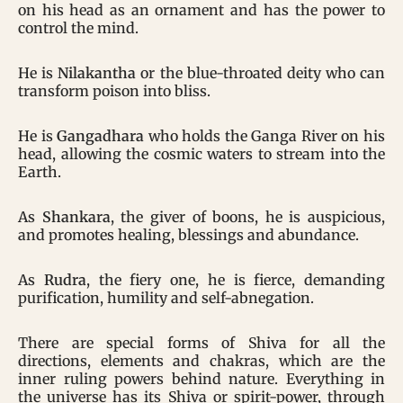
on his head as an ornament and has the power to
control the mind.
He is
Nilakantha
or the blue-throated deity who can
transform poison into bliss.
He is
Gangadhara
who holds the Ganga River on his
head, allowing the cosmic waters to stream into the
Earth.
As
Shankara
, the giver of boons, he is auspicious,
and promotes healing, blessings and abundance.
As
Rudra
, the fiery one, he is fierce, demanding
purification, humility and self-abnegation.
There are special forms of Shiva for all the
directions, elements and chakras, which are the
inner ruling powers behind nature. Everything in
the universe has its Shiva or spirit-power, through