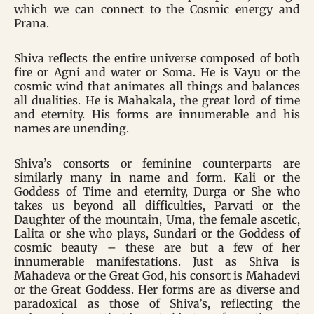
which we can connect to the Cosmic energy and
Prana.
Shiva reflects the entire universe composed of both
fire or Agni and water or Soma. He is Vayu or the
cosmic wind that animates all things and balances
all dualities. He is Mahakala, the great lord of time
and eternity. His forms are innumerable and his
names are unending.
Shiva’s consorts or feminine counterparts are
similarly many in name and form. Kali or the
Goddess of Time and eternity, Durga or She who
takes us beyond all difficulties, Parvati or the
Daughter of the mountain, Uma, the female ascetic,
Lalita or she who plays, Sundari or the Goddess of
cosmic beauty – these are but a few of her
innumerable manifestations. Just as Shiva is
Mahadeva or the Great God, his consort is Mahadevi
or the Great Goddess. Her forms are as diverse and
paradoxical as those of Shiva’s, reflecting the