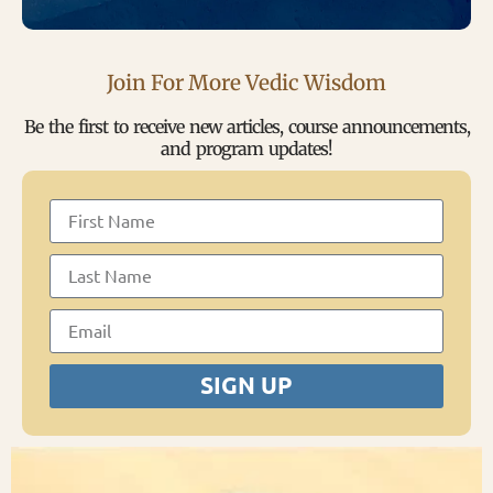
Join For More Vedic Wisdom
Be the first to receive new articles, course announcements,
and program updates!
SIGN UP