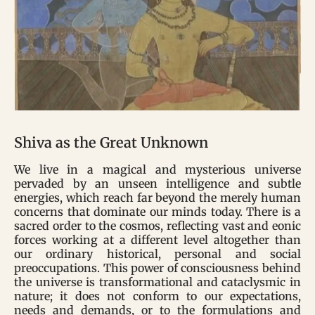
Shiva as the Great Unknown
We live in a magical and mysterious universe
pervaded by an unseen intelligence and subtle
energies, which reach far beyond the merely human
concerns that dominate our minds today. There is a
sacred order to the cosmos, reflecting vast and eonic
forces working at a different level altogether than
our ordinary historical, personal and social
preoccupations. This power of consciousness behind
the universe is transformational and cataclysmic in
nature; it does not conform to our expectations,
needs and demands, or to the formulations and