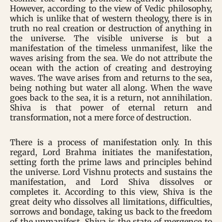
However, according to the view of Vedic philosophy,
which is unlike that of western theology, there is in
truth no real creation or destruction of anything in
the universe. The visible universe is but a
manifestation of the timeless unmanifest, like the
waves arising from the sea. We do not attribute the
ocean with the action of creating and destroying
waves. The wave arises from and returns to the sea,
being nothing but water all along. When the wave
goes back to the sea, it is a return, not annihilation.
Shiva is that power of eternal return and
transformation, not a mere force of destruction.
There is a process of manifestation only. In this
regard, Lord Brahma initiates the manifestation,
setting forth the prime laws and principles behind
the universe. Lord Vishnu protects and sustains the
manifestation, and Lord Shiva dissolves or
completes it. According to this view, Shiva is the
great deity who dissolves all limitations, difficulties,
sorrows and bondage, taking us back to the freedom
of the unmanifest. Shiva is the state of mergence to