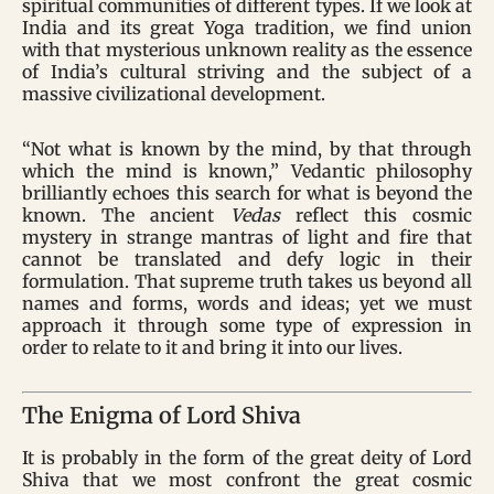
spiritual communities of different types. If we look at
India and its great Yoga tradition, we find union
with that mysterious unknown reality as the essence
of India’s cultural striving and the subject of a
massive civilizational development.
“Not what is known by the mind, by that through
which the mind is known,” Vedantic philosophy
brilliantly echoes this search for what is beyond the
known. The ancient
Vedas
reflect this cosmic
mystery in strange mantras of light and fire that
cannot be translated and defy logic in their
formulation. That supreme truth takes us beyond all
names and forms, words and ideas; yet we must
approach it through some type of expression in
order to relate to it and bring it into our lives.
The Enigma of Lord Shiva
It is probably in the form of the great deity of Lord
Shiva that we most confront the great cosmic