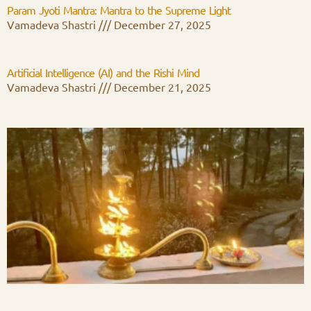
Param Jyoti Mantra: Mantra to the Supreme Light
Vamadeva Shastri
December 27, 2025
Artificial Intelligence (AI) and the Rishi Mind
Vamadeva Shastri
December 21, 2025