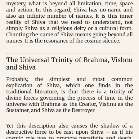
mystery, what is beyond all limitation, time, space
and action. In this regard, Shiva has no name and
also an infinite number of names. It is this inner
reality of Shiva that we need to understand, not
simply Shiva as a religious deity or a cultural form.
Chanting the name of Shiva means going beyond all
names. It is the resonance of the cosmic silence.
The Universal Trinity of Brahma, Vishnu
and Shiva
Probably, the simplest and most common
explication of Shiva, which one finds in the
traditional literature, is that there is a trinity of
divine forces governing the process of time in the
universe with Brahma as the Creator, Vishnu as the
Sustainer, and Shiva as the Destroyer.
Yet this description also causes the shadow of a
destructive force to be cast upon Shiva – as if his
cosmic role was to promote negativity and death.