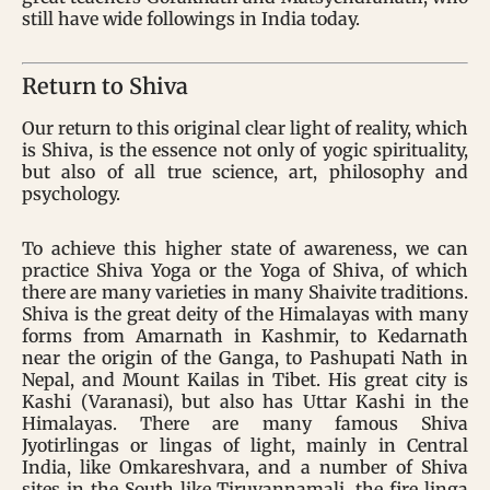
still have wide followings in India today.
Return to Shiva
Our return to this original clear light of reality, which
is Shiva, is the essence not only of yogic spirituality,
but also of all true science, art, philosophy and
psychology.
To achieve this higher state of awareness, we can
practice Shiva Yoga or the Yoga of Shiva, of which
there are many varieties in many Shaivite traditions.
Shiva is the great deity of the Himalayas with many
forms from Amarnath in Kashmir, to Kedarnath
near the origin of the Ganga, to Pashupati Nath in
Nepal, and Mount Kailas in Tibet. His great city is
Kashi (Varanasi), but also has Uttar Kashi in the
Himalayas. There are many famous Shiva
Jyotirlingas or lingas of light, mainly in Central
India, like Omkareshvara, and a number of Shiva
sites in the South like Tiruvannamali, the fire linga