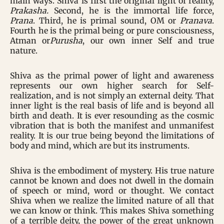
main ways. Shiva is first the original light of reality,
Prakasha.
Second, he is the immortal life force,
Prana
. Third, he is primal sound, OM or
Pranava
.
Fourth he is the primal being or pure consciousness,
Atman or
Purusha
, our own inner Self and true
nature.
Shiva as the primal power of light and awareness
represents our own higher search for Self-
realization, and is not simply an external deity. That
inner light is the real basis of life and is beyond all
birth and death. It is ever resounding as the cosmic
vibration that is both the manifest and unmanifest
reality. It is our true being beyond the limitations of
body and mind, which are but its instruments.
Shiva is the embodiment of mystery. His true nature
cannot be known and does not dwell in the domain
of speech or mind, word or thought. We contact
Shiva when we realize the limited nature of all that
we can know or think. This makes Shiva something
of a terrible deity, the power of the great unknown