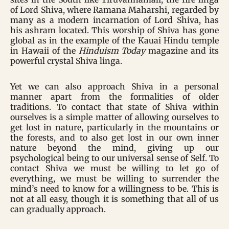
of Lord Shiva, where Ramana Maharshi, regarded by
many as a modern incarnation of Lord Shiva, has
his ashram located. This worship of Shiva has gone
global as in the example of the Kauai Hindu temple
in Hawaii of the
Hinduism Today
magazine and its
powerful crystal Shiva linga.
Yet we can also approach Shiva in a personal
manner apart from the formalities of older
traditions. To contact that state of Shiva within
ourselves is a simple matter of allowing ourselves to
get lost in nature, particularly in the mountains or
the forests, and to also get lost in our own inner
nature beyond the mind, giving up our
psychological being to our universal sense of Self. To
contact Shiva we must be willing to let go of
everything, we must be willing to surrender the
mind’s need to know for a willingness to be. This is
not at all easy, though it is something that all of us
can gradually approach.