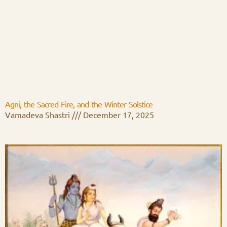
Agni, the Sacred Fire, and the Winter Solstice
Vamadeva Shastri
December 17, 2025