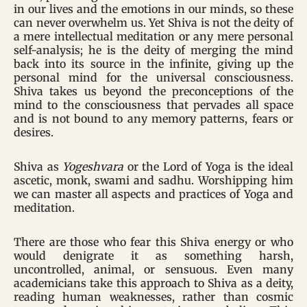
in our lives and the emotions in our minds, so these
can never overwhelm us. Yet Shiva is not the deity of
a mere intellectual meditation or any mere personal
self-analysis; he is the deity of merging the mind
back into its source in the infinite, giving up the
personal mind for the universal consciousness.
Shiva takes us beyond the preconceptions of the
mind to the consciousness that pervades all space
and is not bound to any memory patterns, fears or
desires.
Shiva as
Yogeshvara
or the Lord of Yoga is the ideal
ascetic, monk, swami and sadhu. Worshipping him
we can master all aspects and practices of Yoga and
meditation.
There are those who fear this Shiva energy or who
would denigrate it as something harsh,
uncontrolled, animal, or sensuous. Even many
academicians take this approach to Shiva as a deity,
reading human weaknesses, rather than cosmic