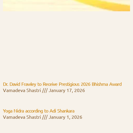
Dr. David Frawley to Receive Prestigious 2026 Bhishma Award
Vamadeva Shastri
January 17, 2026
Yoga Nidra according to Adi Shankara
Vamadeva Shastri
January 1, 2026