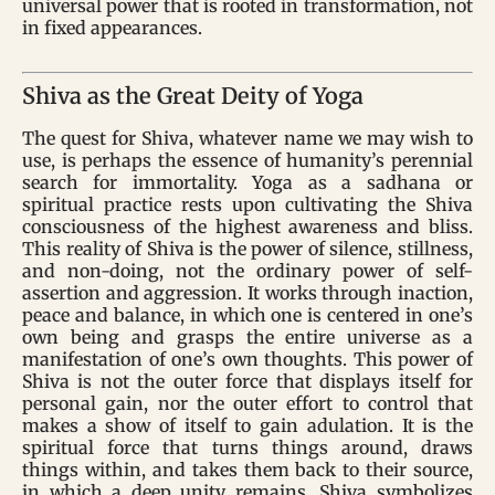
universal power that is rooted in transformation, not
in fixed appearances.
Shiva as the Great Deity of Yoga
The quest for Shiva, whatever name we may wish to
use, is perhaps the essence of humanity’s perennial
search for immortality. Yoga as a sadhana or
spiritual practice rests upon cultivating the Shiva
consciousness of the highest awareness and bliss.
This reality of Shiva is the power of silence, stillness,
and non-doing, not the ordinary power of self-
assertion and aggression. It works through inaction,
peace and balance, in which one is centered in one’s
own being and grasps the entire universe as a
manifestation of one’s own thoughts. This power of
Shiva is not the outer force that displays itself for
personal gain, nor the outer effort to control that
makes a show of itself to gain adulation. It is the
spiritual force that turns things around, draws
things within, and takes them back to their source,
in which a deep unity remains. Shiva symbolizes