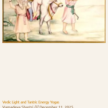
Vedic Light and Tantric Energy Yogas
Vamadeva Shastri
December 11, 2025