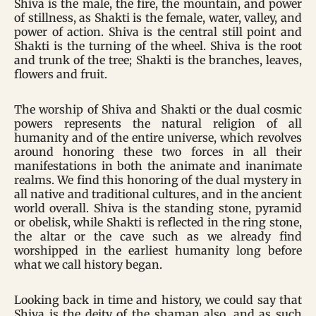
Shiva is the male, the fire, the mountain, and power
of stillness, as Shakti is the female, water, valley, and
power of action. Shiva is the central still point and
Shakti is the turning of the wheel. Shiva is the root
and trunk of the tree; Shakti is the branches, leaves,
flowers and fruit.
The worship of Shiva and Shakti or the dual cosmic
powers represents the natural religion of all
humanity and of the entire universe, which revolves
around honoring these two forces in all their
manifestations in both the animate and inanimate
realms. We find this honoring of the dual mystery in
all native and traditional cultures, and in the ancient
world overall. Shiva is the standing stone, pyramid
or obelisk, while Shakti is reflected in the ring stone,
the altar or the cave such as we already find
worshipped in the earliest humanity long before
what we call history began.
Looking back in time and history, we could say that
Shiva is the deity of the shaman also, and as such