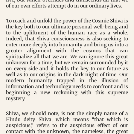
of our own efforts attempt do in our ordinary lives.
To reach and unfold the power of the Cosmic Shiva is
the key both to our ultimate personal well-being and
to the upliftment of the human race as a whole.
Indeed, that Shiva consciousness is also seeking to
enter more deeply into humanity and bring us into a
greater alignment with the cosmos that can
spiritualize all that we are. We can ignore this great
unknown for a time, but we remain surrounded by it
on every side and it holds the key to our future as
well as to our origins in the dark night of time. Our
modern humanity trapped in the illusion of
information and technology needs to confront and is
beginning a new reckoning with this supreme
mystery.
Shiva, we should note, is not the simply name of a
Hindu deity. Shiva, which means “that which is
auspicious,” refers to the auspicious effect of our
contact with the unknown, the nameless, the great