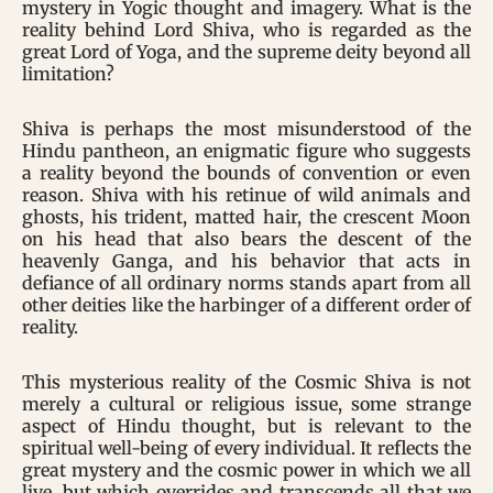
mystery in Yogic thought and imagery. What is the
reality behind Lord Shiva, who is regarded as the
great Lord of Yoga, and the supreme deity beyond all
limitation?
Shiva is perhaps the most misunderstood of the
Hindu pantheon, an enigmatic figure who suggests
a reality beyond the bounds of convention or even
reason. Shiva with his retinue of wild animals and
ghosts, his trident, matted hair, the crescent Moon
on his head that also bears the descent of the
heavenly Ganga, and his behavior that acts in
defiance of all ordinary norms stands apart from all
other deities like the harbinger of a different order of
reality.
This mysterious reality of the Cosmic Shiva is not
merely a cultural or religious issue, some strange
aspect of Hindu thought, but is relevant to the
spiritual well-being of every individual. It reflects the
great mystery and the cosmic power in which we all
live, but which overrides and transcends all that we