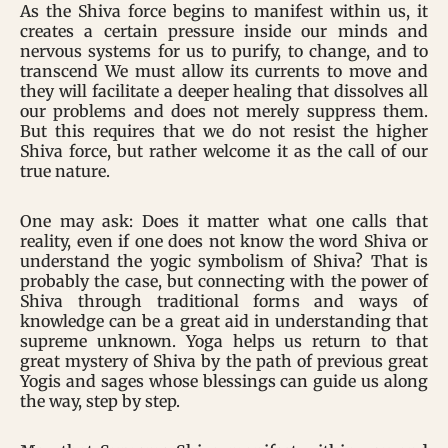
As the Shiva force begins to manifest within us, it
creates a certain pressure inside our minds and
nervous systems for us to purify, to change, and to
transcend We must allow its currents to move and
they will facilitate a deeper healing that dissolves all
our problems and does not merely suppress them.
But this requires that we do not resist the higher
Shiva force, but rather welcome it as the call of our
true nature.
One may ask: Does it matter what one calls that
reality, even if one does not know the word Shiva or
understand the yogic symbolism of Shiva? That is
probably the case, but connecting with the power of
Shiva through traditional forms and ways of
knowledge can be a great aid in understanding that
supreme unknown. Yoga helps us return to that
great mystery of Shiva by the path of previous great
Yogis and sages whose blessings can guide us along
the way, step by step.