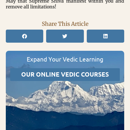
May that Supreme Shiva manifest within you and
remove all limitations!
Share This Article
Expand Your Vedic Learning
OUR ONLINE VEDIC COURSES