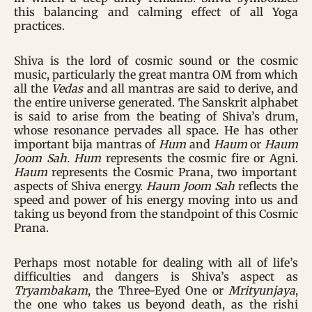
this balancing and calming effect of all Yoga
practices.
Shiva is the lord of cosmic sound or the cosmic
music, particularly the great mantra OM from which
all the
Vedas
and all mantras are said to derive, and
the entire universe generated. The Sanskrit alphabet
is said to arise from the beating of Shiva’s drum,
whose resonance pervades all space. He has other
important bija mantras of
Hum
and
Haum
or
Haum
Joom Sah. Hum
represents the cosmic fire or Agni.
Haum
represents the Cosmic Prana, two important
aspects of Shiva energy.
Haum Joom Sah
reflects the
speed and power of his energy moving into us and
taking us beyond from the standpoint of this Cosmic
Prana.
Perhaps most notable for dealing with all of life’s
difficulties and dangers is Shiva’s aspect as
Tryambakam
, the Three-Eyed One or
Mrityunjaya
,
the one who takes us beyond death, as the rishi