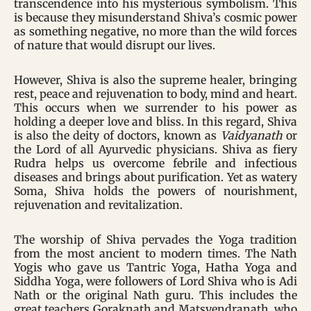
transcendence into his mysterious symbolism. This
is because they misunderstand Shiva’s cosmic power
as something negative, no more than the wild forces
of nature that would disrupt our lives.
However, Shiva is also the supreme healer, bringing
rest, peace and rejuvenation to body, mind and heart.
This occurs when we surrender to his power as
holding a deeper love and bliss. In this regard, Shiva
is also the deity of doctors, known as
Vaidyanath
or
the Lord of all Ayurvedic physicians. Shiva as fiery
Rudra helps us overcome febrile and infectious
diseases and brings about purification. Yet as watery
Soma, Shiva holds the powers of nourishment,
rejuvenation and revitalization.
The worship of Shiva pervades the Yoga tradition
from the most ancient to modern times. The Nath
Yogis who gave us Tantric Yoga, Hatha Yoga and
Siddha Yoga, were followers of Lord Shiva who is Adi
Nath or the original Nath guru. This includes the
great teachers Goraknath and Matsyendranath, who