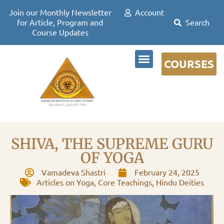
Join our Monthly Newsletter
Account
for Article, Program and
Course Updates
COURSES
DR DAVID FRAWLEY
SHIVA, THE SUPREME GURU
OF YOGA
Vamadeva Shastri
February 24, 2025
Articles on Yoga
,
Core Teachings
,
Hindu Deities