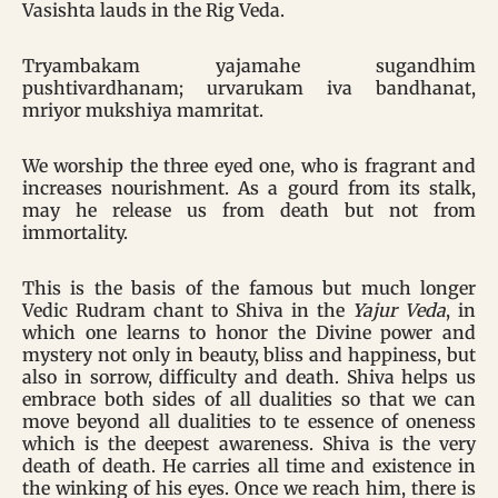
Vasishta lauds in the Rig Veda.
Tryambakam yajamahe sugandhim
pushtivardhanam; urvarukam iva bandhanat,
mriyor mukshiya mamritat.
We worship the three eyed one, who is fragrant and
increases nourishment. As a gourd from its stalk,
may he release us from death but not from
immortality.
This is the basis of the famous but much longer
Vedic Rudram chant to Shiva in the
Yajur Veda
, in
which one learns to honor the Divine power and
mystery not only in beauty, bliss and happiness, but
also in sorrow, difficulty and death. Shiva helps us
embrace both sides of all dualities so that we can
move beyond all dualities to te essence of oneness
which is the deepest awareness. Shiva is the very
death of death. He carries all time and existence in
the winking of his eyes. Once we reach him, there is