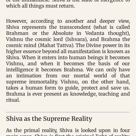
which all things must return.
However, according to another and deeper view,
Shiva represents the transcendent (what is called
Brahman or the Absolute in Vedanta thought),
Vishnu the cosmic lord (Ishvara), and Brahma the
cosmic mind (Mahat Tattva). The Divine power in its
higher essence beyond all manifestation is known as
Shiva. When it enters into human beings it becomes
Vishnu, and when it becomes the basis of our
intelligence it becomes Brahma. We can only have
an intimation from our mortal world of that
supreme immortality. Vishnu, on the other hand,
takes a human form to guide, protect and save us.
Brahma is ever present as knowledge, teaching and
ritual.
Shiva as the Supreme Reality
As the primal reality, Shiva is looked upon in four