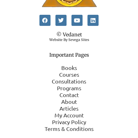
© Vedanet
Website By Sevega Sites
Important Pages
Books
Courses
Consultations
Programs
Contact
About
Articles
My Account
Privacy Policy
Terms & Conditions