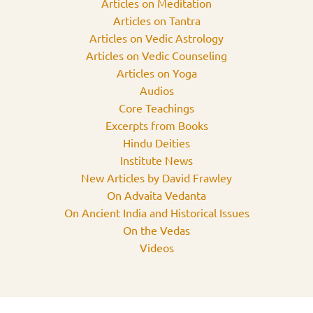
Articles on Meditation
Articles on Tantra
Articles on Vedic Astrology
Articles on Vedic Counseling
Articles on Yoga
Audios
Core Teachings
Excerpts from Books
Hindu Deities
Institute News
New Articles by David Frawley
On Advaita Vedanta
On Ancient India and Historical Issues
On the Vedas
Videos