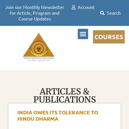
Join our Monthly Newsletter
Account
for Article, Program and
Course Updates
COURSES
DR DAVID FRAWLEY
ARTICLES &
PUBLICATIONS
INDIA OWES ITS TOLERANCE TO
HINDU DHARMA