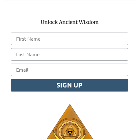
Unlock Ancient Wisdom
SIGN UP