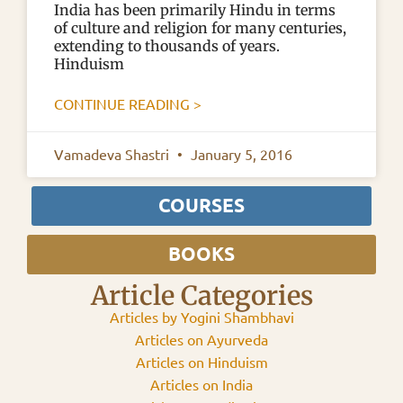
India has been primarily Hindu in terms
of culture and religion for many centuries,
extending to thousands of years.
Hinduism
CONTINUE READING >
Vamadeva Shastri
January 5, 2016
COURSES
BOOKS
Article Categories
Articles by Yogini Shambhavi
Articles on Ayurveda
Articles on Hinduism
Articles on India