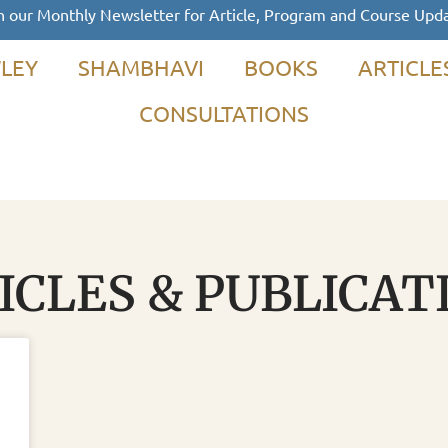
n our Monthly Newsletter for Article, Program and Course Upd
LEY
SHAMBHAVI
BOOKS
ARTICLE
CONSULTATIONS
ICLES & PUBLICAT