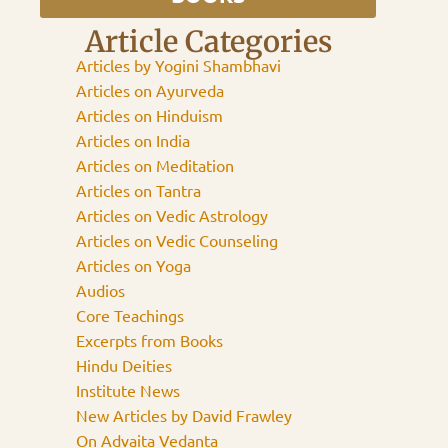
Article Categories
Articles by Yogini Shambhavi
Articles on Ayurveda
Articles on Hinduism
Articles on India
Articles on Meditation
Articles on Tantra
Articles on Vedic Astrology
Articles on Vedic Counseling
Articles on Yoga
Audios
Core Teachings
Excerpts from Books
Hindu Deities
Institute News
New Articles by David Frawley
On Advaita Vedanta