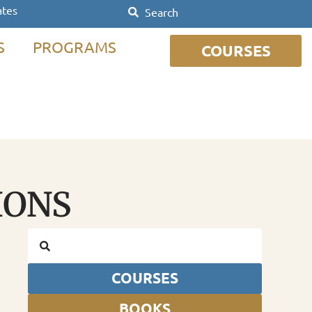
ates
S
PROGRAMS
COURSES
IONS
COURSES
BOOKS