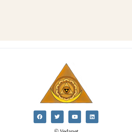
© Vedanet