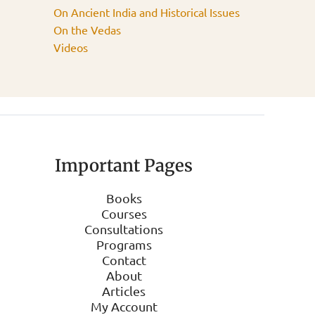
On Ancient India and Historical Issues
On the Vedas
Videos
Important Pages
Books
Courses
Consultations
Programs
Contact
About
Articles
My Account