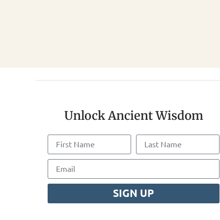
Unlock Ancient Wisdom
SIGN UP