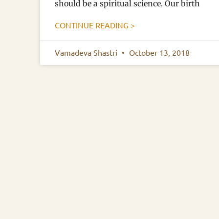
should be a spiritual science. Our birth
CONTINUE READING >
Vamadeva Shastri
October 13, 2018