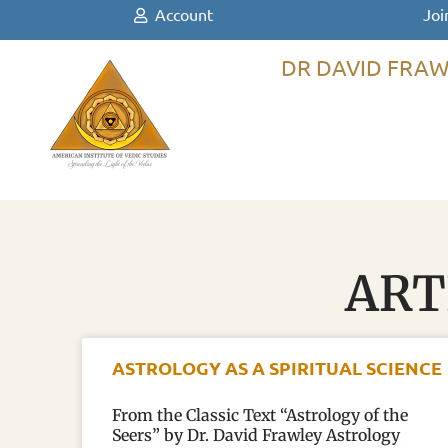
Account
Joi
DR DAVID FRAW
ART
ASTROLOGY AS A SPIRITUAL SCIENCE
From the Classic Text “Astrology of the
Seers” by Dr. David Frawley Astrology