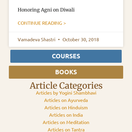
Honoring Agni on Diwali
CONTINUE READING >
Vamadeva Shastri
October 30, 2018
COURSES
BOOKS
Article Categories
Articles by Yogini Shambhavi
Articles on Ayurveda
Articles on Hinduism
Articles on India
Articles on Meditation
Articles on Tantra