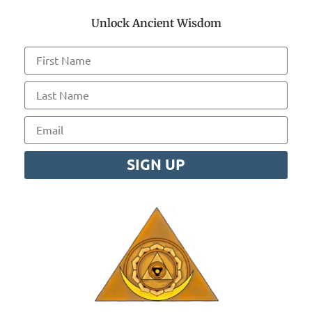
Unlock Ancient Wisdom
SIGN UP