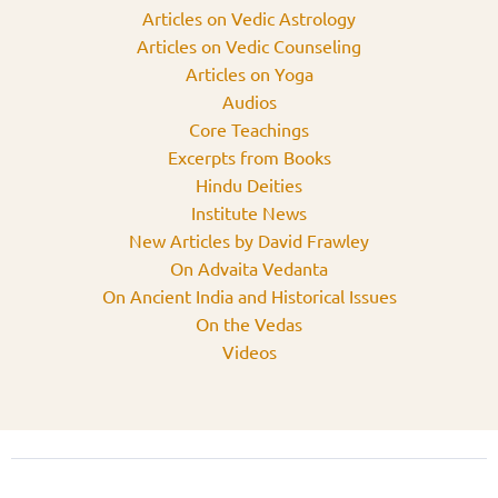
Articles on Vedic Astrology
Articles on Vedic Counseling
Articles on Yoga
Audios
Core Teachings
Excerpts from Books
Hindu Deities
Institute News
New Articles by David Frawley
On Advaita Vedanta
On Ancient India and Historical Issues
On the Vedas
Videos