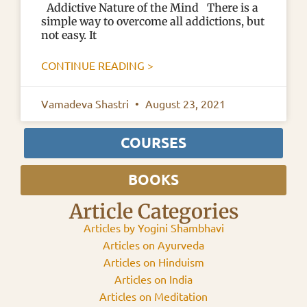
Addictive Nature of the Mind There is a
simple way to overcome all addictions, but
not easy. It
CONTINUE READING >
Vamadeva Shastri
August 23, 2021
COURSES
BOOKS
Article Categories
Articles by Yogini Shambhavi
Articles on Ayurveda
Articles on Hinduism
Articles on India
Articles on Meditation