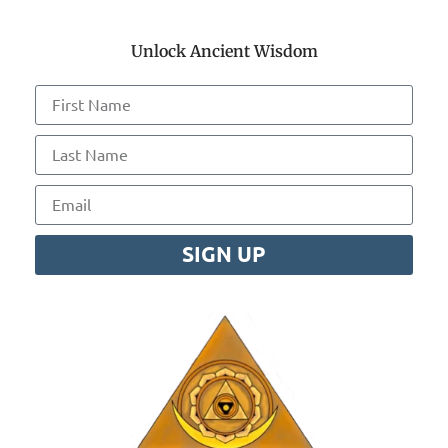
Unlock Ancient Wisdom
SIGN UP