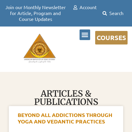
Join our Monthly Newsletter
Account
for Article, Program and
Course Updates
COURSES
DR DAVID FRAWLEY
ARTICLES &
PUBLICATIONS
BEYOND ALL ADDICTIONS THROUGH
YOGA AND VEDANTIC PRACTICES