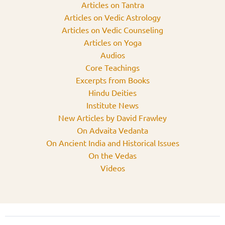
Articles on Tantra
Articles on Vedic Astrology
Articles on Vedic Counseling
Articles on Yoga
Audios
Core Teachings
Excerpts from Books
Hindu Deities
Institute News
New Articles by David Frawley
On Advaita Vedanta
On Ancient India and Historical Issues
On the Vedas
Videos