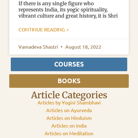
If there is any single figure who
represents India, its yogic spirituality,
vibrant culture and great history, it is Shri
CONTINUE READING >
Vamadeva Shastri
August 18, 2022
COURSES
BOOKS
Article Categories
Articles by Yogini Shambhavi
Articles on Ayurveda
Articles on Hinduism
Articles on India
Articles on Meditation