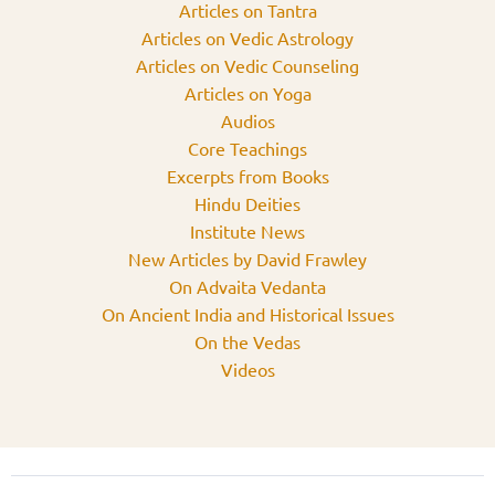
Articles on Tantra
Articles on Vedic Astrology
Articles on Vedic Counseling
Articles on Yoga
Audios
Core Teachings
Excerpts from Books
Hindu Deities
Institute News
New Articles by David Frawley
On Advaita Vedanta
On Ancient India and Historical Issues
On the Vedas
Videos