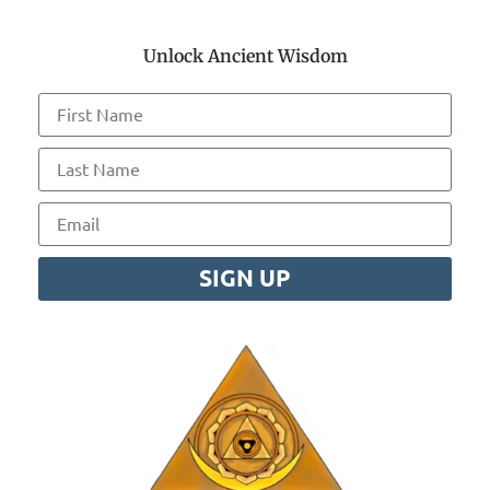
Unlock Ancient Wisdom
SIGN UP