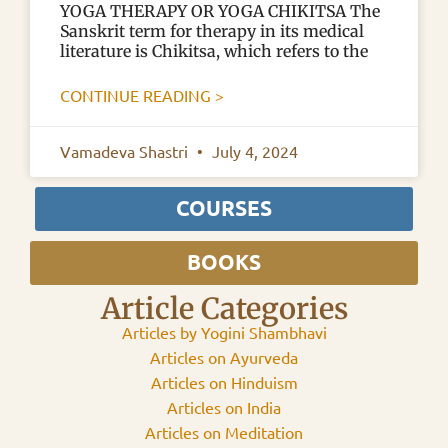
YOGA THERAPY OR YOGA CHIKITSA The
Sanskrit term for therapy in its medical
literature is Chikitsa, which refers to the
CONTINUE READING >
Vamadeva Shastri
July 4, 2024
COURSES
BOOKS
Article Categories
Articles by Yogini Shambhavi
Articles on Ayurveda
Articles on Hinduism
Articles on India
Articles on Meditation