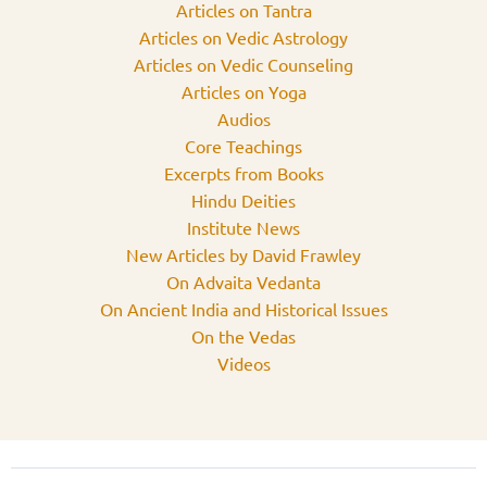
Articles on Tantra
Articles on Vedic Astrology
Articles on Vedic Counseling
Articles on Yoga
Audios
Core Teachings
Excerpts from Books
Hindu Deities
Institute News
New Articles by David Frawley
On Advaita Vedanta
On Ancient India and Historical Issues
On the Vedas
Videos