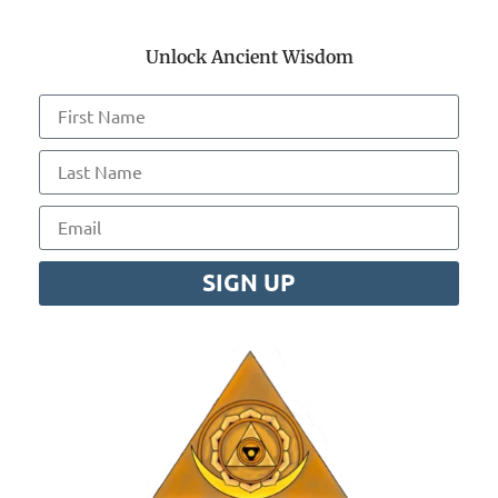
Unlock Ancient Wisdom
SIGN UP