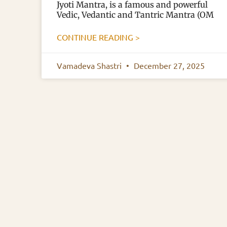
Jyoti Mantra, is a famous and powerful
Vedic, Vedantic and Tantric Mantra (OM
CONTINUE READING >
Vamadeva Shastri
December 27, 2025