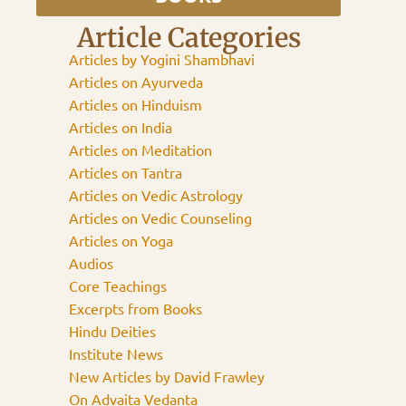
Article Categories
Articles by Yogini Shambhavi
Articles on Ayurveda
Articles on Hinduism
Articles on India
Articles on Meditation
Articles on Tantra
Articles on Vedic Astrology
Articles on Vedic Counseling
Articles on Yoga
Audios
Core Teachings
Excerpts from Books
Hindu Deities
Institute News
New Articles by David Frawley
On Advaita Vedanta