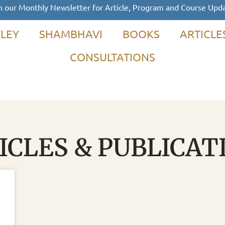
n our Monthly Newsletter for Article, Program and Course Upd
LEY
SHAMBHAVI
BOOKS
ARTICLE
CONSULTATIONS
ICLES & PUBLICAT