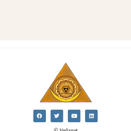
© Vedanet