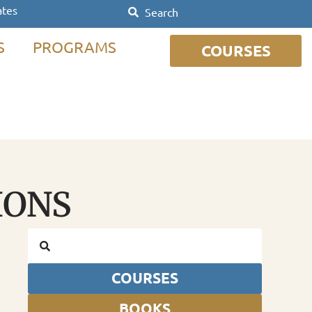
ates
S
PROGRAMS
COURSES
IONS
COURSES
BOOKS