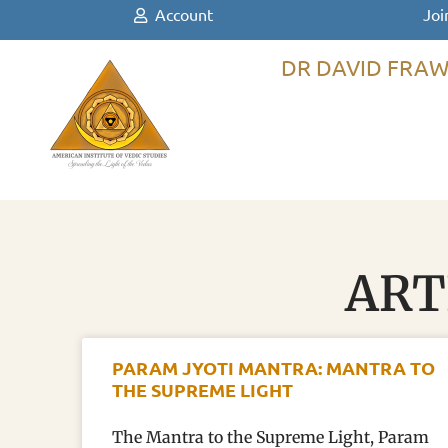
Account
Joi
DR DAVID FRAW
ART
PARAM JYOTI MANTRA: MANTRA TO
THE SUPREME LIGHT
The Mantra to the Supreme Light, Param