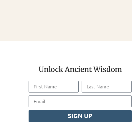
Unlock Ancient Wisdom
SIGN UP