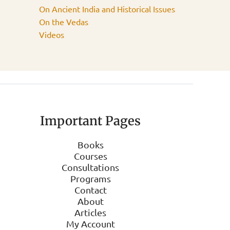
On Ancient India and Historical Issues
On the Vedas
Videos
Important Pages
Books
Courses
Consultations
Programs
Contact
About
Articles
My Account