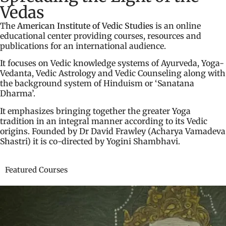
Vedas
The
American Institute of Vedic Studies
is an online
educational center providing courses, resources and
publications for an international audience.
It focuses on Vedic knowledge systems of Ayurveda, Yoga-
Vedanta, Vedic Astrology and Vedic Counseling along with
the background system of Hinduism or ‘Sanatana
Dharma’.
It emphasizes bringing together the greater Yoga
tradition in an integral manner according to its Vedic
origins. Founded by Dr David Frawley (Acharya Vamadeva
Shastri) it is co-directed by Yogini Shambhavi.
Featured Courses