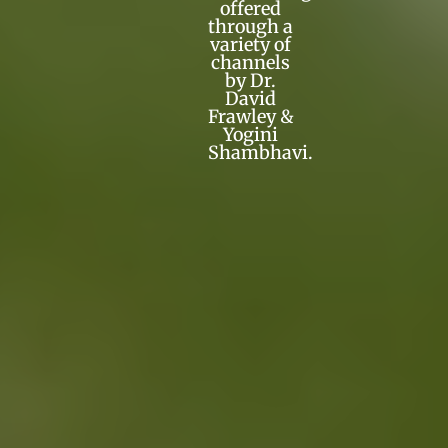
offered
through a
variety of
channels
by Dr.
David
Frawley &
Yogini
Shambhavi.