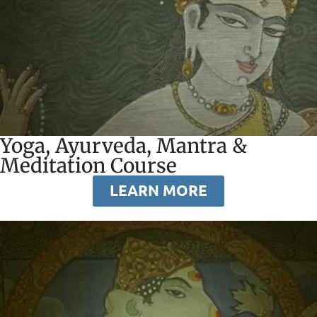
Yoga, Ayurveda, Mantra &
Meditation Course
LEARN MORE