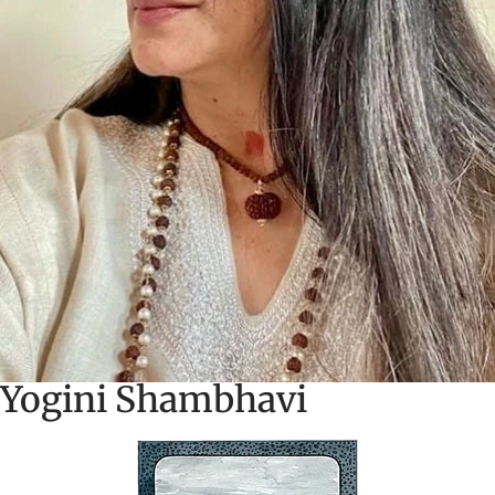
Yogini Shambhavi