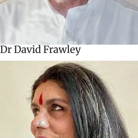
Dr David Frawley