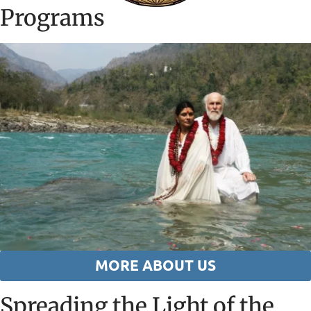
Programs
MORE ABOUT US
Spreading the Light of the