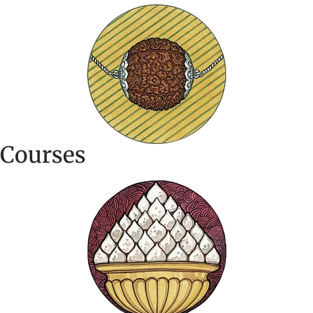
Courses