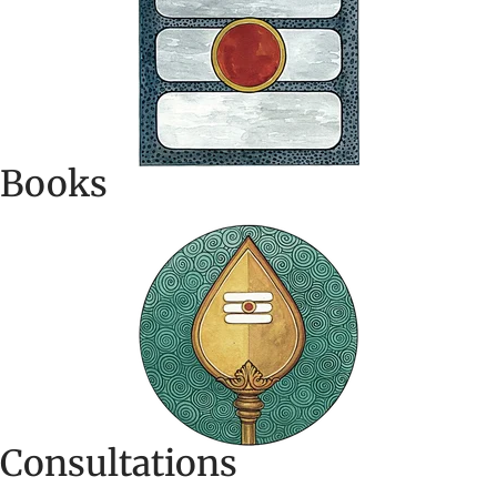
Books
Consultations