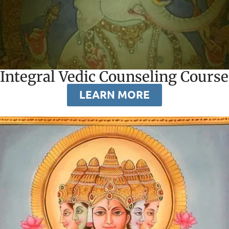
Integral Vedic Counseling Course
LEARN MORE