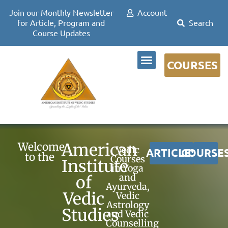
Join our Monthly Newsletter
Account
for Article, Program and
Course Updates
COURSES
DR DAVID FRAWLEY
American
Welcome
Vedic
ARTICLES
COURSE
to the
Courses
Institute
in Yoga
and
of
Ayurveda,
Vedic
Vedic
Astrology
Studies
and Vedic
Counselling