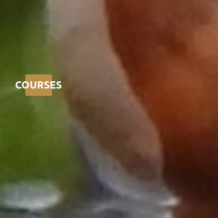
COURSES