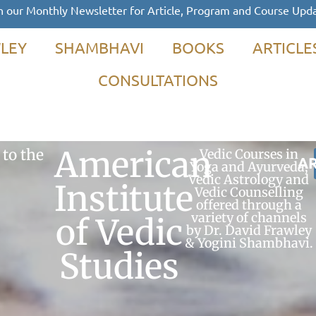
n our Monthly Newsletter for Article, Program and Course Upd
LEY
SHAMBHAVI
BOOKS
ARTICLE
CONSULTATIONS
American
to the
Vedic Courses in
AR
Yoga and Ayurveda,
Vedic Astrology and
Institute
Vedic Counselling
offered through a
variety of channels
of Vedic
by Dr. David Frawley
& Yogini Shambhavi.
Studies