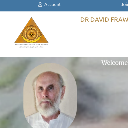
Account
Joi
DR DAVID FRAW
Welcome 