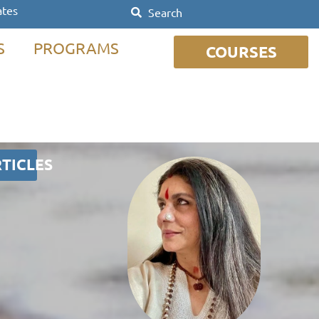
ates
S
PROGRAMS
COURSES
TICLES