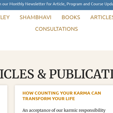
n our Monthly Newsletter for Article, Program and Course Upd
LEY
SHAMBHAVI
BOOKS
ARTICLE
CONSULTATIONS
ICLES & PUBLICAT
HOW COUNTING YOUR KARMA CAN
TRANSFORM YOUR LIFE
An acceptance of our karmic responsibility