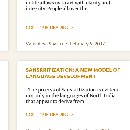
in life allows us to act with clarity and
integrity. People all over the
CONTINUE READING >
Vamadeva Shastri
February 5, 2017
SANSKRITIZATION: A NEW MODEL OF
LANGUAGE DEVELOPMENT
The process of Sanskritization is evident
not only in the languages of North India
that appear to derive from
CONTINUE READING >