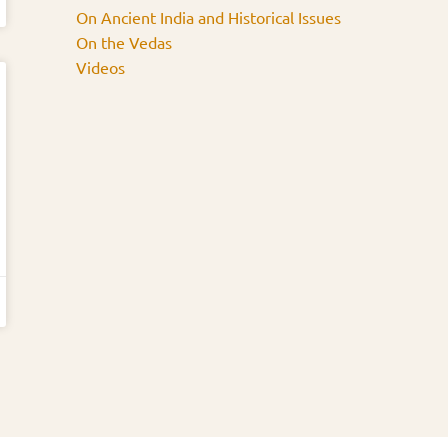
On Ancient India and Historical Issues
On the Vedas
Videos