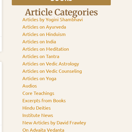
Article Categories
Articles by Yogini Shambhavi
Articles on Ayurveda
Articles on Hinduism
Articles on India
Articles on Meditation
Articles on Tantra
Articles on Vedic Astrology
Articles on Vedic Counseling
Articles on Yoga
Audios
Core Teachings
Excerpts from Books
Hindu Deities
Institute News
New Articles by David Frawley
On Advaita Vedanta