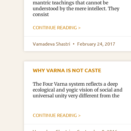
mantric teachings that cannot be
understood by the mere intellect. They
consist
CONTINUE READING >
Vamadeva Shastri
February 24, 2017
WHY VARNA IS NOT CASTE
The Four Varna system reflects a deep
ecological and yogic vision of social and
universal unity very different from the
CONTINUE READING >