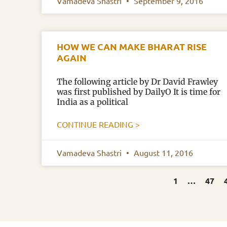
Vamadeva Shastri
September 9, 2016
HOW WE CAN MAKE BHARAT RISE
AGAIN
The following article by Dr David Frawley
was first published by DailyO It is time for
India as a political
CONTINUE READING >
Vamadeva Shastri
August 11, 2016
1
…
47