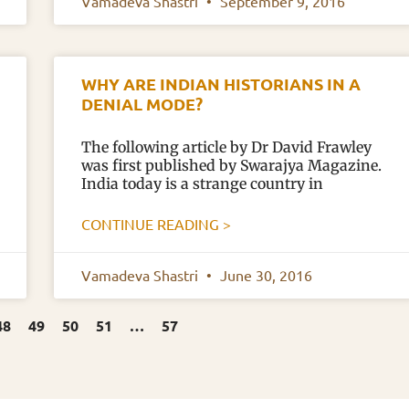
Vamadeva Shastri
September 9, 2016
WHY ARE INDIAN HISTORIANS IN A
DENIAL MODE?
The following article by Dr David Frawley
was first published by Swarajya Magazine.
India today is a strange country in
CONTINUE READING >
Vamadeva Shastri
June 30, 2016
48
49
50
51
…
57