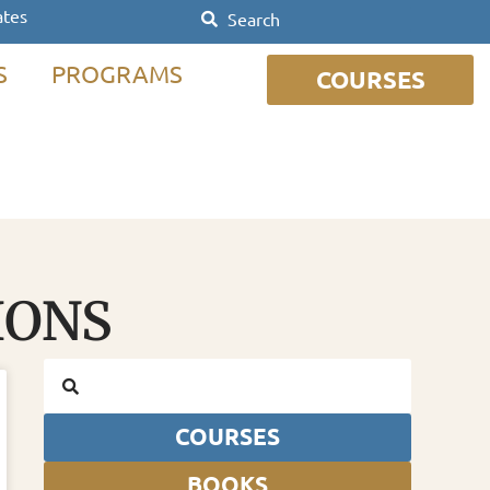
ates
S
PROGRAMS
COURSES
IONS
COURSES
BOOKS