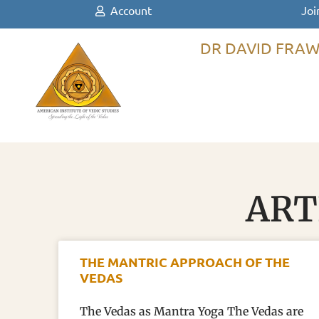
Account
Joi
DR DAVID FRAW
ART
THE MANTRIC APPROACH OF THE
VEDAS
The Vedas as Mantra Yoga The Vedas are