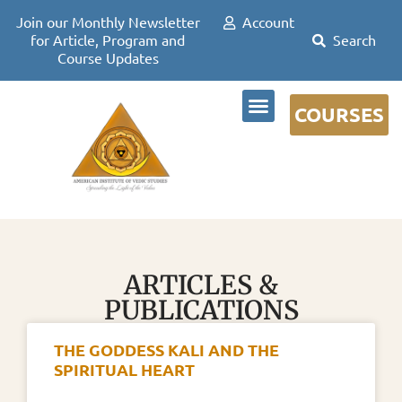
Join our Monthly Newsletter
Account
for Article, Program and
Course Updates
COURSES
DR DAVID FRAWLEY
ARTICLES &
PUBLICATIONS
THE GODDESS KALI AND THE
SPIRITUAL HEART