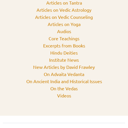
Articles on Tantra
Articles on Vedic Astrology
Articles on Vedic Counseling
Articles on Yoga
Audios
Core Teachings
Excerpts from Books
Hindu Deities
Institute News
New Articles by David Frawley
On Advaita Vedanta
On Ancient India and Historical Issues
On the Vedas
Videos