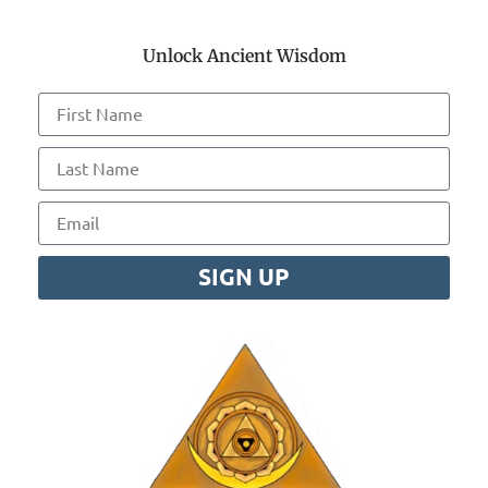
Unlock Ancient Wisdom
SIGN UP