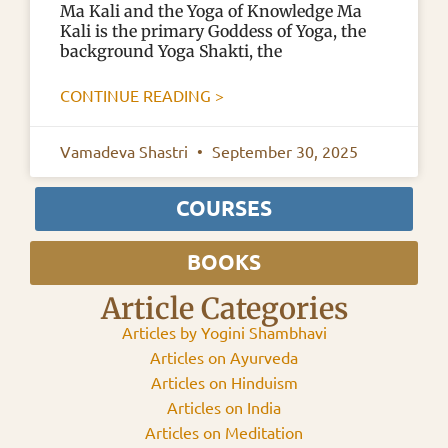
Ma Kali and the Yoga of Knowledge Ma
Kali is the primary Goddess of Yoga, the
background Yoga Shakti, the
CONTINUE READING >
Vamadeva Shastri
September 30, 2025
COURSES
BOOKS
Article Categories
Articles by Yogini Shambhavi
Articles on Ayurveda
Articles on Hinduism
Articles on India
Articles on Meditation