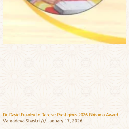
Dr. David Frawley to Receive Prestigious 2026 Bhishma Award
Vamadeva Shastri
January 17, 2026