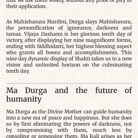
that we use them wisely, without any pride or pity in
their application.
As Mahishasura Mardini, Durga slays Mahishasura,
the personification of ignorance, darkness and
tamas. Vijaya Dashami is her glorious tenth day of
victory, after displaying her nine magnificent forms,
ending with Siddhidatri, her highest blessing aspect
who grants all boons and accomplishments. This
nine day dynamic display of Shakti takes us to a new
vision and unlimited horizon on the culminating
tenth day.
Ma Durga and the future of
humanity
Ma Durga as the Divine Mother can guide humanity
into a new era of peace and happiness. But she does
so by first eliminating the powers of darkness, not
by compromising with them, much less by
consoling or appeasing them. Ma Kali arises as her