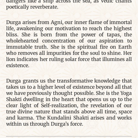
dangers like a ship across the sea, as Vedic chants
poetically reverberate.
Durga arises from Agni, our inner flame of immortal
life, awakening our motivation to reach the highest
bliss. She is born from the power of tapas, the
wholehearted concentration of our aspiration to
immutable truth. She is the spiritual fire on Earth
who removes all impurities for the soul to shine. Her
lion indicates her ruling solar force that illumines all
existence.
Durga grants us the transformative knowledge that
takes us to a higher level of existence beyond all that
we have previously thought possible. She is the Yoga
Shakti dwelling in the heart that opens us up to the
clear light of Self-realization, the revelation of our
true divine nature that stands above all time, space
and karma. The Kundalini Shakti arises and works
within us through Durga’s force.