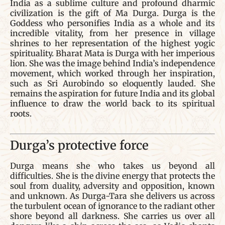
India as a sublime culture and profound dharmic
civilization is the gift of Ma Durga. Durga is the
Goddess who personifies India as a whole and its
incredible vitality, from her presence in village
shrines to her representation of the highest yogic
spirituality. Bharat Mata is Durga with her imperious
lion. She was the image behind India’s independence
movement, which worked through her inspiration,
such as Sri Aurobindo so eloquently lauded. She
remains the aspiration for future India and its global
influence to draw the world back to its spiritual
roots.
Durga’s protective force
Durga means she who takes us beyond all
difficulties. She is the divine energy that protects the
soul from duality, adversity and opposition, known
and unknown. As Durga-Tara she delivers us across
the turbulent ocean of ignorance to the radiant other
shore beyond all darkness. She carries us over all