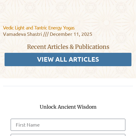
Vedic Light and Tantric Energy Yogas
Vamadeva Shastri
December 11, 2025
Recent Articles & Publications
VIEW ALL ARTICLES
Unlock Ancient Wisdom