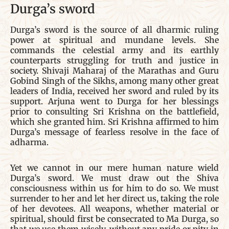
Durga’s sword
Durga’s sword is the source of all dharmic ruling
power at spiritual and mundane levels. She
commands the celestial army and its earthly
counterparts struggling for truth and justice in
society. Shivaji Maharaj of the Marathas and Guru
Gobind Singh of the Sikhs, among many other great
leaders of India, received her sword and ruled by its
support. Arjuna went to Durga for her blessings
prior to consulting Sri Krishna on the battlefield,
which she granted him. Sri Krishna affirmed to him
Durga’s message of fearless resolve in the face of
adharma.
Yet we cannot in our mere human nature wield
Durga’s sword. We must draw out the Shiva
consciousness within us for him to do so. We must
surrender to her and let her direct us, taking the role
of her devotees. All weapons, whether material or
spiritual, should first be consecrated to Ma Durga, so