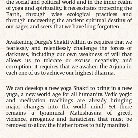
the social and political world and in the inner realm
of yoga and spirituality. It necessitates protecting the
Earth, through wise ecological practices and
through uncovering the ancient spiritual destiny of
our sages and seers that we have long forgotten.
Awakening Durga’s Shakti within us requires that we
fearlessly and relentlessly challenge the forces of
darkness, including our own weakness of will that
allows us to tolerate or excuse negativity and
corruption. It requires that we awaken the Arjuna in
each one of us to achieve our highest dharma.
We can develop a new yoga Shakti to bring in a new
yuga, a new world age for all humanity. Vedic yogic
and meditation teachings are already bringing
major changes into the world mind. Yet there
remains a tyrannical Mahishasura of greed,
violence, arrogance and fanaticism that must be
removed to allow the higher forces to fully manifest.