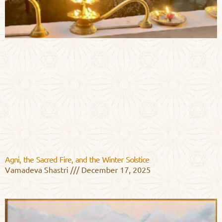
Agni, the Sacred Fire, and the Winter Solstice
Vamadeva Shastri
December 17, 2025