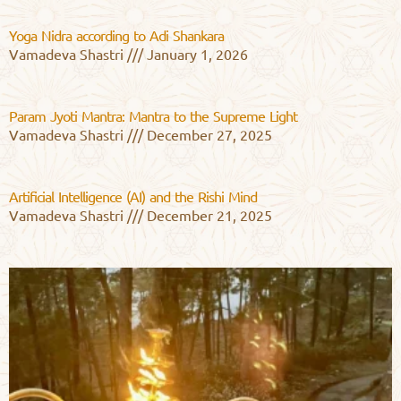
Yoga Nidra according to Adi Shankara
Vamadeva Shastri
January 1, 2026
Param Jyoti Mantra: Mantra to the Supreme Light
Vamadeva Shastri
December 27, 2025
Artificial Intelligence (AI) and the Rishi Mind
Vamadeva Shastri
December 21, 2025