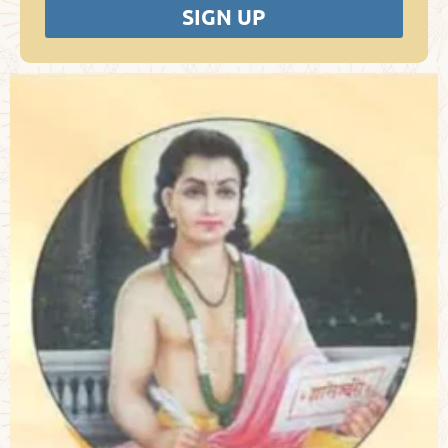
SIGN UP