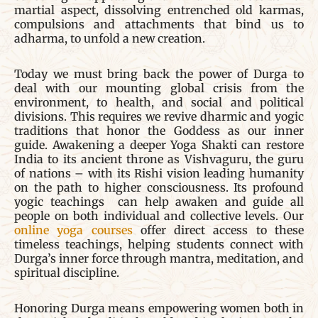
martial aspect, dissolving entrenched old karmas,
compulsions and attachments that bind us to
adharma, to unfold a new creation.
Today we must bring back the power of Durga to
deal with our mounting global crisis from the
environment, to health, and social and political
divisions. This requires we revive dharmic and yogic
traditions that honor the Goddess as our inner
guide. Awakening a deeper Yoga Shakti can restore
India to its ancient throne as Vishvaguru, the guru
of nations – with its Rishi vision leading humanity
on the path to higher consciousness. Its profound
yogic teachings can help awaken and guide all
people on both individual and collective levels. Our
online yoga courses
offer direct access to these
timeless teachings, helping students connect with
Durga’s inner force through mantra, meditation, and
spiritual discipline.
Honoring Durga means empowering women both in