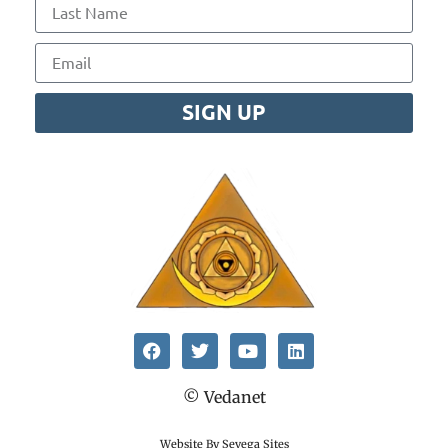
SIGN UP
© Vedanet
Website By Sevega Sites