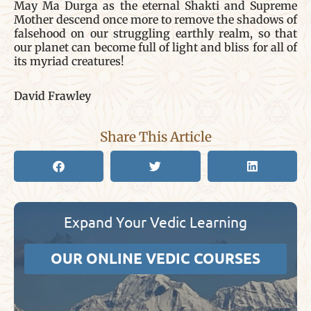
May Ma Durga as the eternal Shakti and Supreme
Mother descend once more to remove the shadows of
falsehood on our struggling earthly realm, so that
our planet can become full of light and bliss for all of
its myriad creatures!
David Frawley
Share This Article
Expand Your Vedic Learning
OUR ONLINE VEDIC COURSES