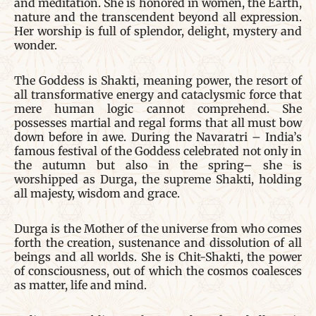
and meditation. She is honored in women, the Earth,
nature and the transcendent beyond all expression.
Her worship is full of splendor, delight, mystery and
wonder.
The Goddess is Shakti, meaning power, the resort of
all transformative energy and cataclysmic force that
mere human logic cannot comprehend. She
possesses martial and regal forms that all must bow
down before in awe. During the Navaratri – India’s
famous festival of the Goddess celebrated not only in
the autumn but also in the spring– she is
worshipped as Durga, the supreme Shakti, holding
all majesty, wisdom and grace.
Durga is the Mother of the universe from who comes
forth the creation, sustenance and dissolution of all
beings and all worlds. She is Chit-Shakti, the power
of consciousness, out of which the cosmos coalesces
as matter, life and mind.