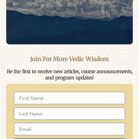
Join For More Vedic Wisdom
Be the first to receive new articles, course announcements,
and program updates!