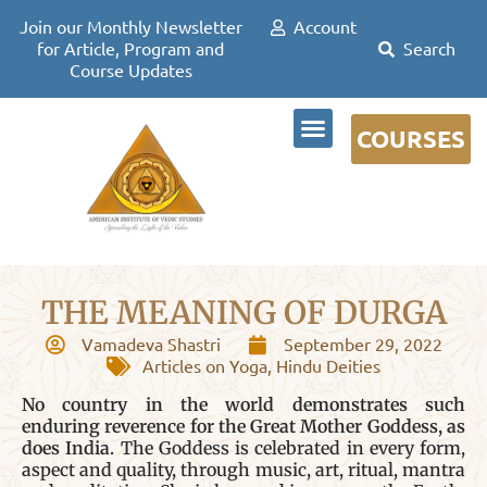
Join our Monthly Newsletter
Account
for Article, Program and
Course Updates
COURSES
DR DAVID FRAWLEY
THE MEANING OF DURGA
Vamadeva Shastri
September 29, 2022
Articles on Yoga
,
Hindu Deities
No country in the world demonstrates such
enduring reverence for the Great Mother Goddess, as
does India.
The Goddess is celebrated in every form,
aspect and quality, through music, art, ritual, mantra