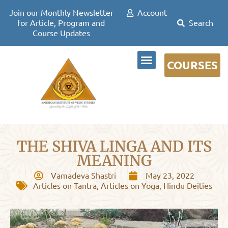
Join our Monthly Newsletter
Account
for Article, Program and
Course Updates
COURSES
DR DAVID FRAWLEY
THE SHIVA LINGA AND ITS
MEANING
Vamadeva Shastri
May 23, 2022
Articles on Tantra
,
Articles on Yoga
,
Hindu Deities