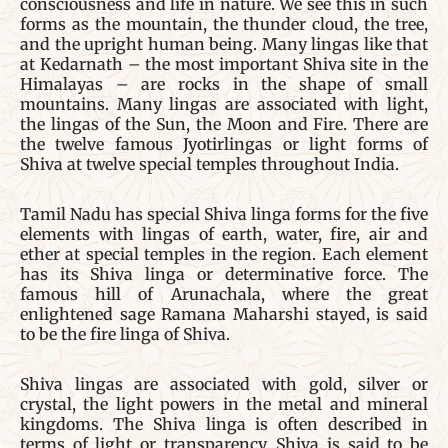
consciousness and life in nature. We see this in such
forms as the mountain, the thunder cloud, the tree,
and the upright human being. Many lingas like that
at Kedarnath – the most important Shiva site in the
Himalayas – are rocks in the shape of small
mountains. Many lingas are associated with light,
the lingas of the Sun, the Moon and Fire. There are
the twelve famous Jyotirlingas or light forms of
Shiva at twelve special temples throughout India.
Tamil Nadu has special Shiva linga forms for the five
elements with lingas of earth, water, fire, air and
ether at special temples in the region. Each element
has its Shiva linga or determinative force. The
famous hill of Arunachala, where the great
enlightened sage Ramana Maharshi stayed, is said
to be the fire linga of Shiva.
Shiva lingas are associated with gold, silver or
crystal, the light powers in the metal and mineral
kingdoms. The Shiva linga is often described in
terms of light or transparency. Shiva is said to be