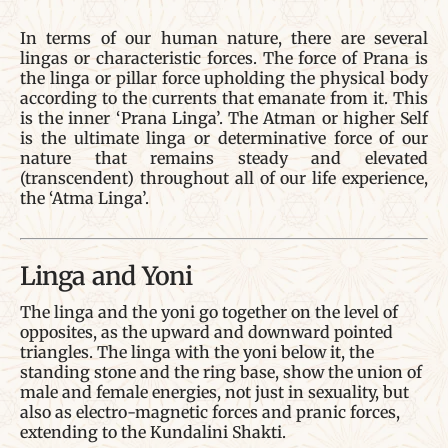
In terms of our human nature, there are several
lingas or characteristic forces. The force of Prana is
the linga or pillar force upholding the physical body
according to the currents that emanate from it. This
is the inner ‘Prana Linga’. The Atman or higher Self
is the ultimate linga or determinative force of our
nature that remains steady and elevated
(transcendent) throughout all of our life experience,
the ‘Atma Linga’.
Linga and Yoni
The linga and the yoni go together on the level of
opposites, as the upward and downward pointed
triangles. The linga with the yoni below it, the
standing stone and the ring base, show the union of
male and female energies, not just in sexuality, but
also as electro-magnetic forces and pranic forces,
extending to the Kundalini Shakti.