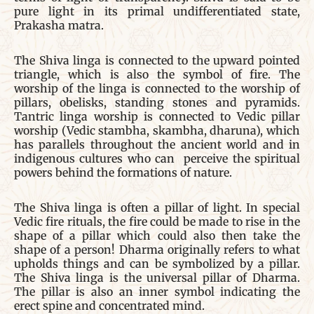
pure light in its primal undifferentiated state,
Prakasha matra.
The Shiva linga is connected to the upward pointed
triangle, which is also the symbol of fire. The
worship of the linga is connected to the worship of
pillars, obelisks, standing stones and pyramids.
Tantric linga worship is connected to Vedic pillar
worship (Vedic stambha, skambha, dharuna), which
has parallels throughout the ancient world and in
indigenous cultures who can perceive the spiritual
powers behind the formations of nature.
The Shiva linga is often a pillar of light. In special
Vedic fire rituals, the fire could be made to rise in the
shape of a pillar which could also then take the
shape of a person! Dharma originally refers to what
upholds things and can be symbolized by a pillar.
The Shiva linga is the universal pillar of Dharma.
The pillar is also an inner symbol indicating the
erect spine and concentrated mind.