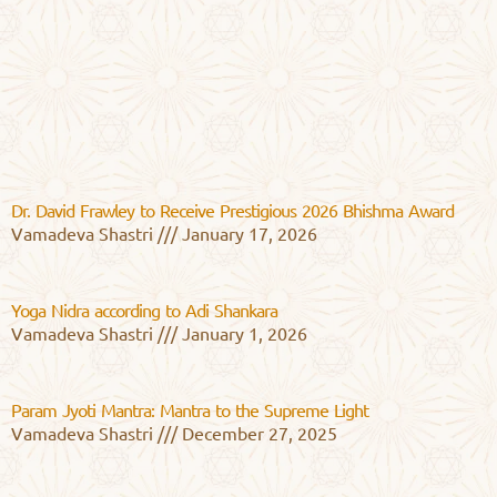
Dr. David Frawley to Receive Prestigious 2026 Bhishma Award
Vamadeva Shastri
January 17, 2026
Yoga Nidra according to Adi Shankara
Vamadeva Shastri
January 1, 2026
Param Jyoti Mantra: Mantra to the Supreme Light
Vamadeva Shastri
December 27, 2025