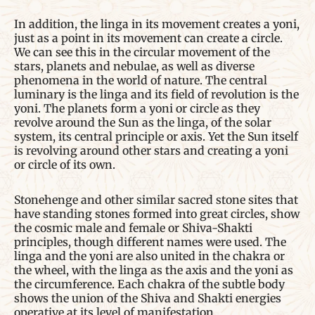
In addition, the linga in its movement creates a yoni,
just as a point in its movement can create a circle.
We can see this in the circular movement of the
stars, planets and nebulae, as well as diverse
phenomena in the world of nature. The central
luminary is the linga and its field of revolution is the
yoni. The planets form a yoni or circle as they
revolve around the Sun as the linga, of the solar
system, its central principle or axis. Yet the Sun itself
is revolving around other stars and creating a yoni
or circle of its own.
Stonehenge and other similar sacred stone sites that
have standing stones formed into great circles, show
the cosmic male and female or Shiva-Shakti
principles, though different names were used. The
linga and the yoni are also united in the chakra or
the wheel, with the linga as the axis and the yoni as
the circumference. Each chakra of the subtle body
shows the union of the Shiva and Shakti energies
operative at its level of manifestation.