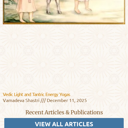
Vedic Light and Tantric Energy Yogas
Vamadeva Shastri
December 11, 2025
Recent Articles & Publications
VIEW ALL ARTICLES