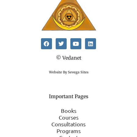
© Vedanet
Website By Sevega Sites
Important Pages
Books
Courses
Consultations
Programs