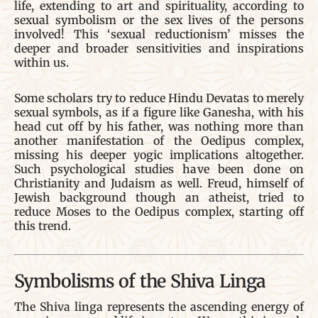
life, extending to art and spirituality, according to
sexual symbolism or the sex lives of the persons
involved! This ‘sexual reductionism’ misses the
deeper and broader sensitivities and inspirations
within us.
Some scholars try to reduce Hindu Devatas to merely
sexual symbols, as if a figure like Ganesha, with his
head cut off by his father, was nothing more than
another manifestation of the Oedipus complex,
missing his deeper yogic implications altogether.
Such psychological studies have been done on
Christianity and Judaism as well. Freud, himself of
Jewish background though an atheist, tried to
reduce Moses to the Oedipus complex, starting off
this trend.
Symbolisms of the Shiva Linga
The Shiva linga represents the ascending energy of