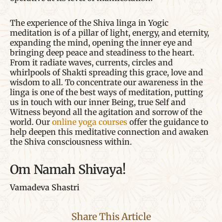
The experience of the Shiva linga in Yogic
meditation is of a pillar of light, energy, and eternity,
expanding the mind, opening the inner eye and
bringing deep peace and steadiness to the heart.
From it radiate waves, currents, circles and
whirlpools of Shakti spreading this grace, love and
wisdom to all. To concentrate our awareness in the
linga is one of the best ways of meditation, putting
us in touch with our inner Being, true Self and
Witness beyond all the agitation and sorrow of the
world. Our
online yoga courses
offer the guidance to
help deepen this meditative connection and awaken
the Shiva consciousness within.
Om Namah Shivaya!
Vamadeva Shastri
Share This Article