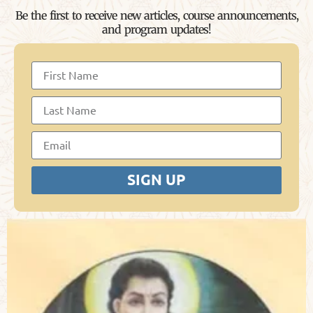
Be the first to receive new articles, course announcements,
and program updates!
SIGN UP