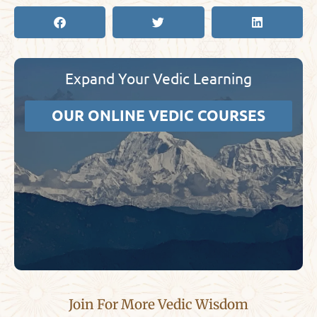
Expand Your Vedic Learning
OUR ONLINE VEDIC COURSES
Join For More Vedic Wisdom