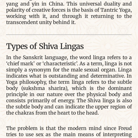
yang and yin in China. This universal duality and
polarity of creative forces is the basis of Tantric Yoga,
working with it, and through it returning to the
transcendent unity behind it.
Types of Shiva Lingas
In the Sanskrit language, the word linga refers to a
‘chief mark’ or ‘characteristic’. As a term, linga is not
simply a synonym for the male sexual organ. Linga
indicates what is outstanding and determinative. In
Yoga philosophy, the term linga refers to the subtle
body (sukshma sharira), which is the dominant
principle in our nature over the physical body and
consists primarily of energy. The Shiva linga is also
the subtle body and can indicate the upper region of
the chakras from the heart to the head.
The problem is that the modern mind since Freud
tries to use sex as the main means of interpreting