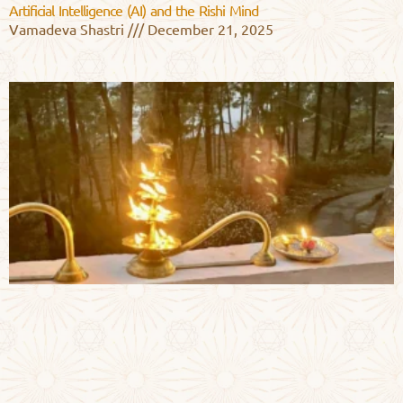
Artificial Intelligence (AI) and the Rishi Mind
Vamadeva Shastri
December 21, 2025