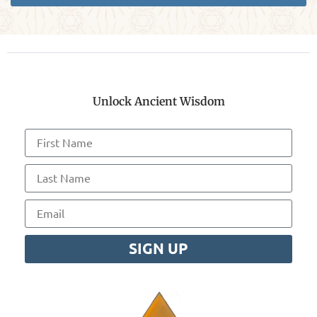
Unlock Ancient Wisdom
SIGN UP