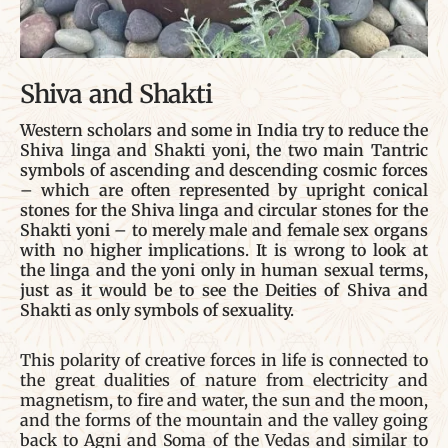
Shiva and Shakti
Western scholars and some in India try to reduce the
Shiva linga and Shakti yoni, the two main Tantric
symbols of ascending and descending cosmic forces
– which are often represented by upright conical
stones for the Shiva linga and circular stones for the
Shakti yoni – to merely male and female sex organs
with no higher implications. It is wrong to look at
the linga and the yoni only in human sexual terms,
just as it would be to see the Deities of Shiva and
Shakti as only symbols of sexuality.
This polarity of creative forces in life is connected to
the great dualities of nature from electricity and
magnetism, to fire and water, the sun and the moon,
and the forms of the mountain and the valley going
back to Agni and Soma of the Vedas and similar to