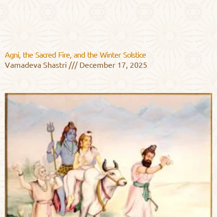
Agni, the Sacred Fire, and the Winter Solstice
Vamadeva Shastri
December 17, 2025