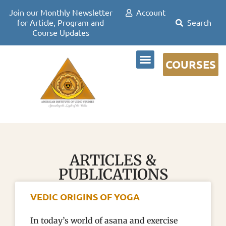
Join our Monthly Newsletter
Account
for Article, Program and
Course Updates
COURSES
DR DAVID FRAWLEY
ARTICLES &
PUBLICATIONS
VEDIC ORIGINS OF YOGA
In today’s world of asana and exercise