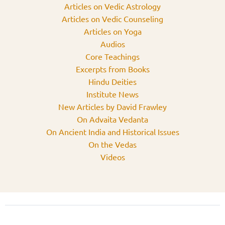
Articles on Vedic Astrology
Articles on Vedic Counseling
Articles on Yoga
Audios
Core Teachings
Excerpts from Books
Hindu Deities
Institute News
New Articles by David Frawley
On Advaita Vedanta
On Ancient India and Historical Issues
On the Vedas
Videos