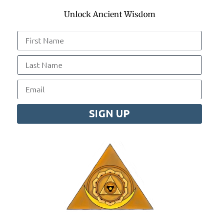
Unlock Ancient Wisdom
SIGN UP