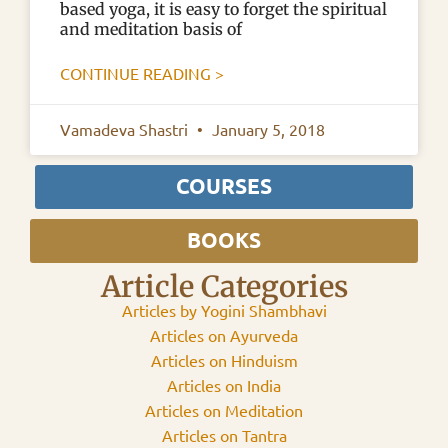
based yoga, it is easy to forget the spiritual
and meditation basis of
CONTINUE READING >
Vamadeva Shastri
January 5, 2018
COURSES
BOOKS
Article Categories
Articles by Yogini Shambhavi
Articles on Ayurveda
Articles on Hinduism
Articles on India
Articles on Meditation
Articles on Tantra