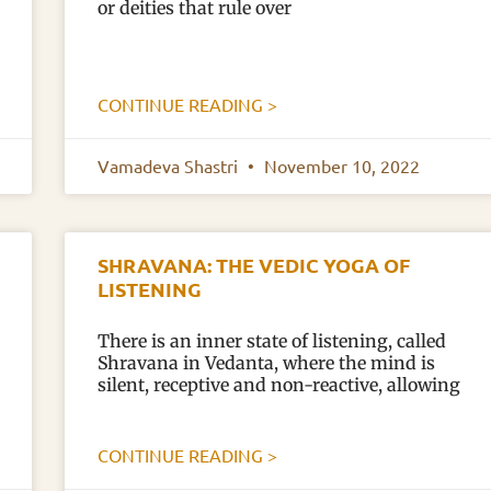
or deities that rule over
CONTINUE READING >
Vamadeva Shastri
November 10, 2022
SHRAVANA: THE VEDIC YOGA OF
LISTENING
There is an inner state of listening, called
Shravana in Vedanta, where the mind is
silent, receptive and non-reactive, allowing
CONTINUE READING >