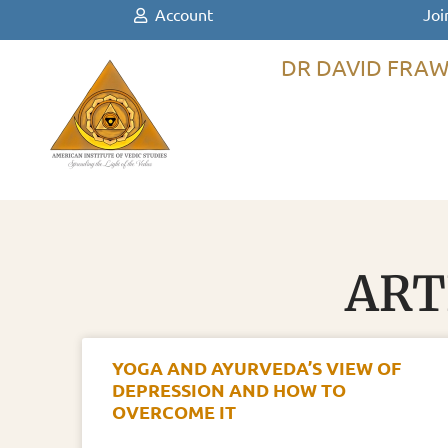
Account
Joi
DR DAVID FRAW
ART
YOGA AND AYURVEDA’S VIEW OF
DEPRESSION AND HOW TO
OVERCOME IT