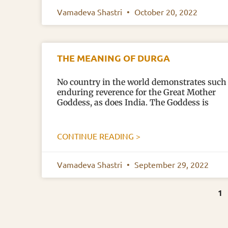
Vamadeva Shastri
October 20, 2022
THE MEANING OF DURGA
No country in the world demonstrates such
enduring reverence for the Great Mother
Goddess, as does India. The Goddess is
CONTINUE READING >
Vamadeva Shastri
September 29, 2022
1