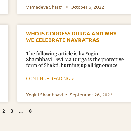
Vamadeva Shastri
October 6, 2022
WHO IS GODDESS DURGA AND WHY
WE CELEBRATE NAVRATRAS
The following article is by Yogini
Shambhavi Devi Ma Durga is the protective
form of Shakti, burning up all ignorance,
CONTINUE READING >
Yogini Shambhavi
September 26, 2022
2
3
…
8