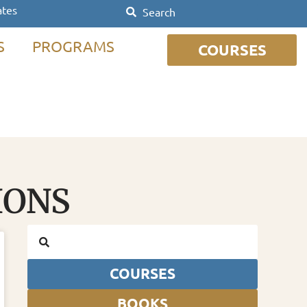
ates
S
PROGRAMS
COURSES
IONS
COURSES
BOOKS