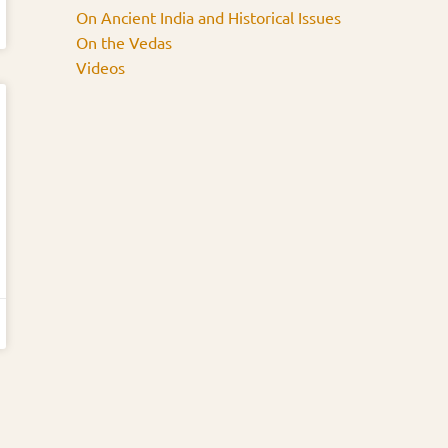
On Ancient India and Historical Issues
On the Vedas
Videos