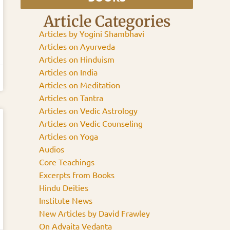
Article Categories
Articles by Yogini Shambhavi
Articles on Ayurveda
Articles on Hinduism
Articles on India
Articles on Meditation
Articles on Tantra
Articles on Vedic Astrology
Articles on Vedic Counseling
Articles on Yoga
Audios
Core Teachings
Excerpts from Books
Hindu Deities
Institute News
New Articles by David Frawley
On Advaita Vedanta