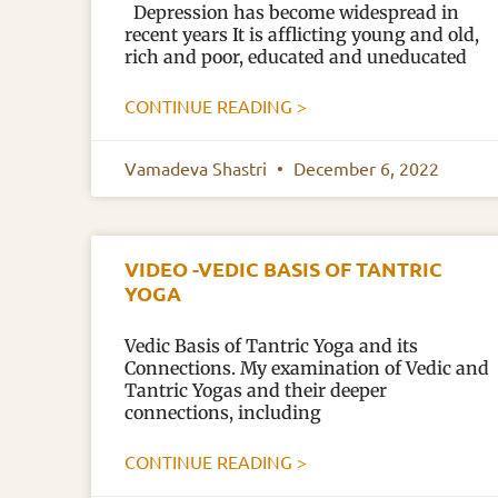
Depression has become widespread in
recent years It is afflicting young and old,
rich and poor, educated and uneducated
CONTINUE READING >
Vamadeva Shastri
December 6, 2022
VIDEO -VEDIC BASIS OF TANTRIC
YOGA
Vedic Basis of Tantric Yoga and its
Connections. My examination of Vedic and
Tantric Yogas and their deeper
connections, including
CONTINUE READING >