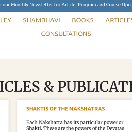
n our Monthly Newsletter for Article, Program and Course Upd
LEY
SHAMBHAVI
BOOKS
ARTICLE
CONSULTATIONS
ICLES & PUBLICAT
SHAKTIS OF THE NAKSHATRAS
Each Nakshatra has its particular power or
Shakti. These are the powers of the Devatas