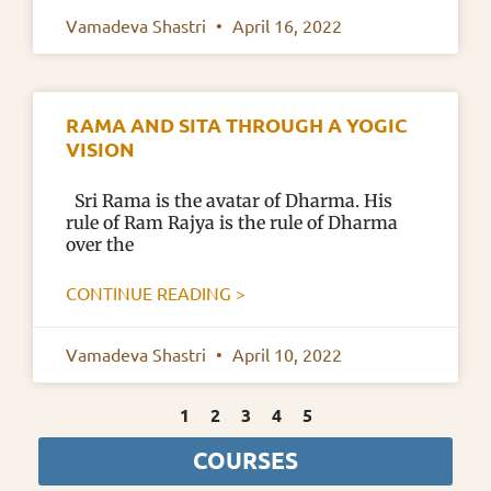
Vamadeva Shastri
April 16, 2022
RAMA AND SITA THROUGH A YOGIC
VISION
Sri Rama is the avatar of Dharma. His
rule of Ram Rajya is the rule of Dharma
over the
CONTINUE READING >
Vamadeva Shastri
April 10, 2022
1
2
3
4
5
COURSES