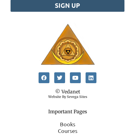
SIGN UP
© Vedanet
Website By Sevega Sites
Important Pages
Books
Courses