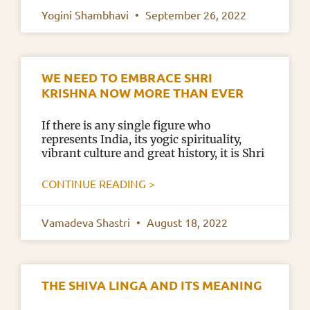
Yogini Shambhavi
September 26, 2022
WE NEED TO EMBRACE SHRI
KRISHNA NOW MORE THAN EVER
If there is any single figure who
represents India, its yogic spirituality,
vibrant culture and great history, it is Shri
CONTINUE READING >
Vamadeva Shastri
August 18, 2022
THE SHIVA LINGA AND ITS MEANING