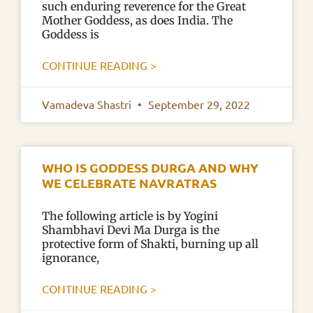
such enduring reverence for the Great
Mother Goddess, as does India. The
Goddess is
CONTINUE READING >
Vamadeva Shastri
September 29, 2022
WHO IS GODDESS DURGA AND WHY
WE CELEBRATE NAVRATRAS
The following article is by Yogini
Shambhavi Devi Ma Durga is the
protective form of Shakti, burning up all
ignorance,
CONTINUE READING >