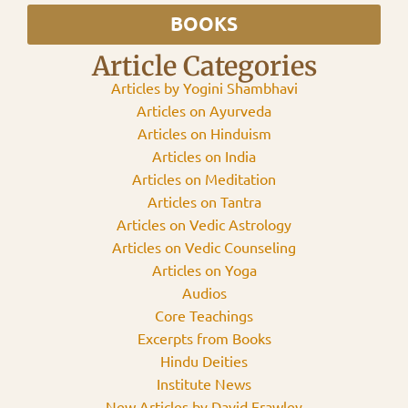
BOOKS
Article Categories
Articles by Yogini Shambhavi
Articles on Ayurveda
Articles on Hinduism
Articles on India
Articles on Meditation
Articles on Tantra
Articles on Vedic Astrology
Articles on Vedic Counseling
Articles on Yoga
Audios
Core Teachings
Excerpts from Books
Hindu Deities
Institute News
New Articles by David Frawley