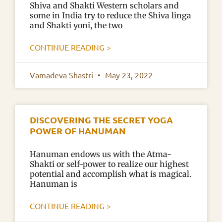
Shiva and Shakti Western scholars and
some in India try to reduce the Shiva linga
and Shakti yoni, the two
CONTINUE READING >
Vamadeva Shastri
May 23, 2022
DISCOVERING THE SECRET YOGA
POWER OF HANUMAN
Hanuman endows us with the Atma-
Shakti or self-power to realize our highest
potential and accomplish what is magical.
Hanuman is
CONTINUE READING >