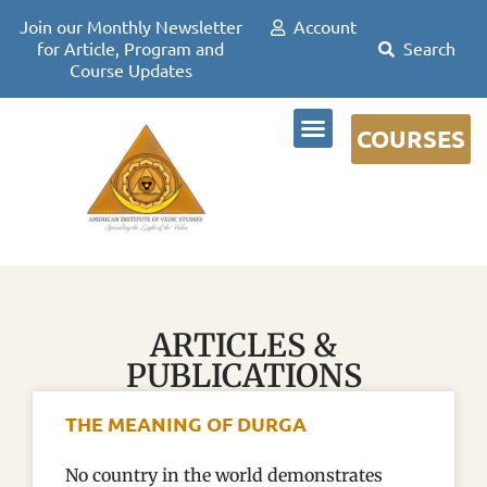
Join our Monthly Newsletter
Account
for Article, Program and
Course Updates
COURSES
DR DAVID FRAWLEY
ARTICLES &
PUBLICATIONS
THE MEANING OF DURGA
No country in the world demonstrates