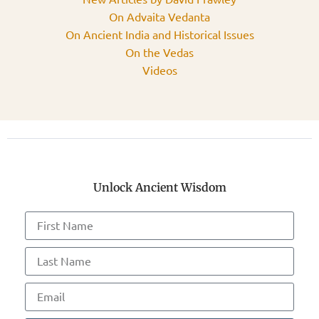
On Advaita Vedanta
On Ancient India and Historical Issues
On the Vedas
Videos
Unlock Ancient Wisdom